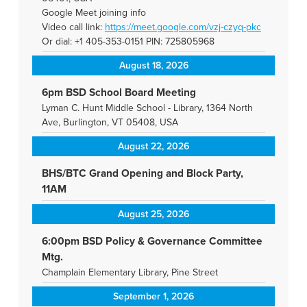
Google Meet joining info
Video call link:
https://meet.google.com/vzj-
czyq-pkc
Or dial: +1 405-353-0151 PIN: 725805968
August 18, 2026
6pm BSD School Board Meeting
Lyman C. Hunt Middle School - Library, 1364 North
Ave, Burlington, VT 05408, USA
August 22, 2026
BHS/BTC Grand Opening and Block Party,
11AM
August 25, 2026
6:00pm BSD Policy & Governance Committee
Mtg.
Champlain Elementary Library, Pine Street
September 1, 2026