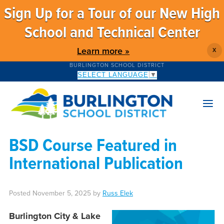
Sign Up for a Tour of our New High
School and Technical Center
Learn more »
X
BURLINGTON SCHOOL DISTRICT
SELECT LANGUAGE
▼
BSD Course Featured in
International Publication
Posted
November 5, 2025
by
Russ Elek
Burlington City & Lake