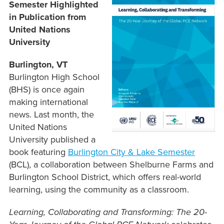
Semester Highlighted
in Publication from
United Nations
University
Burlington, VT
Burlington High School
(BHS) is once again
making international
news. Last month, the
United Nations
University published a
book featuring
Burlington City & Lake Semester
(BCL), a collaboration between Shelburne Farms and
Burlington School District, which offers real-world
learning, using the community as a classroom.
Learning, Collaborating and Transforming: The 20-