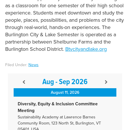
as a classroom for one semester of their high school
experience. Students meet downtown and study the
people, places, possibilities, and problems of the city
through real-world, hands-on experiences. The
Burlington City & Lake Semester is operated as a
partnership between Shelburne Farms and the
Burlington School District.
Btvcityandlake.org
Filed Under:
News
Aug - Sep 2026
August 11, 2026
Diversity, Equity & Inclusion Committee
Meeting
Sustainability Academy at Lawrence Barnes
Community Room, 123 North St, Burlington, VT
05401, USA