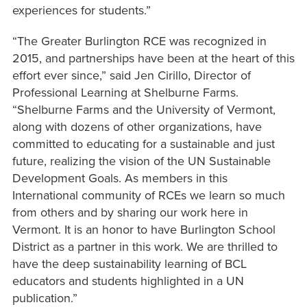
experiences for students.”
“The Greater Burlington RCE was recognized in
2015, and partnerships have been at the heart of this
effort ever since,” said Jen Cirillo, Director of
Professional Learning at Shelburne Farms.
“Shelburne Farms and the University of Vermont,
along with dozens of other organizations, have
committed to educating for a sustainable and just
future, realizing the vision of the UN Sustainable
Development Goals. As members in this
International community of RCEs we learn so much
from others and by sharing our work here in
Vermont. It is an honor to have Burlington School
District as a partner in this work. We are thrilled to
have the deep sustainability learning of BCL
educators and students highlighted in a UN
publication.”