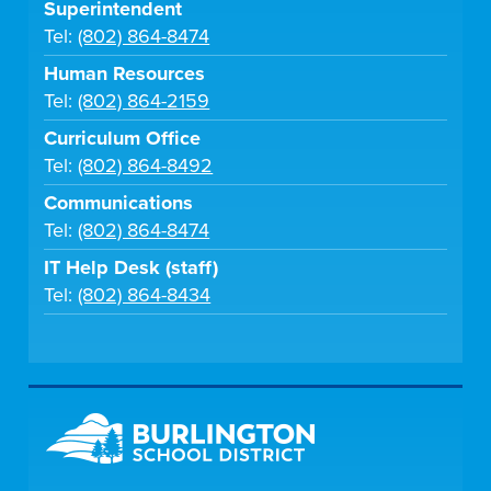
Superintendent
Tel:
(802) 864-8474
Human Resources
Tel:
(802) 864-2159
Curriculum Office
Tel:
(802) 864-8492
Communications
Tel:
(802) 864-8474
IT Help Desk (staff)
Tel:
(802) 864-8434