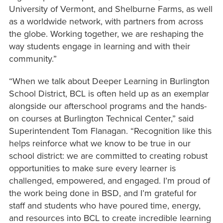
University of Vermont, and Shelburne Farms, as well
as a worldwide network, with partners from across
the globe. Working together, we are reshaping the
way students engage in learning and with their
community.”
“When we talk about Deeper Learning in Burlington
School District, BCL is often held up as an exemplar
alongside our afterschool programs and the hands-
on courses at Burlington Technical Center,” said
Superintendent Tom Flanagan. “Recognition like this
helps reinforce what we know to be true in our
school district: we are committed to creating robust
opportunities to make sure every learner is
challenged, empowered, and engaged. I’m proud of
the work being done in BSD, and I’m grateful for
staff and students who have poured time, energy,
and resources into BCL to create incredible learning