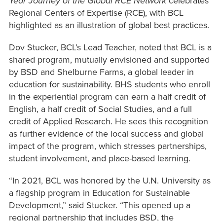
Year Journey of the Global RCE Network
celebrates
Regional Centers of Expertise (RCE), with BCL
highlighted as an illustration of global best practices.
Dov Stucker, BCL’s Lead Teacher, noted that BCL is a
shared program, mutually envisioned and supported
by BSD and Shelburne Farms, a global leader in
education for sustainability. BHS students who enroll
in the experiential program can earn a half credit of
English, a half credit of Social Studies, and a full
credit of Applied Research. He sees this recognition
as further evidence of the local success and global
impact of the program, which stresses partnerships,
student involvement, and place-based learning.
“In 2021, BCL was honored by the U.N. University as
a flagship program in Education for Sustainable
Development,” said Stucker. “This opened up a
regional partnership that includes BSD, the