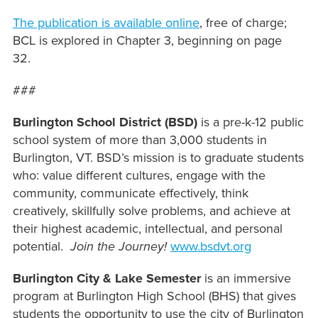
The publication is available online
, free of charge;
BCL is explored in Chapter 3, beginning on page
32.
###
Burlington School District (BSD)
is a pre-k-12 public
school system of more than 3,000 students in
Burlington, VT. BSD’s mission is to graduate students
who: value different cultures, engage with the
community, communicate effectively, think
creatively, skillfully solve problems, and achieve at
their highest academic, intellectual, and personal
potential.
Join the Journey!
www.bsdvt.org
Burlington City & Lake Semester
is an immersive
program at Burlington High School (BHS) that gives
students the opportunity to use the city of Burlington