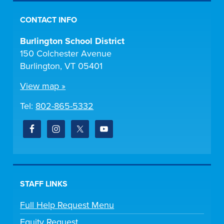
CONTACT INFO
Burlington School District
150 Colchester Avenue
Burlington, VT 05401
View map »
Tel:
802-865-5332
STAFF LINKS
Full Help Request Menu
Equity Request