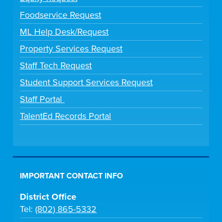
Foodservice Request
ML Help Desk/Request
Property Services Request
Staff Tech Request
Student Support Services Request
Staff Portal
TalentEd Records Portal
IMPORTANT CONTACT INFO
District Office
Tel:
(802) 865-5332