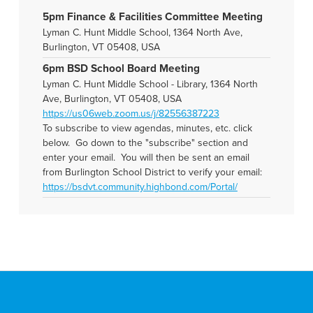
5pm Finance & Facilities Committee Meeting
Lyman C. Hunt Middle School, 1364 North Ave,
Burlington, VT 05408, USA
6pm BSD School Board Meeting
Lyman C. Hunt Middle School - Library, 1364 North
Ave, Burlington, VT 05408, USA
https://us06web.zoom.us/j/82556387223
To subscribe to view agendas, minutes, etc. click
below. Go down to the "subscribe" section and
enter your email. You will then be sent an email
from Burlington School District to verify your email:
https://bsdvt.community.highbond.com/Portal/