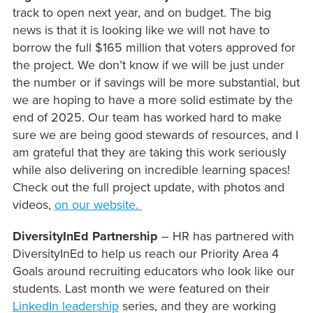
track to open next year, and on budget. The big
news is that it is looking like we will not have to
borrow the full $165 million that voters approved for
the project. We don’t know if we will be just under
the number or if savings will be more substantial, but
we are hoping to have a more solid estimate by the
end of 2025. Our team has worked hard to make
sure we are being good stewards of resources, and I
am grateful that they are taking this work seriously
while also delivering on incredible learning spaces!
Check out the full project update, with photos and
videos,
on our website.
DiversityInEd Partnership
– HR has partnered with
DiversityInEd to help us reach our Priority Area 4
Goals around recruiting educators who look like our
students. Last month we were featured on their
LinkedIn leadership
series, and they are working