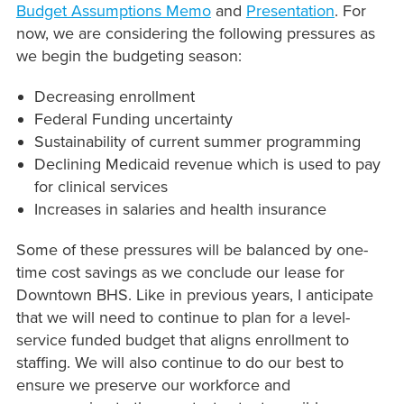
Budget Assumptions Memo
and
Presentation
. For
now, we are considering the following pressures as
we begin the budgeting season:
Decreasing enrollment
Federal Funding uncertainty
Sustainability of current summer programming
Declining Medicaid revenue which is used to pay
for clinical services
Increases in salaries and health insurance
Some of these pressures will be balanced by one-
time cost savings as we conclude our lease for
Downtown BHS. Like in previous years, I anticipate
that we will need to continue to plan for a level-
service funded budget that aligns enrollment to
staffing. We will also continue to do our best to
ensure we preserve our workforce and