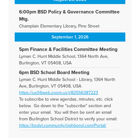
6:00pm BSD Policy & Governance Committee
Mtg.
Champlain Elementary Library, Pine Street
September 1, 2026
5pm Finance & Facilities Committee Meeting
Lyman C. Hunt Middle School, 1364 North Ave,
Burlington, VT 05408, USA
6pm BSD School Board Meeting
Lyman C. Hunt Middle School - Library, 1364 North
Ave, Burlington, VT 05408, USA
https://us06web.zoom.us/j/82556387223
To subscribe to view agendas, minutes, etc. click
below. Go down to the "subscribe" section and
enter your email. You will then be sent an email
from Burlington School District to verify your email:
https://bsdvt.community.highbond.com/Portal/