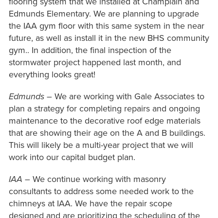
flooring system that we installed at Champlain and
Edmunds Elementary. We are planning to upgrade
the IAA gym floor with this same system in the near
future, as well as install it in the new BHS community
gym.. In addition, the final inspection of the
stormwater project happened last month, and
everything looks great!
Edmunds
– We are working with Gale Associates to
plan a strategy for completing repairs and ongoing
maintenance to the decorative roof edge materials
that are showing their age on the A and B buildings.
This will likely be a multi-year project that we will
work into our capital budget plan.
IAA
– We continue working with masonry
consultants to address some needed work to the
chimneys at IAA. We have the repair scope
designed and are prioritizing the scheduling of the