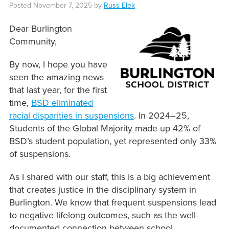
Posted
November 7, 2025
by
Russ Elek
Dear Burlington
Community,
By now, I hope you have
seen the amazing news
that last year, for the first
time,
BSD eliminated
racial disparities in suspensions
. In 2024–25,
Students of the Global Majority made up 42% of
BSD’s student population, yet represented only 33%
of suspensions.
As I shared with our staff, this is a big achievement
that creates justice in the disciplinary system in
Burlington. We know that frequent suspensions lead
to negative lifelong outcomes, such as the well-
documented connection between school