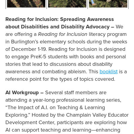
Reading for Inclusion: Spreading Awareness
about Disabilities and Disability Advocacy –
We
are offering a
Reading for Inclusion
literacy program
in Burlington’s elementary schools during the weeks
of December 1-19. Reading for Inclusion is designed
to engage PreK-5 students with books and personal
stories that lead to discussions about disability
awareness and combating ableism. This
booklist
is a
reference point for the types of topics covered.
AI Workgroup –
Several staff members are
attending a year-long professional learning series,
“The Impact of A.I. on Teaching & Learning
Exploring.” Hosted by the Champlain Valley Educator
Development Center, participants are exploring how
AI can support teaching and learning—enhancing