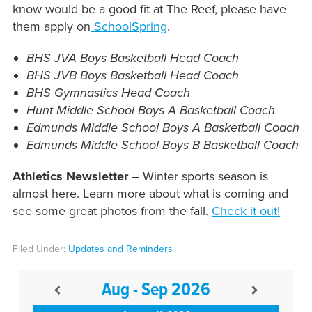
know would be a good fit at The Reef, please have
them apply on
SchoolSpring
.
BHS JVA Boys Basketball Head Coach
BHS JVB Boys Basketball Head Coach
BHS Gymnastics Head Coach
Hunt Middle School Boys A Basketball Coach
Edmunds Middle School Boys A Basketball Coach
Edmunds Middle School Boys B Basketball Coach
Athletics Newsletter –
Winter sports season is
almost here. Learn more about what is coming and
see some great photos from the fall.
Check it out!
Filed Under:
Updates and Reminders
Aug - Sep 2026