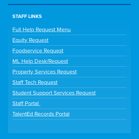
STAFF LINKS
Full Help Request Menu
Equity Request
Foodservice Request
ML Help Desk/Request
Property Services Request
Staff Tech Request
Student Support Services Request
Staff Portal
TalentEd Records Portal