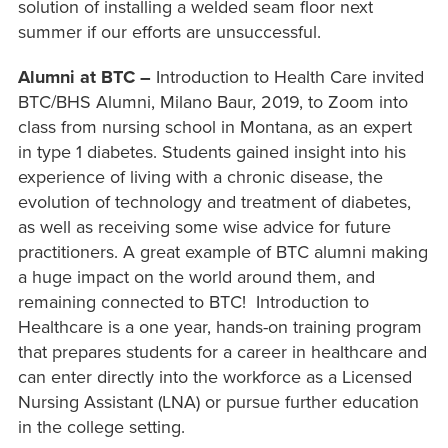
solution of installing a welded seam floor next
summer if our efforts are unsuccessful.
Alumni at BTC –
Introduction to Health Care invited
BTC/BHS Alumni, Milano Baur, 2019, to Zoom into
class from nursing school in Montana, as an expert
in type 1 diabetes. Students gained insight into his
experience of living with a chronic disease, the
evolution of technology and treatment of diabetes,
as well as receiving some wise advice for future
practitioners. A great example of BTC alumni making
a huge impact on the world around them, and
remaining connected to BTC! Introduction to
Healthcare is a one year, hands-on training program
that prepares students for a career in healthcare and
can enter directly into the workforce as a Licensed
Nursing Assistant (LNA) or pursue further education
in the college setting.