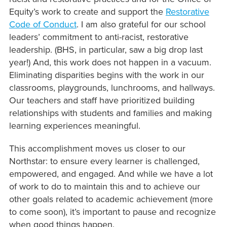
Equity’s work to create and support the
Restorative
Code of Conduct
. I am also grateful for our school
leaders’ commitment to anti-racist, restorative
leadership. (BHS, in particular, saw a big drop last
year!) And, this work does not happen in a vacuum.
Eliminating disparities begins with the work in our
classrooms, playgrounds, lunchrooms, and hallways.
Our teachers and staff have prioritized building
relationships with students and families and making
learning experiences meaningful.
This accomplishment moves us closer to our
Northstar: to ensure every learner is challenged,
empowered, and engaged. And while we have a lot
of work to do to maintain this and to achieve our
other goals related to academic achievement (more
to come soon), it’s important to pause and recognize
when good things happen.