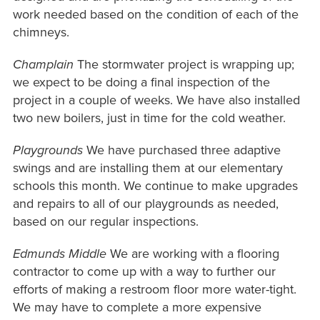
work needed based on the condition of each of the
chimneys.
Champlain
The stormwater project is wrapping up;
we expect to be doing a final inspection of the
project in a couple of weeks. We have also installed
two new boilers, just in time for the cold weather.
Playgrounds
We have purchased three adaptive
swings and are installing them at our elementary
schools this month. We continue to make upgrades
and repairs to all of our playgrounds as needed,
based on our regular inspections.
Edmunds Middle
We are working with a flooring
contractor to come up with a way to further our
efforts of making a restroom floor more water-tight.
We may have to complete a more expensive