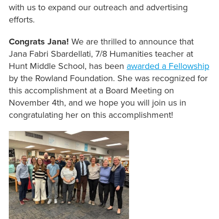
with us to expand our outreach and advertising
efforts.
Congrats Jana!
We are thrilled to announce that
Jana Fabri Sbardellati, 7/8 Humanities teacher at
Hunt Middle School, has been
awarded a Fellowship
by the Rowland Foundation. She was recognized for
this accomplishment at a Board Meeting on
November 4th, and we hope you will join us in
congratulating her on this accomplishment!