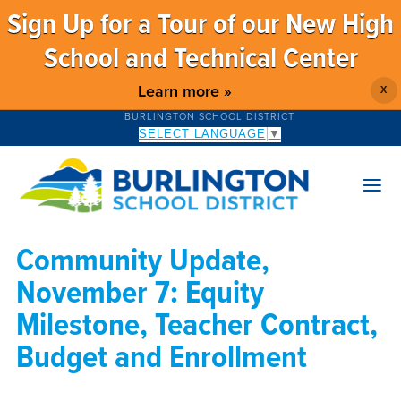
Sign Up for a Tour of our New High
School and Technical Center
Learn more »
X
BURLINGTON SCHOOL DISTRICT
SELECT LANGUAGE
▼
Community Update,
November 7: Equity
Milestone, Teacher Contract,
Budget and Enrollment