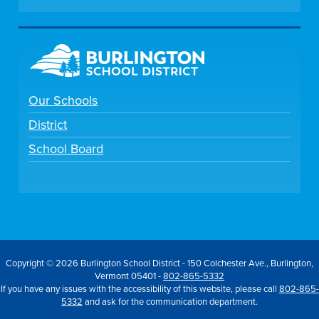
Our Schools
District
School Board
Copyright © 2026 Burlington School District - 150 Colchester Ave., Burlington,
Vermont 05401 -
802-865-5332
If you have any issues with the accessibility of this website, please call
802-865-
5332
and ask for the communication department.