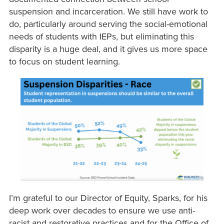
suspension and incarceration. We still have work to
do, particularly around serving the social-emotional
needs of students with IEPs, but eliminating this
disparity is a huge deal, and it gives us more space
to focus on student learning.
I’m grateful to our Director of Equity, Sparks, for his
deep work over decades to ensure we use anti-
racist and restorative practices and for the Office of