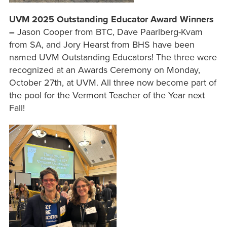
UVM 2025 Outstanding Educator Award Winners
–
Jason Cooper from BTC, Dave Paarlberg-Kvam
from SA, and Jory Hearst from BHS have been
named UVM Outstanding Educators! The three were
recognized at an Awards Ceremony on Monday,
October 27th, at UVM. All three now become part of
the pool for the Vermont Teacher of the Year next
Fall!