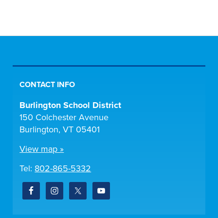
CONTACT INFO
Burlington School District
150 Colchester Avenue
Burlington, VT 05401
View map »
Tel:
802-865-5332