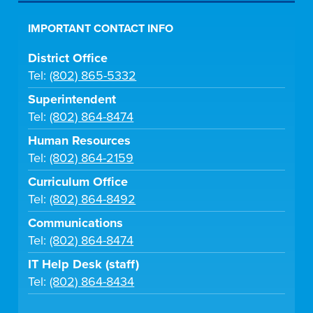
IMPORTANT CONTACT INFO
District Office
Tel:
(802) 865-5332
Superintendent
Tel:
(802) 864-8474
Human Resources
Tel:
(802) 864-2159
Curriculum Office
Tel:
(802) 864-8492
Communications
Tel:
(802) 864-8474
IT Help Desk (staff)
Tel:
(802) 864-8434