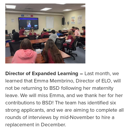
Director of Expanded Learning –
Last month, we
learned that Emma Membrino, Director of ELO, will
not be returning to BSD following her maternity
leave. We will miss Emma, and we thank her for her
contributions to BSD! The team has identified six
strong applicants, and we are aiming to complete all
rounds of interviews by mid-November to hire a
replacement in December.