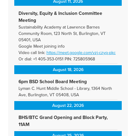
August 11, 2026
Diversity, Equity & Inclusion Committee
Meeting
Sustainability Academy at Lawrence Barnes
Community Room, 123 North St, Burlington, VT
05401, USA
Google Meet joining info
Video call link:
https://meet.google.com/vzj-
czyq-pkc
Or dial: +1 405-353-0151 PIN: 725805968
August 18, 2026
6pm BSD School Board Meeting
Lyman C. Hunt Middle School - Library, 1364 North
Ave, Burlington, VT 05408, USA
August 22, 2026
BHS/BTC Grand Opening and Block Party,
11AM
August 25, 2026