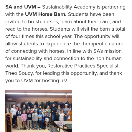
SA and UVM –
Sustainability Academy is partnering
with the
UVM Horse Barn.
Students have been
invited to brush horses, learn about their care, and
read to the horses. Students will visit the barn a total
of four times this school year. The opportunity will
allow students to experience the therapeutic nature
of connecting with horses, in line with SA’s mission
for sustainability and connection to the non-human
world. Thank you, Restorative Practices Specialist,
Theo Soucy, for leading this opportunity, and thank
you to UVM for hosting us!