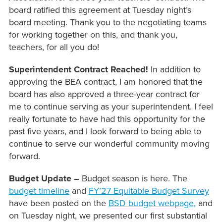
board ratified this agreement at Tuesday night’s
board meeting. Thank you to the negotiating teams
for working together on this, and thank you,
teachers, for all you do!
Superintendent Contract Reached!
In addition to
approving the BEA contract, I am honored that the
board has also approved a three-year contract for
me to continue serving as your superintendent. I feel
really fortunate to have had this opportunity for the
past five years, and I look forward to being able to
continue to serve our wonderful community moving
forward.
Budget Update –
Budget season is here. The
budget timeline
and
FY’27 Equitable Budget Survey
have been posted on the
BSD budget webpage,
and
on Tuesday night, we presented our first substantial