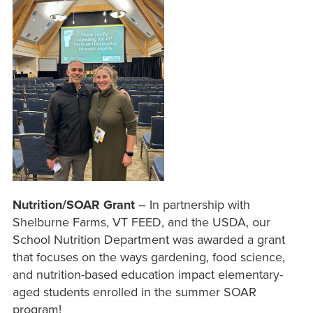
Nutrition/SOAR Grant
– In partnership with
Shelburne Farms, VT FEED, and the USDA, our
School Nutrition Department was awarded a grant
that focuses on the ways gardening, food science,
and nutrition-based education impact elementary-
aged students enrolled in the summer SOAR
program!