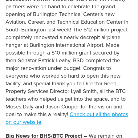
partners were on hand to celebrate the grand
opening of Burlington Technical Center’s new
Aviation, Career, and Technical Education Center in
South Burlington last week! The $12 million project
completely renovated a nearly decrepit airplane
hangar at Burlington International Airport. Made
possible through a $10 million grant secured by
then-Senator Patrick Leahy, BSD completed the
major renovation under budget. Congrats to
everyone who worked so hard to open this new
facility, and special thank you to Director Reed,
Property Services Director Lyall Smith, all the BTC
teachers who helped us get into the space, and to
Moses Daly and Jason Cooper for the vision and
goal to make this a reality!
Check out all the photos
on our website
.
Big News for BHS/BTC Project –
We remain on