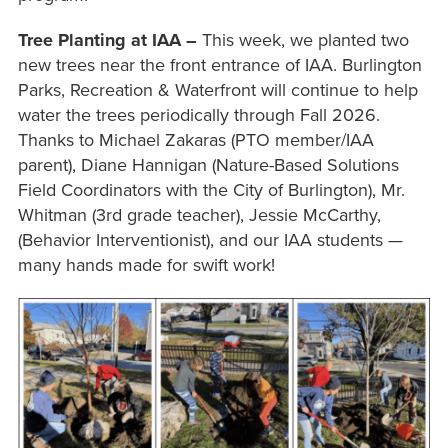
Tree Planting at IAA –
This week, we planted two
new trees near the front entrance of IAA. Burlington
Parks, Recreation & Waterfront will continue to help
water the trees periodically through Fall 2026.
Thanks to Michael Zakaras (PTO member/IAA
parent), Diane Hannigan (Nature-Based Solutions
Field Coordinators with the City of Burlington), Mr.
Whitman (3rd grade teacher), Jessie McCarthy,
(Behavior Interventionist), and our IAA students —
many hands made for swift work!