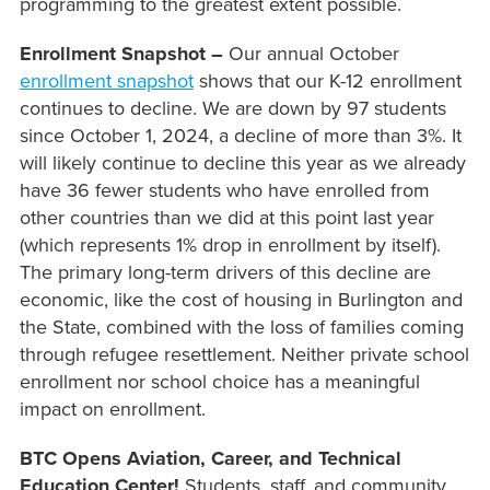
programming to the greatest extent possible.
Enrollment Snapshot –
Our annual October
enrollment snapshot
shows that our K-12 enrollment
continues to decline. We are down by 97 students
since October 1, 2024, a decline of more than 3%. It
will likely continue to decline this year as we already
have 36 fewer students who have enrolled from
other countries than we did at this point last year
(which represents 1% drop in enrollment by itself).
The primary long-term drivers of this decline are
economic, like the cost of housing in Burlington and
the State, combined with the loss of families coming
through refugee resettlement. Neither private school
enrollment nor school choice has a meaningful
impact on enrollment.
BTC Opens Aviation, Career, and Technical
Education Center!
Students, staff, and community