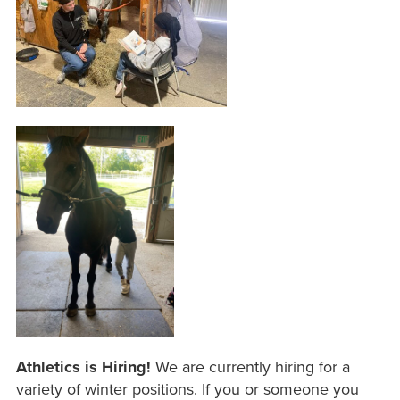
Athletics is Hiring!
We are currently hiring for a
variety of winter positions. If you or someone you