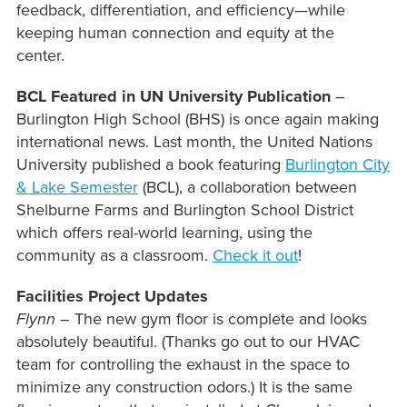
feedback, differentiation, and efficiency—while
keeping human connection and equity at the
center.
BCL Featured in UN University Publication
–
Burlington High School (BHS) is once again making
international news. Last month, the United Nations
University published a book featuring
Burlington City
& Lake Semester
(BCL), a collaboration between
Shelburne Farms and Burlington School District
which offers real-world learning, using the
community as a classroom.
Check it out
!
Facilities Project Updates
Flynn
– The new gym floor is complete and looks
absolutely beautiful. (Thanks go out to our HVAC
team for controlling the exhaust in the space to
minimize any construction odors.) It is the same