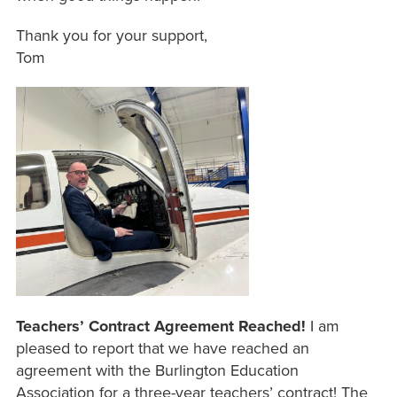
Thank you for your support,
Tom
Teachers’ Contract Agreement Reached!
I am
pleased to report that we have reached an
agreement with the Burlington Education
Association for a three-year teachers’ contract! The