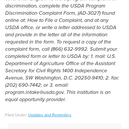
discrimination, complete the USDA Program
Discrimination Complaint Form, (AD-3027) found
online at: How to File a Complaint, and at any
USDA office, or write a letter addressed to USDA
and provide in the letter all of the information
requested in the form. To request a copy of the
complaint form, call (866) 632-9992. Submit your
completed form or letter to USDA by: 1. mail: U.S.
Department of Agriculture Office of the Assistant
Secretary for Civil Rights 1400 Independence
Avenue, SW Washington, D.C. 20250-9410; 2. fax:
(202) 690-7442; or 3. email:
program.intake@usda.gov. This institution is an
equal opportunity provider.
Filed Under:
Updates and Reminders