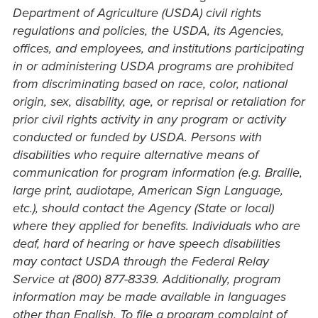
Department of Agriculture (USDA) civil rights
regulations and policies, the USDA, its Agencies,
offices, and employees, and institutions participating
in or administering USDA programs are prohibited
from discriminating based on race, color, national
origin, sex, disability, age, or reprisal or retaliation for
prior civil rights activity in any program or activity
conducted or funded by USDA. Persons with
disabilities who require alternative means of
communication for program information (e.g. Braille,
large print, audiotape, American Sign Language,
etc.), should contact the Agency (State or local)
where they applied for benefits. Individuals who are
deaf, hard of hearing or have speech disabilities
may contact USDA through the Federal Relay
Service at (800) 877-8339. Additionally, program
information may be made available in languages
other than English. To file a program complaint of