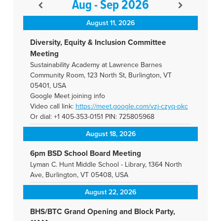
Aug - Sep 2026
August 11, 2026
Diversity, Equity & Inclusion Committee
Meeting
Sustainability Academy at Lawrence Barnes
Community Room, 123 North St, Burlington, VT
05401, USA
Google Meet joining info
Video call link:
https://meet.google.com/vzj-
czyq-pkc
Or dial: +1 405-353-0151 PIN: 725805968
August 18, 2026
6pm BSD School Board Meeting
Lyman C. Hunt Middle School - Library, 1364 North
Ave, Burlington, VT 05408, USA
August 22, 2026
BHS/BTC Grand Opening and Block Party,