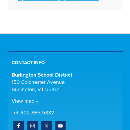
CONTACT INFO
Burlington School District
150 Colchester Avenue
Burlington, VT 05401
View map »
Tel:
802-865-5332