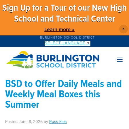
Sign Up for a Tour of our New High
School and Technical Center
Learn more »
X
BURLINGTON SCHOOL DISTRICT
SELECT LANGUAGE
▼
BSD to Offer Daily Meals and
Weekly Meal Boxes this
Summer
Posted
June 8, 2026
by
Russ Elek