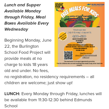
Lunch and Supper
Available Monday
through Friday, Meal
Boxes Available Every
Wednesday
Beginning Monday, June
22, the Burlington
School Food Project will
provide meals at no
charge to kids 18 years
old and under. No fees,
no registration, no residency requirements – all
children are welcome; just show up!
LUNCH:
Every Monday through Friday, lunches will
be available from 11:30-12:30 behind Edmunds
School