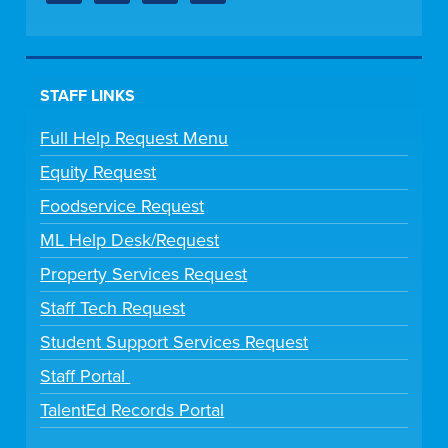
STAFF LINKS
Full Help Request Menu
Equity Request
Foodservice Request
ML Help Desk/Request
Property Services Request
Staff Tech Request
Student Support Services Request
Staff Portal
TalentEd Records Portal