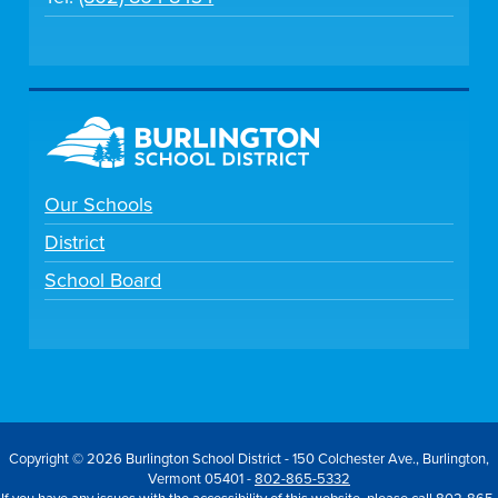
Our Schools
District
School Board
Copyright © 2026 Burlington School District - 150 Colchester Ave., Burlington,
Vermont 05401 -
802-865-5332