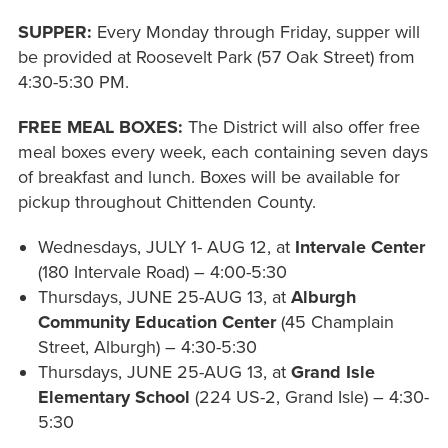
SUPPER:
Every Monday through Friday, supper will
be provided at Roosevelt Park (57 Oak Street) from
4:30-5:30 PM.
FREE MEAL BOXES:
The District will also offer free
meal boxes every week, each containing seven days
of breakfast and lunch. Boxes will be available for
pickup throughout Chittenden County.
Wednesdays, JULY 1- AUG 12, at
Intervale
Center
(180 Intervale Road) – 4:00-5:30
Thursdays, JUNE 25-AUG 13, at
Alburgh
Community Education Center
(45 Champlain
Street, Alburgh) – 4:30-5:30
Thursdays, JUNE 25-AUG 13, at
Grand Isle
Elementary School
(224 US-2, Grand Isle) – 4:30-
5:30