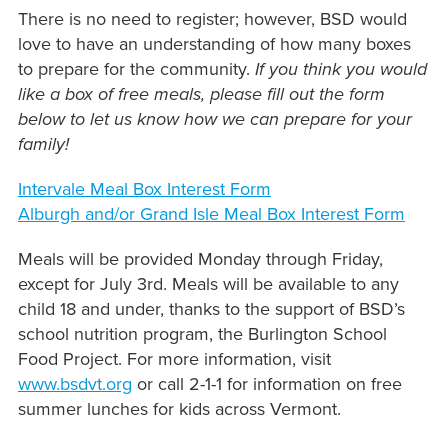
There is no need to register; however, BSD would
love to have an understanding of how many boxes
to prepare for the community.
If you think you would
like a box of free meals, please fill out the form
below to let us know how we can prepare for your
family!
Intervale Meal Box Interest Form
Alburgh and/or Grand Isle Meal Box Interest Form
Meals will be provided Monday through Friday,
except for July 3rd. Meals will be available to any
child 18 and under, thanks to the support of BSD’s
school nutrition program, the Burlington School
Food Project. For more information, visit
www.bsdvt.org
or call 2-1-1 for information on free
summer lunches for kids across Vermont.