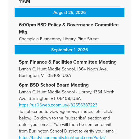
11AM
August 25, 2026
6:00pm BSD Policy & Governance Committee
Mtg.
Champlain Elementary Library, Pine Street
September 1, 2026
5pm Finance & Facilities Committee Meeting
Lyman C. Hunt Middle School, 1364 North Ave,
Burlington, VT 05408, USA
6pm BSD School Board Meeting
Lyman C. Hunt Middle School - Library, 1364 North
Ave, Burlington, VT 05408, USA
https://us06web.zoom.us/j/82556387223
To subscribe to view agendas, minutes, etc. click
below. Go down to the "subscribe" section and
enter your email. You will then be sent an email
from Burlington School District to verify your email:
https://bsdvt.community.highbond.com/Portal/