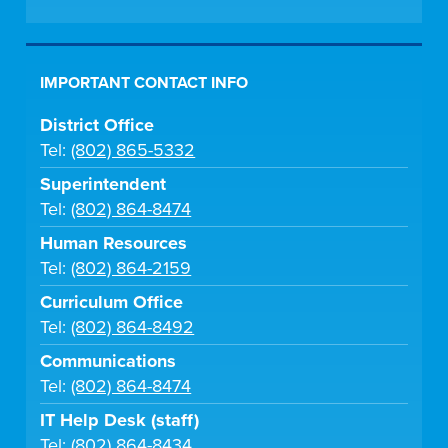
IMPORTANT CONTACT INFO
District Office
Tel:
(802) 865-5332
Superintendent
Tel:
(802) 864-8474
Human Resources
Tel:
(802) 864-2159
Curriculum Office
Tel:
(802) 864-8492
Communications
Tel:
(802) 864-8474
IT Help Desk (staff)
Tel:
(802) 864-8434