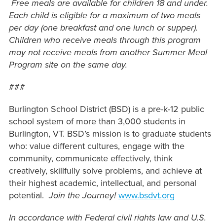
Free meals are available for children 18 and under.
Each child is eligible for a maximum of two meals
per day (one breakfast and one lunch or supper).
Children who receive meals through this program
may not receive meals from another Summer Meal
Program site on the same day.
###
Burlington School District (BSD) is a pre-k-12 public
school system of more than 3,000 students in
Burlington, VT. BSD’s mission is to graduate students
who: value different cultures, engage with the
community, communicate effectively, think
creatively, skillfully solve problems, and achieve at
their highest academic, intellectual, and personal
potential.
Join the Journey!
www.bsdvt.org
In accordance with Federal civil rights law and U.S.