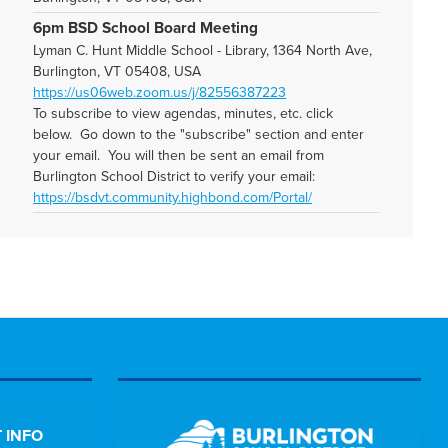
6pm BSD School Board Meeting
Lyman C. Hunt Middle School - Library, 1364 North Ave,
Burlington, VT 05408, USA
https://us06web.zoom.us/j/82556387223
To subscribe to view agendas, minutes, etc. click
below. Go down to the "subscribe" section and enter
your email. You will then be sent an email from
Burlington School District to verify your email:
https://bsdvt.community.highbond.com/Portal/
 INFO