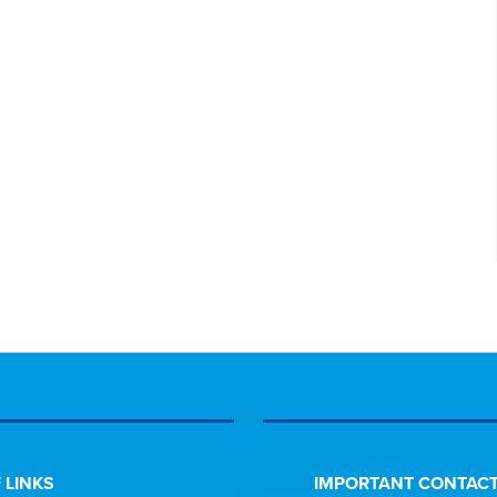
 LINKS
IMPORTANT CONTACT