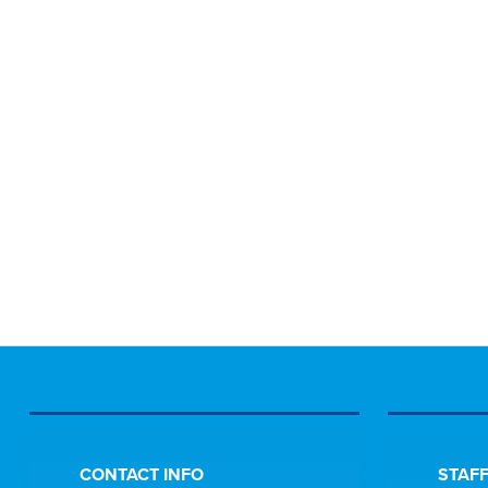
CONTACT INFO
STAFF