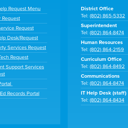
Help Request Menu
District Office
Tel:
(802) 865-5332
y Request
Superintendent
ervice Request
Tel:
(802) 864-8474
lp Desk/Request
Human Resources
rty Services Request
Tel:
(802) 864-2159
 Tech Request
Curriculum Office
Tel:
(802) 864-8492
nt Support Services
st
Communications
Tel:
(802) 864-8474
Portal
IT Help Desk (staff)
tEd Records Portal
Tel:
(802) 864-8434