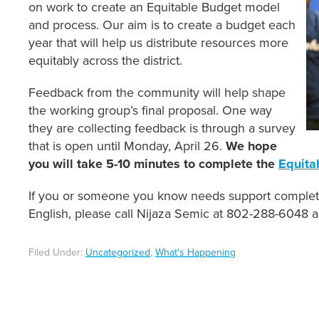
on work to create an Equitable Budget model
and process. Our aim is to create a budget each
year that will help us distribute resources more
equitably across the district.
Feedback from the community will help shape
the working group’s final proposal. One way
they are collecting feedback is through a survey
that is open until Monday, April 26.
We hope
you will take 5-10 minutes to complete the
Equita
If you or someone you know needs support completin
English, please call Nijaza Semic at 802-288-6048 a
Filed Under:
Uncategorized
,
What's Happening