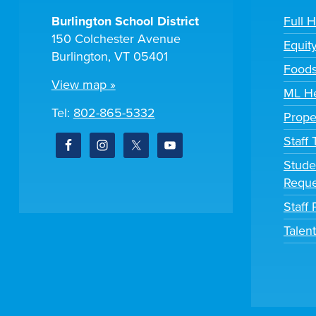
Burlington School District
Full 
150 Colchester Avenue
Equit
Burlington, VT 05401
Foods
View map »
ML He
Tel:
802-865-5332
Prope
Staff
Stude
Reque
Staff 
Talen