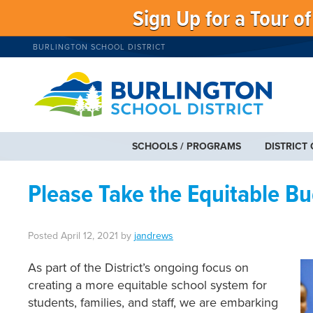
Sign Up for a Tour o
BURLINGTON SCHOOL DISTRICT
SCHOOLS / PROGRAMS
DISTRICT
Please Take the Equitable B
Posted
April 12, 2021
by
jandrews
As part of the District’s ongoing focus on
creating a more equitable school system for
students, families, and staff, we are embarking