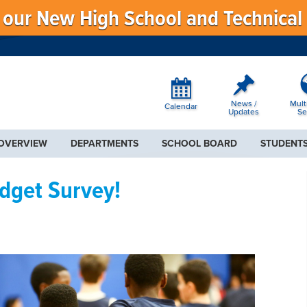
f our New High School and Technical
News /
Mult
Calendar
Updates
Se
 OVERVIEW
DEPARTMENTS
SCHOOL BOARD
STUDENTS
udget Survey!