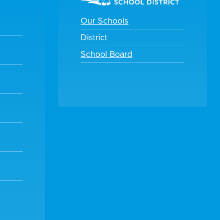
Our Schools
District
School Board