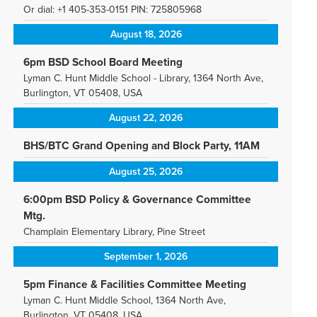
Or dial: +1 405-353-0151 PIN: 725805968
August 18, 2026
6pm BSD School Board Meeting
Lyman C. Hunt Middle School - Library, 1364 North Ave,
Burlington, VT 05408, USA
August 22, 2026
BHS/BTC Grand Opening and Block Party, 11AM
August 25, 2026
6:00pm BSD Policy & Governance Committee
Mtg.
Champlain Elementary Library, Pine Street
September 1, 2026
5pm Finance & Facilities Committee Meeting
Lyman C. Hunt Middle School, 1364 North Ave,
Burlington, VT 05408, USA