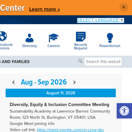
 Center
X
Learn more »
SELECT LANGUAGE
▼
icultural
Records
Directory
Careers
PowerSchool
rvices
Request
Search
 AND FAMILIES
this
website
Aug - Sep 2026
August 11, 2026
Open 
Diversity, Equity & Inclusion Committee Meeting
Sustainability Academy at Lawrence Barnes Community
Room, 123 North St, Burlington, VT 05401, USA
Google Meet joining info
Video call link:
https://meet.google.com/vzj-
czyq-pkc