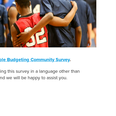
ble Budgeting Community Survey
.
g this survey in a language other than
nd we will be happy to assist you.