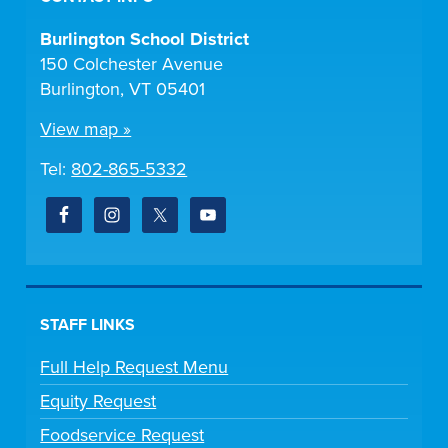
Burlington School District
150 Colchester Avenue
Burlington, VT 05401
View map »
Tel:
802-865-5332
STAFF LINKS
Full Help Request Menu
Equity Request
Foodservice Request