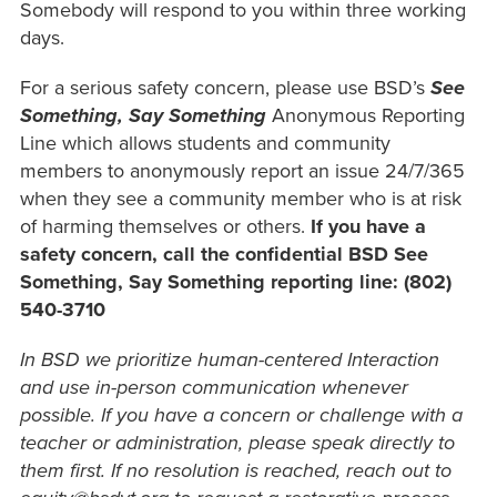
Somebody will respond to you within three working
days.
For a serious safety concern, please use BSD’s
See
Something, Say Something
Anonymous Reporting
Line which allows students and community
members to anonymously report an issue 24/7/365
when they see a community member who is at risk
of harming themselves or others.
If you have a
safety concern, call the confidential BSD See
Something, Say Something reporting line: (802)
540-3710
In BSD we prioritize human-centered Interaction
and use in-person communication whenever
possible. If you have a concern or challenge with a
teacher or administration, please speak directly to
them first. If no resolution is reached, reach out to