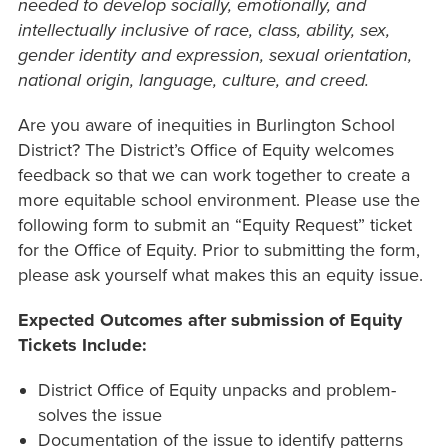
needed to develop socially, emotionally, and
intellectually inclusive of race, class, ability, sex,
gender identity and expression, sexual orientation,
national origin, language, culture, and creed.
Are you aware of inequities in Burlington School
District? The District’s Office of Equity welcomes
feedback so that we can work together to create a
more equitable school environment.
Please use the
following form to submit an “Equity Request” ticket
for the Office of Equity.
Prior to submitting the form,
please ask yourself what makes this an equity issue.
Expected Outcomes after submission of Equity
Tickets Include:
District Office of Equity unpacks and problem-
solves the issue
Documentation of the issue to identify patterns