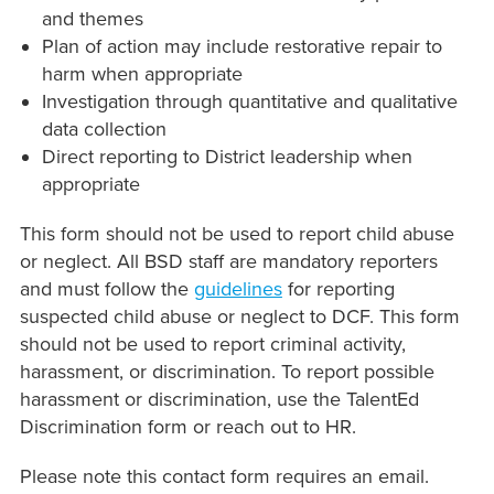
and themes
Plan of action may include restorative repair to
harm when appropriate
Investigation through quantitative and qualitative
data collection
Direct reporting to District leadership when
appropriate
This form should not be used to report child abuse
or neglect. All BSD staff are mandatory reporters
and must follow the
guidelines
for reporting
suspected child abuse or neglect to DCF. This form
should not be used to report criminal activity,
harassment, or discrimination. To report possible
harassment or discrimination, use the TalentEd
Discrimination form or reach out to HR.
Please note this contact form requires an email.