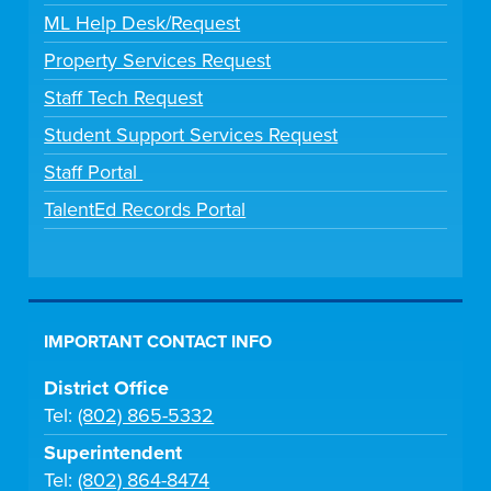
ML Help Desk/Request
Property Services Request
Staff Tech Request
Student Support Services Request
Staff Portal
TalentEd Records Portal
IMPORTANT CONTACT INFO
District Office
Tel:
(802) 865-5332
Superintendent
Tel:
(802) 864-8474