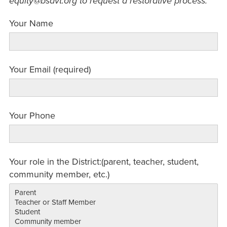
equity@bsdvt.org to request a restorative process.
Your Name
Your Email (required)
Your Phone
Your role in the District:(parent, teacher, student,
community member, etc.)