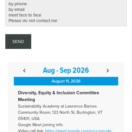
Aug - Sep 2026
August 11, 2026
Diversity, Equity & Inclusion Committee
Meeting
Sustainability Academy at Lawrence Barnes
Community Room, 123 North St, Burlington, VT
05401, USA
Google Meet joining info
Video call link:
https://meet.google.com/vzj-
czyq-pkc