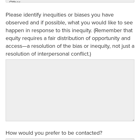
Please identify inequities or biases you have
observed and if possible, what you would like to see
happen in response to this inequity. (Remember that
equity requires a fair distribution of opportunity and
access—a resolution of the bias or inequity, not just a
resolution of interpersonal conflict.)
How would you prefer to be contacted?