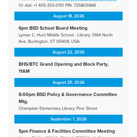
Or dial: +1 405-353-0151 PIN: 725805968
August 18, 2026
6pm BSD School Board Meeting
Lyman C. Hunt Middle School - Library, 1364 North
Ave, Burlington, VT 05408, USA
August 22, 2026
BHS/BTC Grand Opening and Block Party,
11AM
August 25, 2026
6:00pm BSD Policy & Governance Committee
Mtg.
Champlain Elementary Library, Pine Street
September 1, 2026
5pm Finance & Facilities Committee Meeting