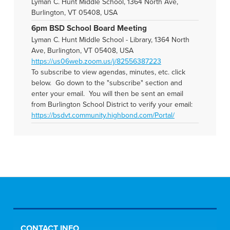
Lyman C. Hunt Middle School, 1364 North Ave,
Burlington, VT 05408, USA
6pm BSD School Board Meeting
Lyman C. Hunt Middle School - Library, 1364 North
Ave, Burlington, VT 05408, USA
https://us06web.zoom.us/j/82556387223
To subscribe to view agendas, minutes, etc. click
below. Go down to the "subscribe" section and
enter your email. You will then be sent an email
from Burlington School District to verify your email:
https://bsdvt.community.highbond.com/Portal/
CONTACT INFO