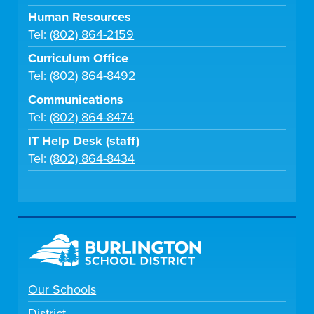
Human Resources
Tel:
(802) 864-2159
Curriculum Office
Tel:
(802) 864-8492
Communications
Tel:
(802) 864-8474
IT Help Desk (staff)
Tel:
(802) 864-8434
Our Schools
District