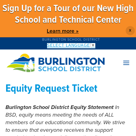
Sign Up for a Tour of our New High
School and Technical Center
Learn more »
X
BURLINGTON SCHOOL DISTRICT
SELECT LANGUAGE
▼
Equity Request Ticket
Burlington School District Equity Statement
In
BSD, equity means meeting the needs of ALL
members of our educational community. We strive
to ensure that everyone receives the support