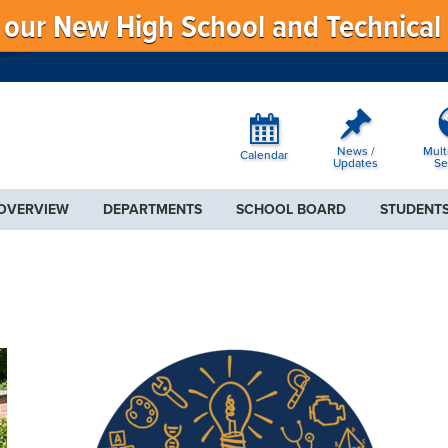
f our New High School and Technical
News /
Mult
Calendar
Updates
Se
 OVERVIEW
DEPARTMENTS
SCHOOL BOARD
STUDENTS