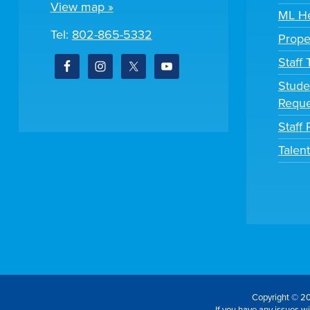
View map »
ML He
Tel:
802-865-5332
Prope
Staff
Stude
Reque
Staff 
Talen
Copyright © 20