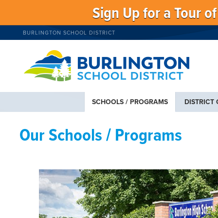
Sign Up for a Tour o
BURLINGTON SCHOOL DISTRICT
SCHOOLS / PROGRAMS
DISTRICT
Our Schools / Programs