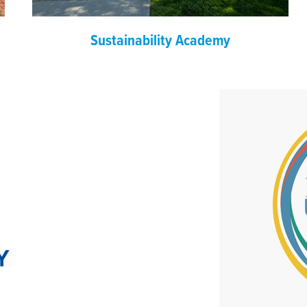
Sustainability Academy