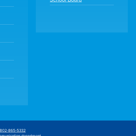
802-865-5332