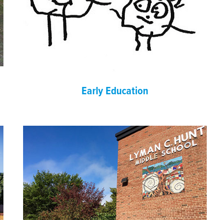
Early Education