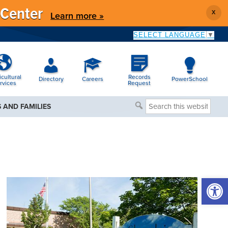
 Center
X
Learn more »
SELECT LANGUAGE
▼
icultural
Records
Directory
Careers
PowerSchool
rvices
Request
Search
 AND FAMILIES
this
website
Open 