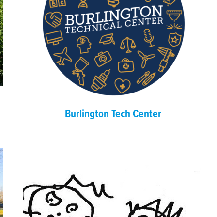
Burlington Tech Center