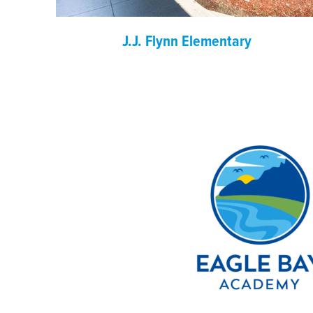
J.J. Flynn Elementary