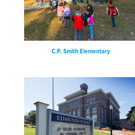
C.P. Smith Elementary