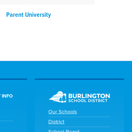
Parent University
 INFO
Our Schools
District
School Board