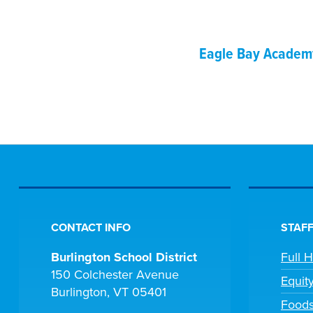
Eagle Bay Academ
CONTACT INFO
STAFF
Burlington School District
Full 
150 Colchester Avenue
Equit
Burlington, VT 05401
Foods