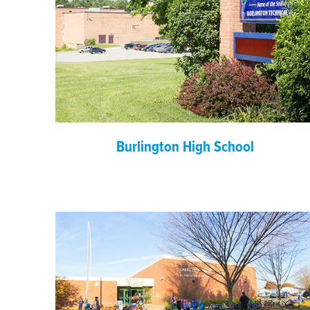
Burlington High School