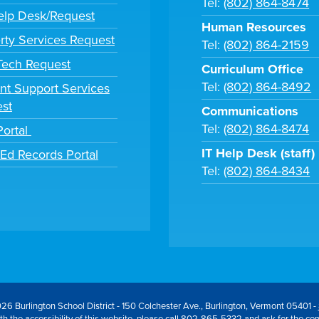
Tel:
(802) 864-8474
lp Desk/Request
Human Resources
rty Services Request
Tel:
(802) 864-2159
 Tech Request
Curriculum Office
Tel:
(802) 864-8492
nt Support Services
st
Communications
Tel:
(802) 864-8474
Portal
IT Help Desk (staff)
tEd Records Portal
Tel:
(802) 864-8434
26 Burlington School District - 150 Colchester Ave., Burlington, Vermont 05401 -