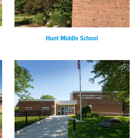
Hunt Middle School