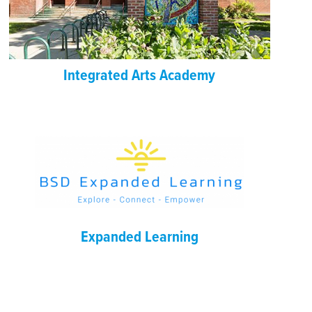
Integrated Arts Academy
Expanded Learning