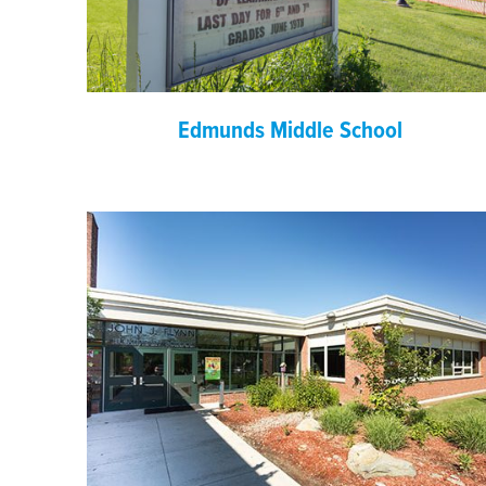
Edmunds Middle School