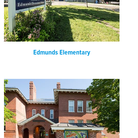
Edmunds Elementary