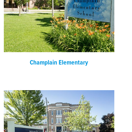
Champlain Elementary