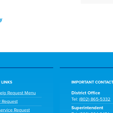
y
 LINKS
IMPORTANT CONTACT
Help Request Menu
District Office
Tel:
(802) 865-5332
y Request
Superintendent
ervice Request