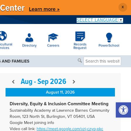
 Center
X
Learn more »
SELECT LANGUAGE
▼
icultural
Records
Directory
Careers
PowerSchool
rvices
Request
Search
 AND FAMILIES
this
website
Aug - Sep 2026
August 11, 2026
Open 
Diversity, Equity & Inclusion Committee Meeting
Sustainability Academy at Lawrence Barnes Community
Room, 123 North St, Burlington, VT 05401, USA
Google Meet joining info
Video call link:
https://meet.google.com/vzj-
czyq-pkc