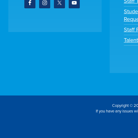
Staff
Stude
Reque
Staff 
Talen
Copyright © 20
If you have any issues wit