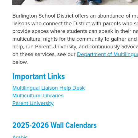
Burlington School District offers an abundance of mu
liaisons who connect the District with parents who 
provide spaces where students can speak in their na
multicultural nights for the community to gather and 
help, run Parent University, and continuously advoca
on these services, see our
Department of Multilingu
below.
Important Links
Multilingual Liaison Help Desk
Multicultural Libraries
Parent University
2025-2026 Wall Calendars
Arabic