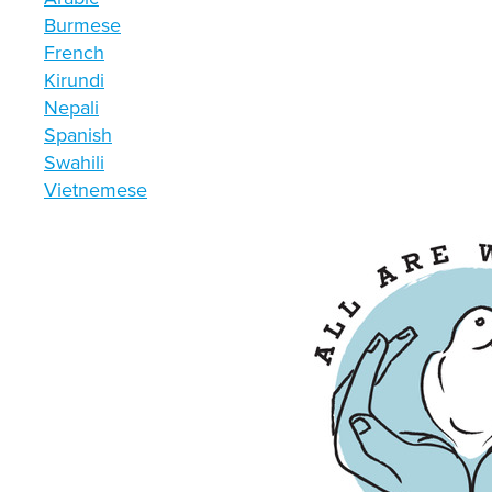
Burmese
French
Kirundi
Nepali
Spanish
Swahili
Vietnemese