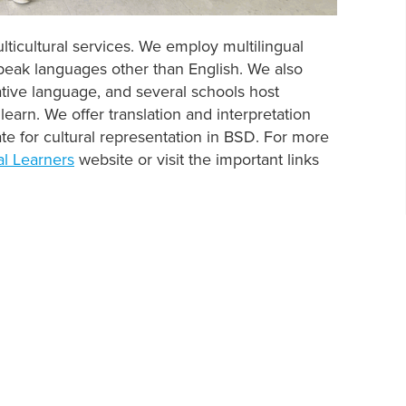
lticultural services. We employ multilingual
speak languages other than English. We also
tive language, and several schools host
learn. We offer translation and interpretation
te for cultural representation in BSD. For more
al Learners
website or visit the important links