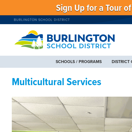
Sign Up for a Tour o
BURLINGTON SCHOOL DISTRICT
SCHOOLS / PROGRAMS
DISTRICT
Multicultural Services