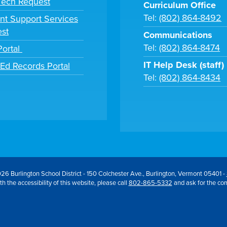
 Tech Request
Curriculum Office
Tel:
(802) 864-8492
nt Support Services
st
Communications
Tel:
(802) 864-8474
Portal
IT Help Desk (staff)
tEd Records Portal
Tel:
(802) 864-8434
26 Burlington School District - 150 Colchester Ave., Burlington, Vermont 05401 -
h the accessibility of this website, please call
802-865-5332
and ask for the co