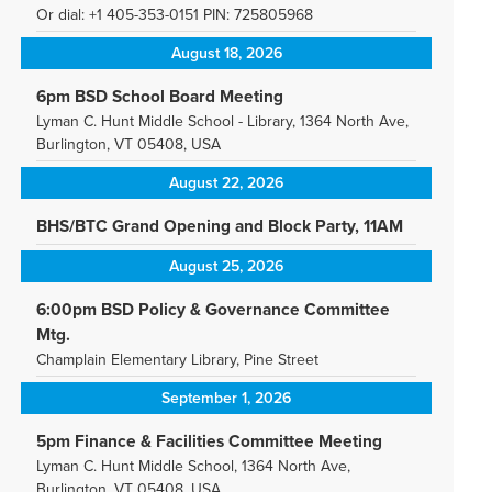
Or dial: +1 405-353-0151 PIN: 725805968
August 18, 2026
6pm BSD School Board Meeting
Lyman C. Hunt Middle School - Library, 1364 North Ave,
Burlington, VT 05408, USA
August 22, 2026
BHS/BTC Grand Opening and Block Party, 11AM
August 25, 2026
6:00pm BSD Policy & Governance Committee
Mtg.
Champlain Elementary Library, Pine Street
September 1, 2026
5pm Finance & Facilities Committee Meeting
Lyman C. Hunt Middle School, 1364 North Ave,
Burlington, VT 05408, USA