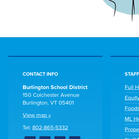
CONTACT INFO
STAFF
Burlington School District
Full 
150 Colchester Avenue
Equit
Burlington, VT 05401
Foods
View map »
ML He
Tel:
802-865-5332
Prope