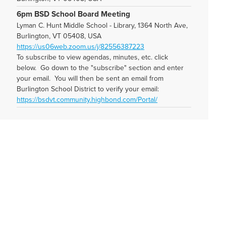
6pm BSD School Board Meeting
Lyman C. Hunt Middle School - Library, 1364 North Ave,
Burlington, VT 05408, USA
https://us06web.zoom.us/j/82556387223
To subscribe to view agendas, minutes, etc. click
below. Go down to the "subscribe" section and enter
your email. You will then be sent an email from
Burlington School District to verify your email:
https://bsdvt.community.highbond.com/Portal/