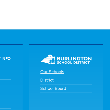
 INFO
Our Schools
District
School Board