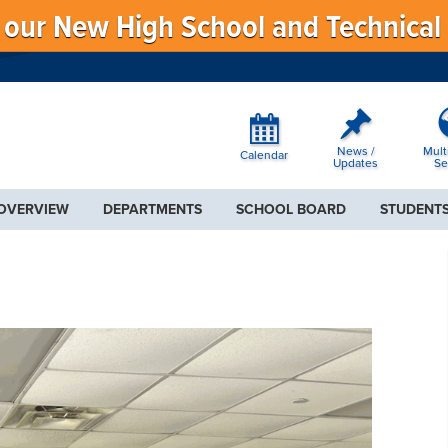
f our New High School and Technical
News /
Mult
Calendar
Updates
Se
 OVERVIEW
DEPARTMENTS
SCHOOL BOARD
STUDENTS