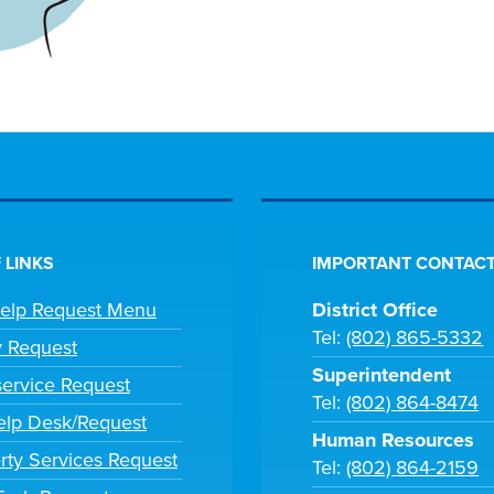
 LINKS
IMPORTANT CONTACT
Help Request Menu
District Office
Tel:
(802) 865-5332
y Request
Superintendent
ervice Request
Tel:
(802) 864-8474
lp Desk/Request
Human Resources
rty Services Request
Tel:
(802) 864-2159