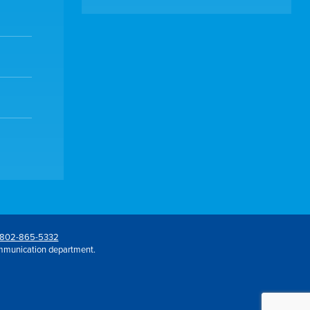
802-865-5332
mmunication department.