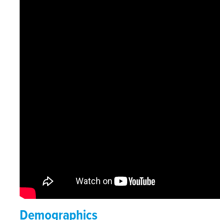
Demographics