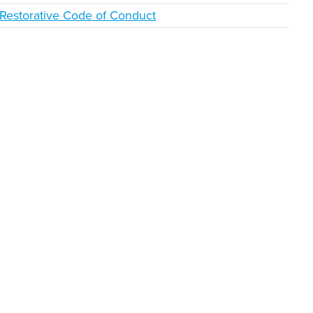
Restorative Code of Conduct