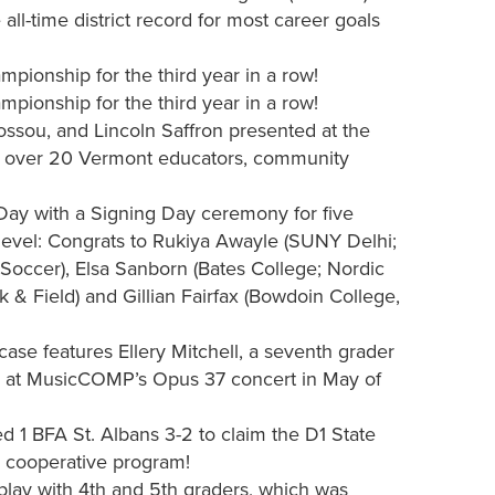
all-time district record for most career goals
ionship for the third year in a row!
ionship for the third year in a row!
ossou, and Lincoln Saffron presented at the
 of over 20 Vermont educators, community
Day with a Signing Day ceremony for five
 level: Congrats to Rukiya Awayle (SUNY Delhi;
Soccer), Elsa Sanborn (Bates College; Nordic
 & Field) and Gillian Fairfax (Bowdoin College,
e features Ellery Mitchell, a seventh grader
d at MusicCOMP’s Opus 37 concert in May of
 1 BFA St. Albans 3-2 to claim the D1 State
ar cooperative program!
play with 4th and 5th graders, which was