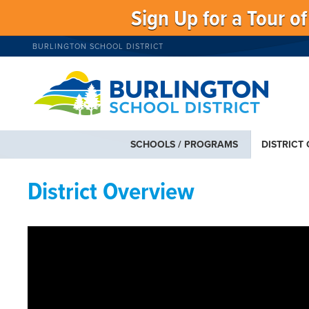
Sign Up for a Tour o
BURLINGTON SCHOOL DISTRICT
SCHOOLS / PROGRAMS
DISTRICT
District Overview