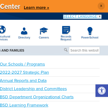
 Center
X
Learn more »
SELECT LANGUAGE
▼
icultural
Records
Directory
Careers
PowerSchool
rvices
Request
Search
 AND FAMILIES
this
website
Our Schools / Programs
2022-2027 Strategic Plan
Annual Reports and Data
Open 
District Leadership and Committees
BSD Department Organizational Charts
BSD Learning Framework