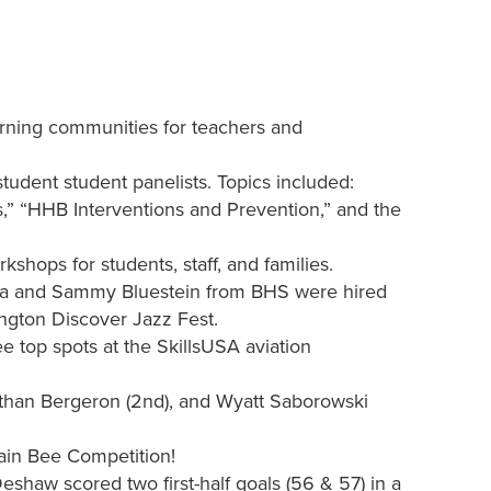
arning communities for teachers and
student student panelists. Topics included:
,” “HHB Interventions and Prevention,” and the
shops for students, staff, and families.
a and Sammy Bluestein from BHS were hired
ington Discover Jazz Fest.
 top spots at the SkillsUSA aviation
Ethan Bergeron (2nd), and Wyatt Saborowski
ain Bee Competition!
haw scored two first-half goals (56 & 57) in a