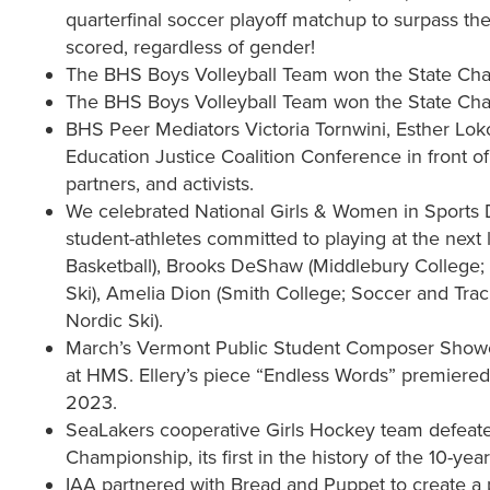
quarterfinal soccer playoff matchup to surpass the 
scored, regardless of gender!
The BHS Boys Volleyball Team won the State Champ
The BHS Boys Volleyball Team won the State Champ
BHS Peer Mediators Victoria Tornwini, Esther Lok
Education Justice Coalition Conference in front
partners, and activists.
We celebrated National Girls & Women in Sports 
student-athletes committed to playing at the next
Basketball), Brooks DeShaw (Middlebury College; 
Ski), Amelia Dion (Smith College; Soccer and Track
Nordic Ski).
March’s Vermont Public Student Composer Showcas
at HMS. Ellery’s piece “Endless Words” premiere
2023.
SeaLakers cooperative Girls Hockey team defeated
Championship, its first in the history of the 10-ye
IAA partnered with Bread and Puppet to create a 