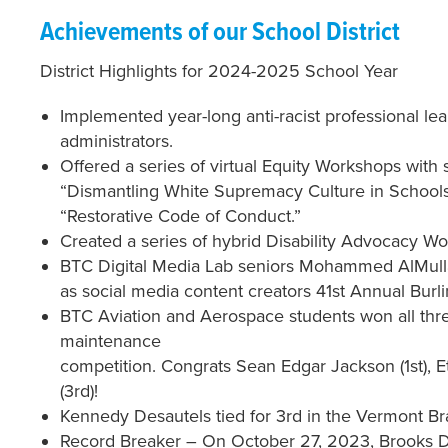
Achievements of our School District
District Highlights for 2024-2025 School Year
Implemented year-long anti-racist professional le
administrators.
Offered a series of virtual Equity Workshops with 
“Dismantling White Supremacy Culture in Schools
“Restorative Code of Conduct.”
Created a series of hybrid Disability Advocacy Work
BTC Digital Media Lab seniors Mohammed AlMull
as social media content creators 41st Annual Burl
BTC Aviation and Aerospace students won all three
maintenance
competition. Congrats Sean Edgar Jackson (1st), 
(3rd)!
Kennedy Desautels tied for 3rd in the Vermont Br
Record Breaker – On October 27, 2023, Brooks Des