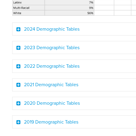
2024 Demographic Tables
2023 Demographic Tables
2022 Demographic Tables
2021 Demographic Tables
2020 Demographic Tables
2019 Demographic Tables