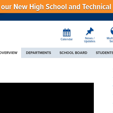
f our New High School and Technical
News /
Mult
Calendar
Updates
Se
 OVERVIEW
DEPARTMENTS
SCHOOL BOARD
STUDENTS