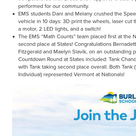
performed for our community.
EMS students Dani and Melany crushed the Speed
vehicle in 10 days: 3D print the wheels, laser cut t
a motor, 2 LED lights, and a switch!
The EMS “Math Counts” team placed first at the
second place at States! Congratulations Bernadett
Fitzgerald and Maelyn Slavik, on an outstanding
Countdown Round at States included: Tank Chandl
with Tank taking second place overall. Both Tank (
Individual) represented Vermont at Nationals!