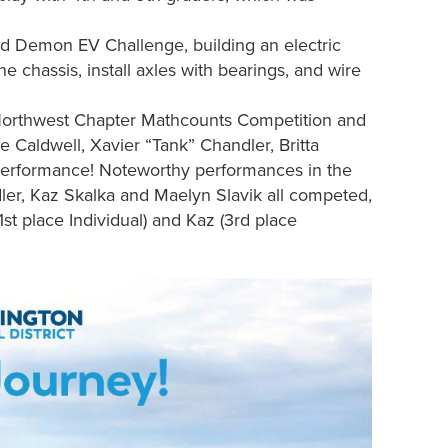
 Demon EV Challenge, building an electric
he chassis, install axles with bearings, and wire
 Northwest Chapter Mathcounts Competition and
e Caldwell, Xavier “Tank” Chandler, Britta
 performance! Noteworthy performances in the
er, Kaz Skalka and Maelyn Slavik all competed,
1st place Individual) and Kaz (3rd place