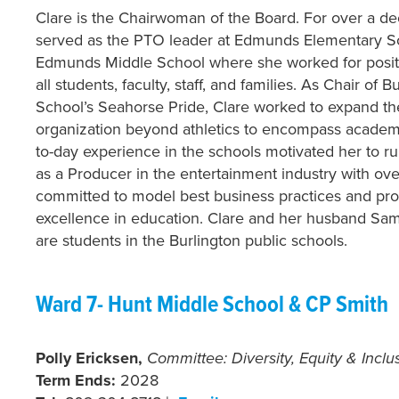
Clare is the Chairwoman of the Board. For over a d
served as the PTO leader at Edmunds Elementary S
Edmunds Middle School where she worked for posit
all students, faculty, staff, and families. As Chair of 
School’s Seahorse Pride, Clare worked to expand th
organization beyond athletics to encompass academic
to-day experience in the schools motivated her to r
as a Producer in the entertainment industry with ov
committed to model best business practices and prof
excellence in education. Clare and her husband Sam 
are students in the Burlington public schools.
Ward 7- Hunt Middle School & CP Smith
Polly Ericksen,
Committee: Diversity, Equity & Inclu
Term Ends:
2028