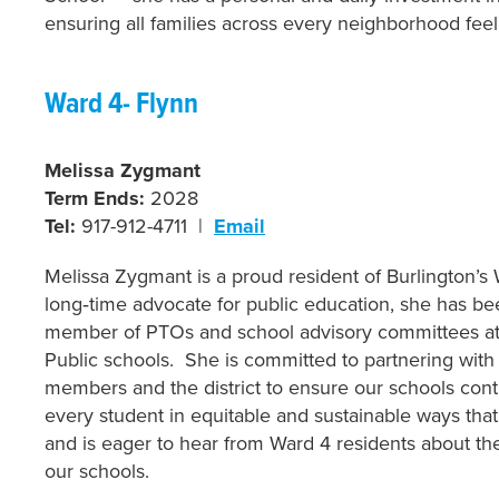
ensuring all families across every neighborhood fee
Ward 4- Flynn
Melissa Zygmant
Term Ends:
2028
Tel:
917-912-4711 |
Email
Melissa Zygmant is a proud resident of Burlington’s
long‑time advocate for public education, she has be
member of PTOs and school advisory committees at
Public schools. She is committed to partnering with
members and the district to ensure our schools cont
every student in equitable and sustainable ways that
and is eager to hear from Ward 4 residents about thei
our schools.