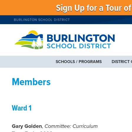
Sign Up for a Tour o
BURLINGTON SCHOOL DISTRICT
SCHOOLS / PROGRAMS
DISTRICT
Members
Ward 1
Gary Golden
,
Committee: Curriculum