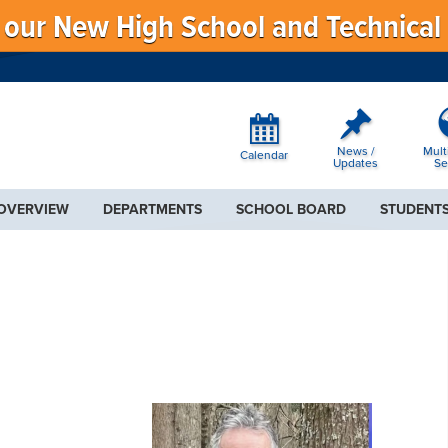
f our New High School and Technical
News /
Mult
Calendar
Updates
Se
 OVERVIEW
DEPARTMENTS
SCHOOL BOARD
STUDENTS