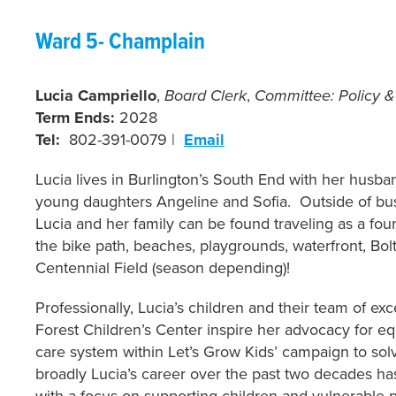
Ward 5- Cham
plain
Lucia Campriello
,
Board Clerk
,
Committee: Policy 
Term Ends:
2028
Tel:
802-391-0079 |
Email
Lucia lives in Burlington’s South End with her husb
young daughters Angeline and Sofia. Outside of bu
Lucia and her family can be found traveling as a fo
the bike path, beaches, playgrounds, waterfront, Bol
Centennial Field (season depending)!
Professionally, Lucia’s children and their team of ex
Forest Children’s Center inspire her advocacy for equi
care system within Let’s Grow Kids’ campaign to sol
broadly Lucia’s career over the past two decades ha
with a focus on supporting children and vulnerable p