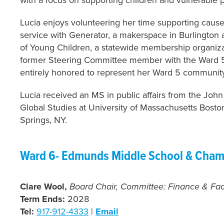
Lucia enjoys volunteering her time supporting causes
service with Generator, a makerspace in Burlington 
of Young Children, a statewide membership organizat
former Steering Committee member with the Ward 5
entirely honored to represent her Ward 5 communit
Lucia received an MS in public affairs from the Jo
Global Studies at University of Massachusetts Bost
Springs, NY.
Ward 6- Edmunds Middle School & Cham
Clare Wool,
Board Chair, Committee:
Finance & Faci
Term Ends:
2028
Tel:
917-912-4333
|
Email