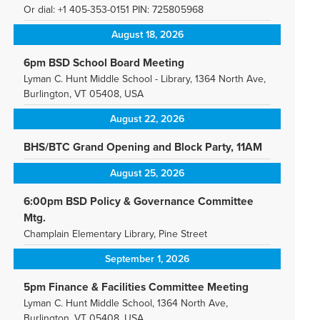
Or dial: +1 405-353-0151 PIN: 725805968
August 18, 2026
6pm BSD School Board Meeting
Lyman C. Hunt Middle School - Library, 1364 North Ave,
Burlington, VT 05408, USA
August 22, 2026
BHS/BTC Grand Opening and Block Party, 11AM
August 25, 2026
6:00pm BSD Policy & Governance Committee
Mtg.
Champlain Elementary Library, Pine Street
September 1, 2026
5pm Finance & Facilities Committee Meeting
Lyman C. Hunt Middle School, 1364 North Ave,
Burlington, VT 05408, USA