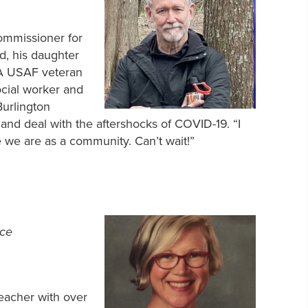
Commissioner for
d, his daughter
A USAF veteran
ocial worker and
Burlington
and deal with the aftershocks of COVID-19. “I
e we are as a community. Can’t wait!”
nce
teacher with over