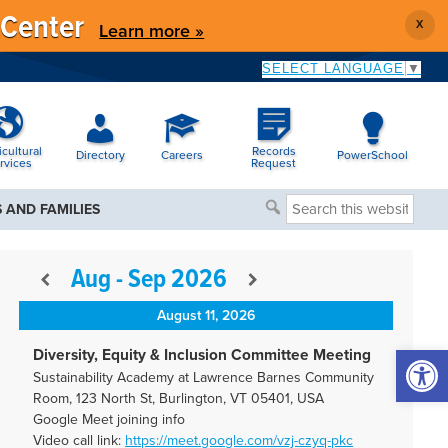
 Center
X
Learn more »
SELECT LANGUAGE
▼
icultural
Records
Directory
Careers
PowerSchool
rvices
Request
Search
 AND FAMILIES
this
website
Aug - Sep 2026
August 11, 2026
Open 
Diversity, Equity & Inclusion Committee Meeting
Sustainability Academy at Lawrence Barnes Community
Room, 123 North St, Burlington, VT 05401, USA
Google Meet joining info
Video call link:
https://meet.google.com/vzj-
czyq-pkc