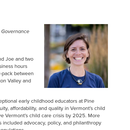
& Governance
and Joe and two
siness hours
ur-pack between
ton Valley and
ceptional early childhood educators at Pine
ty, affordability, and quality in Vermont’s child
ve Vermont’s child care crisis by 2025. More
s included advocacy, policy, and philanthropy
opulations.