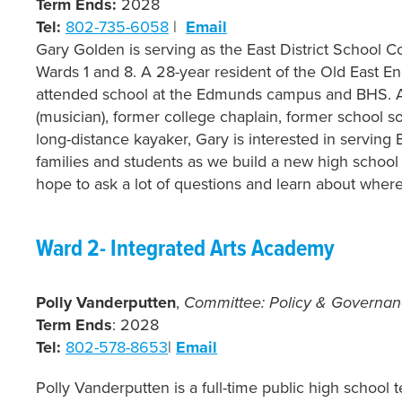
Term Ends:
2028
Tel:
802-735-6058
|
Email
Gary Golden is serving as the East District School 
Wards 1 and 8. A 28-year resident of the Old East En
attended school at the Edmunds campus and BHS. 
(musician), former college chaplain, former school s
long-distance kayaker, Gary is interested in serving 
families and students as we build a new high school 
hope to ask a lot of questions and learn about wher
Ward 2- Integrated Arts Academy
Polly Vanderputten
,
Committee: Policy & Governa
Term Ends
: 2028
Tel:
802-578-8653
|
Email
Polly Vanderputten is a full-time public high school 