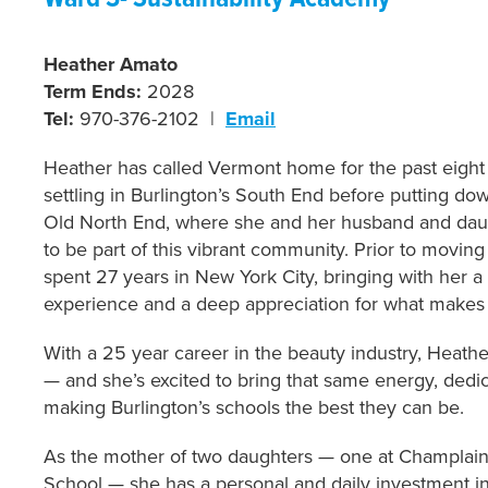
Heather Amato
Term Ends:
2028
Tel:
970-376-2102 |
Email
Heather has called Vermont home for the past eight y
settling in Burlington’s South End before putting dow
Old North End, where she and her husband and dau
to be part of this vibrant community. Prior to movin
spent 27 years in New York City, bringing with her a
experience and a deep appreciation for what makes t
With a 25 year career in the beauty industry, Heathe
— and she’s excited to bring that same energy, dedica
making Burlington’s schools the best they can be.
As the mother of two daughters — one at Champlai
School — she has a personal and daily investment in 