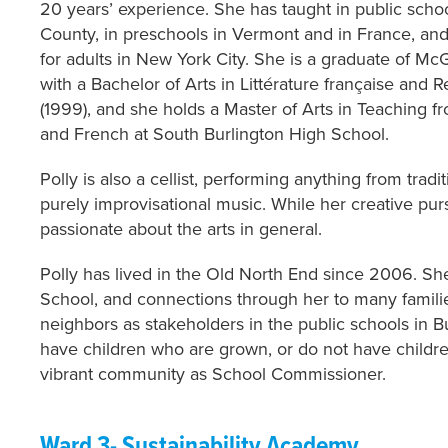
20 years’ experience. She has taught in public scho
County, in preschools in Vermont and in France, and 
for adults in New York City. She is a graduate of McG
with a Bachelor of Arts in Littérature française and R
(1999), and she holds a Master of Arts in Teaching 
and French at South Burlington High School.
Polly is also a cellist, performing anything from tradi
purely improvisational music. While her creative purs
passionate about the arts in general.
Polly has lived in the Old North End since 2006. S
School, and connections through her to many familie
neighbors as stakeholders in the public schools in B
have children who are grown, or do not have childr
vibrant community as School Commissioner.
Ward 3- Sustainability Academy