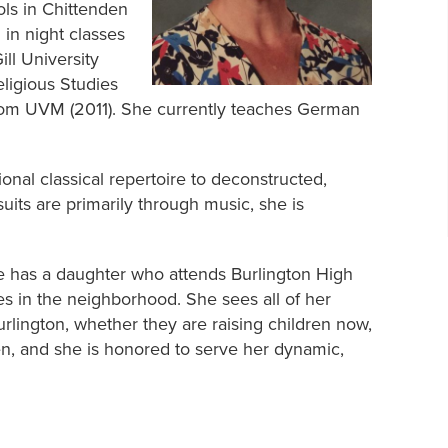
ols in Chittenden
in night classes
ill University
eligious Studies
from UVM (2011). She currently teaches German
tional classical repertoire to deconstructed,
uits are primarily through music, she is
he has a daughter who attends Burlington High
s in the neighborhood. She sees all of her
urlington, whether they are raising children now,
en, and she is honored to serve her dynamic,