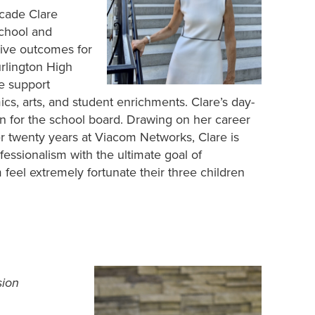
ecade Clare
chool and
ive outcomes for
Burlington High
e support
s, arts, and student enrichments. Clare’s day-
un for the school board. Drawing on her career
er twenty years at Viacom Networks, Clare is
essionalism with the ultimate goal of
feel extremely fortunate their three children
sion