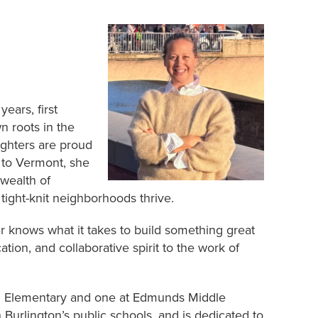
ears, first
n roots in the
ghters are proud
g to Vermont, she
 wealth of
ight-knit neighborhoods thrive.
r knows what it takes to build something great
tion, and collaborative spirit to the work of
n Elementary and one at Edmunds Middle
Burlington’s public schools, and is dedicated to