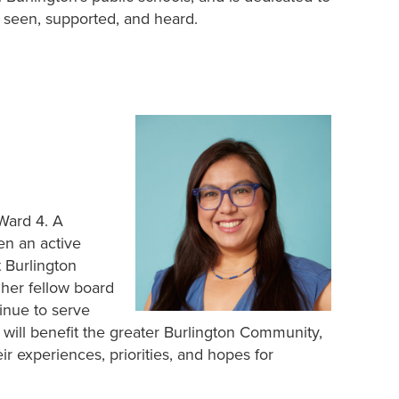
l seen, supported, and heard.
 Ward 4. A
en an active
 Burlington
 her fellow board
inue to serve
 will benefit the greater Burlington Community,
r experiences, priorities, and hopes for