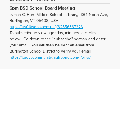
6pm BSD School Board Meeting
Lyman C. Hunt Middle School - Library, 1364 North Ave,
Burlington, VT 05408, USA
https://us06web.zoom.us/j/82556387223
To subscribe to view agendas, minutes, etc. click
below. Go down to the "subscribe" section and enter
your email. You will then be sent an email from
Burlington School District to verify your email:
https://bsdvt.community.highbond.com/Portal/