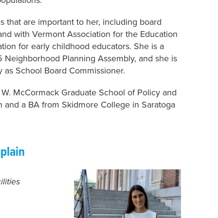
 that are important to her, including board
and with Vermont Association for the Education
ion for early childhood educators. She is a
 Neighborhood Planning Assembly, and she is
y as School Board Commissioner.
hn W. McCormack Graduate School of Policy and
on and a BA from Skidmore College in Saratoga
plain
lities