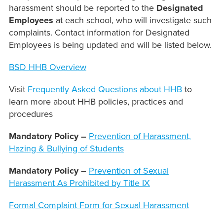
harassment should be reported to the
Designated
Employees
at each school, who will investigate such
complaints. Contact information for Designated
Employees is being updated and will be listed below.
BSD HHB Overview
Visit
Frequently Asked Questions about HHB
to
learn more about HHB policies, practices and
procedures
Mandatory Policy –
Prevention of Harassment,
Hazing & Bullying of Students
Mandatory Policy
–
Prevention of Sexual
Harassment As Prohibited by Title IX
Formal Complaint Form for Sexual Harassment