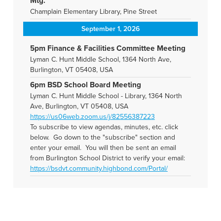
Mtg.
Champlain Elementary Library, Pine Street
September 1, 2026
5pm Finance & Facilities Committee Meeting
Lyman C. Hunt Middle School, 1364 North Ave,
Burlington, VT 05408, USA
6pm BSD School Board Meeting
Lyman C. Hunt Middle School - Library, 1364 North
Ave, Burlington, VT 05408, USA
https://us06web.zoom.us/j/82556387223
To subscribe to view agendas, minutes, etc. click
below. Go down to the "subscribe" section and
enter your email. You will then be sent an email
from Burlington School District to verify your email:
https://bsdvt.community.highbond.com/Portal/