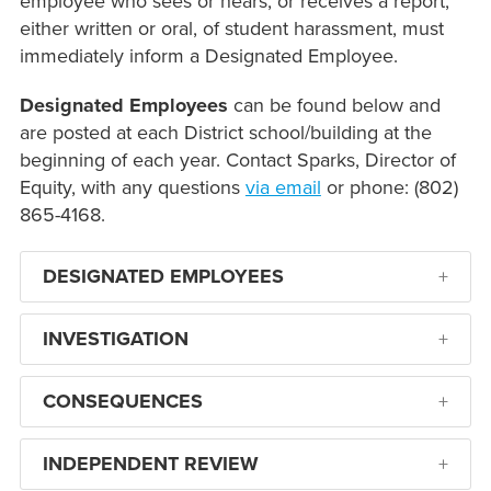
employee who sees or hears, or receives a report,
either written or oral, of student harassment, must
immediately inform a Designated Employee.
Designated Employees
can be found below and
are posted at each District school/building at the
beginning of each year. Contact Sparks, Director of
Equity, with any questions
via email
or phone: (802)
865-4168.
DESIGNATED EMPLOYEES
INVESTIGATION
CONSEQUENCES
INDEPENDENT REVIEW