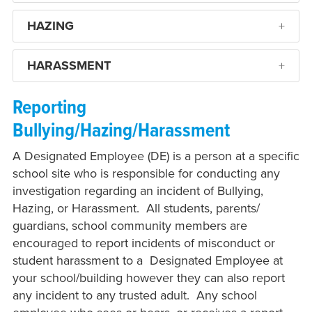
HAZING
HARASSMENT
Reporting
Bullying/Hazing/Harassment
A Designated Employee (DE) is a person at a specific
school site who is responsible for conducting any
investigation regarding an incident of Bullying,
Hazing, or Harassment. All students, parents/
guardians, school community members are
encouraged to report incidents of misconduct or
student harassment to a Designated Employee at
your school/building however they can also report
any incident to any trusted adult. Any school