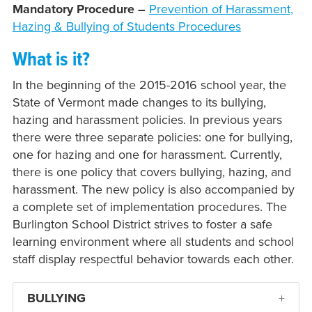
Mandatory Procedure –
Prevention of Harassment,
Hazing & Bullying of Students Procedures
What is it?
In the beginning of the 2015-2016 school year, the
State of Vermont made changes to its bullying,
hazing and harassment policies. In previous years
there were three separate policies: one for bullying,
one for hazing and one for harassment. Currently,
there is one policy that covers bullying, hazing, and
harassment. The new policy is also accompanied by
a complete set of implementation procedures. The
Burlington School District strives to foster a safe
learning environment where all students and school
staff display respectful behavior towards each other.
BULLYING