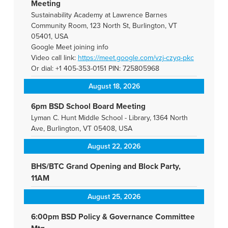
Meeting
Sustainability Academy at Lawrence Barnes
Community Room, 123 North St, Burlington, VT
05401, USA
Google Meet joining info
Video call link:
https://meet.google.com/vzj-
czyq-pkc
Or dial: +1 405-353-0151 PIN: 725805968
August 18, 2026
6pm BSD School Board Meeting
Lyman C. Hunt Middle School - Library, 1364 North
Ave, Burlington, VT 05408, USA
August 22, 2026
BHS/BTC Grand Opening and Block Party,
11AM
August 25, 2026
6:00pm BSD Policy & Governance Committee