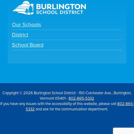
Our Schools
District
School Board
Copyright © 2026 Burlington School District - 150 Colchester Ave., Burlington,
Vermont 05401 -
802-865-5332
If you have any issues with the accessibility of this website, please call
802-865-
5332
and ask for the communication department.