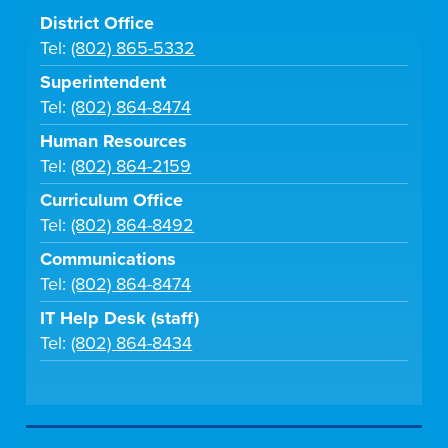
District Office
Tel:
(802) 865-5332
Superintendent
Tel:
(802) 864-8474
Human Resources
Tel:
(802) 864-2159
Curriculum Office
Tel:
(802) 864-8492
Communications
Tel:
(802) 864-8474
IT Help Desk (staff)
Tel:
(802) 864-8434