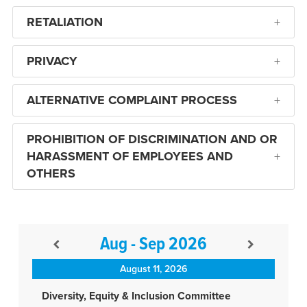
RETALIATION
PRIVACY
ALTERNATIVE COMPLAINT PROCESS
PROHIBITION OF DISCRIMINATION AND OR
HARASSMENT OF EMPLOYEES AND
OTHERS
Aug - Sep 2026
August 11, 2026
Diversity, Equity & Inclusion Committee