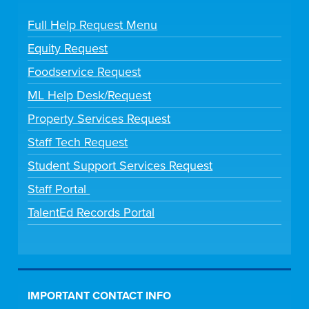
Full Help Request Menu
Equity Request
Foodservice Request
ML Help Desk/Request
Property Services Request
Staff Tech Request
Student Support Services Request
Staff Portal
TalentEd Records Portal
IMPORTANT CONTACT INFO