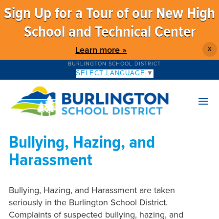
Sign Up for a Tour of our New High
School and Technical Center
Learn more »
X
BURLINGTON SCHOOL DISTRICT
SELECT LANGUAGE
▼
Bullying, Hazing, and
Harassment
Bullying, Hazing, and Harassment are taken
seriously in the Burlington School District.
Complaints of suspected bullying, hazing, and