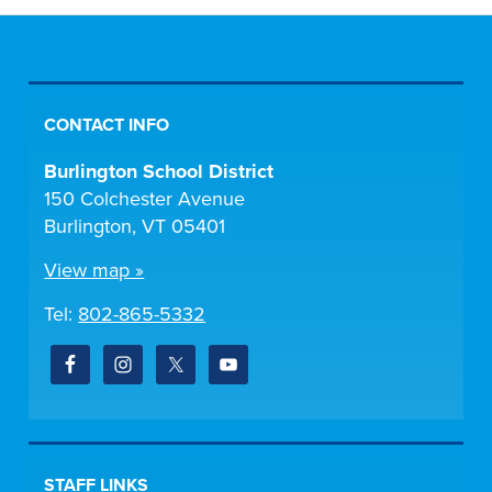
CONTACT INFO
Burlington School District
150 Colchester Avenue
Burlington, VT 05401
View map »
Tel:
802-865-5332
STAFF LINKS