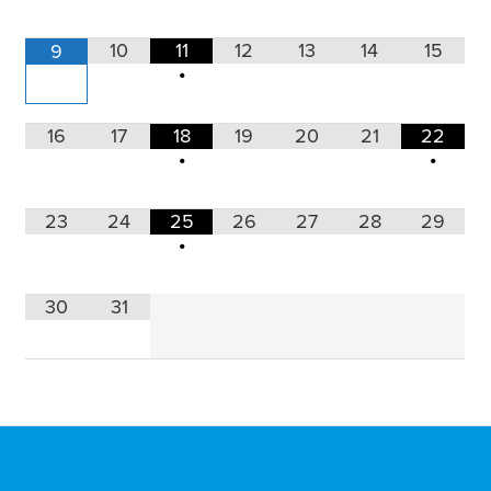
10
11
12
13
14
15
9
•
16
17
18
19
20
21
22
•
•
23
24
25
26
27
28
29
•
30
31