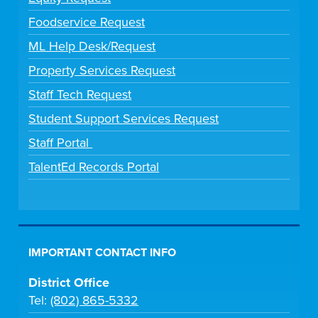
Foodservice Request
ML Help Desk/Request
Property Services Request
Staff Tech Request
Student Support Services Request
Staff Portal
TalentEd Records Portal
IMPORTANT CONTACT INFO
District Office
Tel:
(802) 865-5332