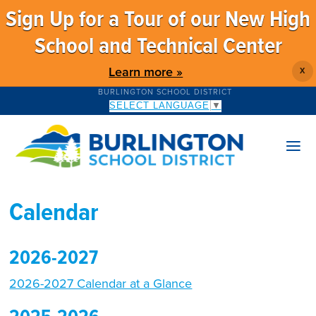
Sign Up for a Tour of our New High
School and Technical Center
Learn more »
X
BURLINGTON SCHOOL DISTRICT
SELECT LANGUAGE
▼
Calendar
2026-2027
2026-2027 Calendar at a Glance