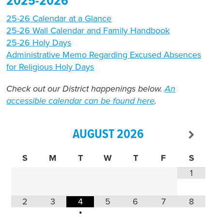
2025-2026
25-26 Calendar at a Glance
25-26 Wall Calendar and Family
Handbook
25-26 Holy Days
Administrative Memo Regarding Excused Absences
for Religious Holy Days
Check out our District happenings below.
An
accessible calendar can be found here
.
AUGUST
2026
S
M
T
W
T
F
S
1
2
3
4
5
6
7
8
•