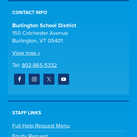
CONTACT INFO
Burlington School District
150 Colchester Avenue
Burlington, VT 05401
View map »
Tel:
802-865-5332
STAFF LINKS
Full Help Request Menu
Equity Request