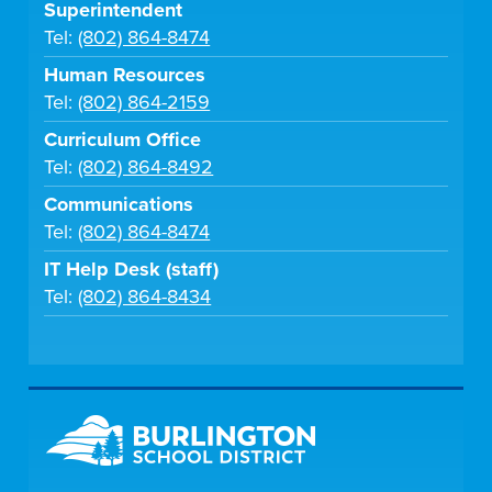
Superintendent
Tel:
(802) 864-8474
Human Resources
Tel:
(802) 864-2159
Curriculum Office
Tel:
(802) 864-8492
Communications
Tel:
(802) 864-8474
IT Help Desk (staff)
Tel:
(802) 864-8434