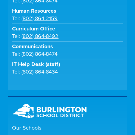
Tel:
(802) 864-8474
Human Resources
Tel:
(802) 864-2159
Curriculum Office
Tel:
(802) 864-8492
Communications
Tel:
(802) 864-8474
IT Help Desk (staff)
Tel:
(802) 864-8434
Our Schools