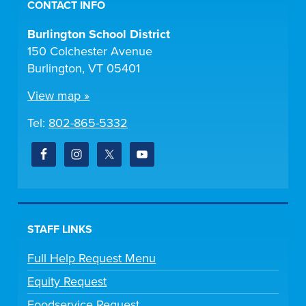
CONTACT INFO
Burlington School District
150 Colchester Avenue
Burlington, VT 05401
View map »
Tel:
802-865-5332
STAFF LINKS
Full Help Request Menu
Equity Request
Foodservice Request