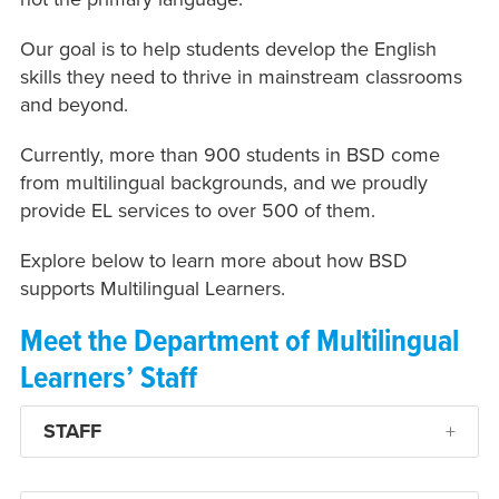
Our goal is to help students develop the English
skills they need to thrive in mainstream classrooms
and beyond.
Currently, more than 900 students in BSD come
from multilingual backgrounds, and we proudly
provide EL services to over 500 of them.
Explore below to learn more about how BSD
supports Multilingual Learners.
Meet the Department of Multilingual
Learners’ Staff
STAFF