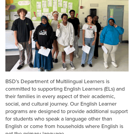
BSD’s Department of Multilingual Learners is
committed to supporting English Learners (ELs) and
their families in every aspect of their academic,
social, and cultural journey. Our English Learner
programs are designed to provide additional support
for students who speak a language other than
English or come from households where English is
not the primary language.