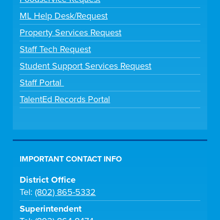
ML Help Desk/Request
Property Services Request
Staff Tech Request
Student Support Services Request
Staff Portal
TalentEd Records Portal
IMPORTANT CONTACT INFO
District Office
Tel:
(802) 865-5332
Superintendent