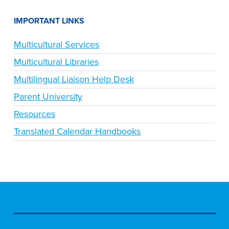
IMPORTANT LINKS
Multicultural Services
Multicultural Libraries
Multilingual Liaison Help Desk
Parent University
Resources
Translated Calendar Handbooks