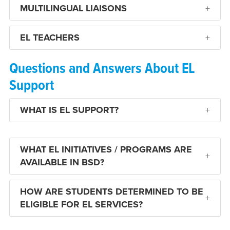
MULTILINGUAL LIAISONS
EL TEACHERS
Questions and Answers About EL
Support
WHAT IS EL SUPPORT?
WHAT EL INITIATIVES / PROGRAMS ARE
AVAILABLE IN BSD?
HOW ARE STUDENTS DETERMINED TO BE
ELIGIBLE FOR EL SERVICES?