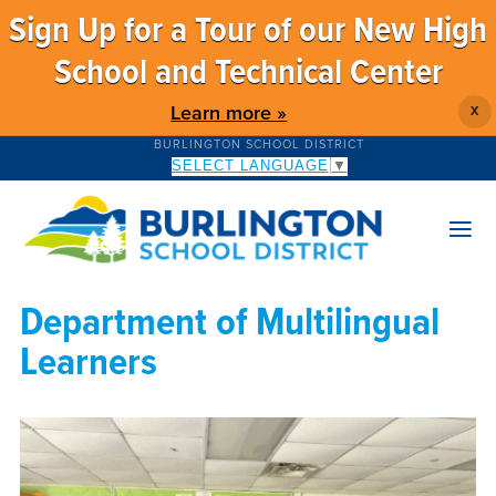
Sign Up for a Tour of our New High
School and Technical Center
Learn more »
X
BURLINGTON SCHOOL DISTRICT
SELECT LANGUAGE
▼
Department of Multilingual
Learners