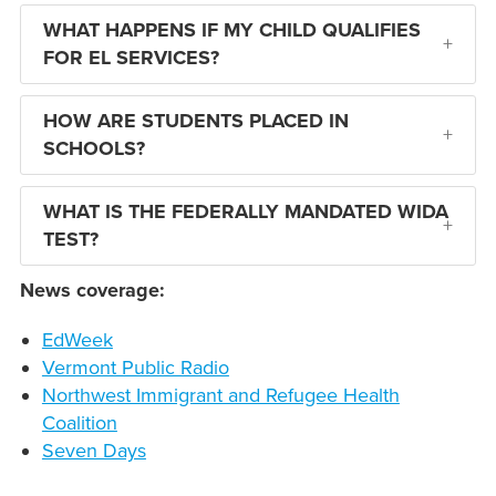
WHAT HAPPENS IF MY CHILD QUALIFIES
FOR EL SERVICES?
HOW ARE STUDENTS PLACED IN
SCHOOLS?
WHAT IS THE FEDERALLY MANDATED WIDA
TEST?
News coverage:
EdWeek
Vermont Public Radio
Northwest Immigrant and Refugee Health
Coalition
Seven Days