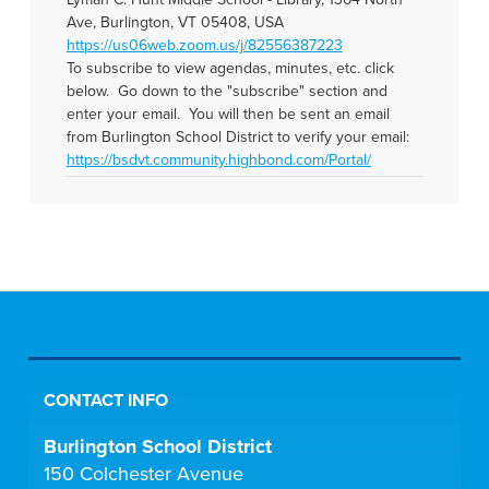
Ave, Burlington, VT 05408, USA
https://us06web.zoom.us/j/82556387223
To subscribe to view agendas, minutes, etc. click
below. Go down to the "subscribe" section and
enter your email. You will then be sent an email
from Burlington School District to verify your email:
https://bsdvt.community.highbond.com/Portal/
CONTACT INFO
Burlington School District
150 Colchester Avenue