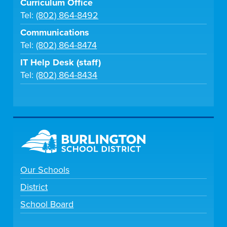
Curriculum Office
Tel:
(802) 864-8492
Communications
Tel:
(802) 864-8474
IT Help Desk (staff)
Tel:
(802) 864-8434
Our Schools
District
School Board