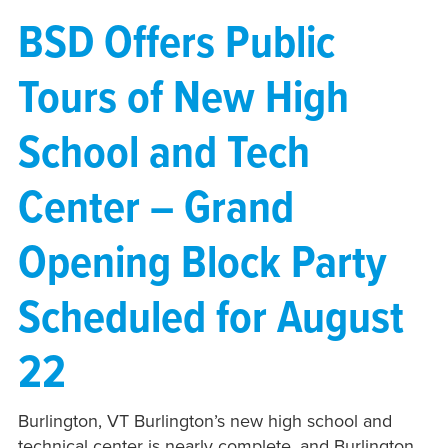
BSD Offers Public
Tours of New High
School and Tech
Center – Grand
Opening Block Party
Scheduled for August
22
Burlington, VT Burlington’s new high school and
technical center is nearly complete, and Burlington