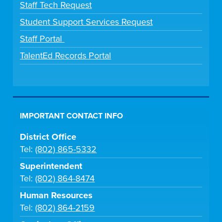
Staff Tech Request
Student Support Services Request
Staff Portal
TalentEd Records Portal
IMPORTANT CONTACT INFO
District Office
Tel:
(802) 865-5332
Superintendent
Tel:
(802) 864-8474
Human Resources
Tel:
(802) 864-2159