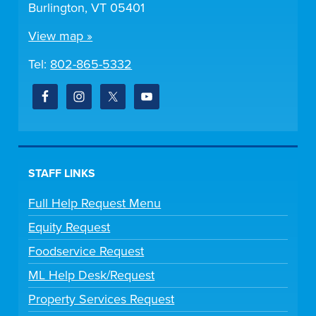
Burlington, VT 05401
View map »
Tel:
802-865-5332
STAFF LINKS
Full Help Request Menu
Equity Request
Foodservice Request
ML Help Desk/Request
Property Services Request