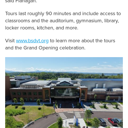
said Flanagan.
Tours last roughly 90 minutes and include access to
classrooms and the auditorium, gymnasium, library,
locker rooms, kitchen, and more.
Visit
www.bsdvt.org
to learn more about the tours
and the Grand Opening celebration.