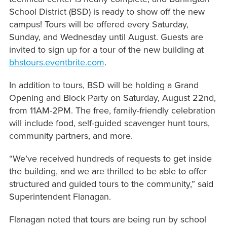
School District (BSD) is ready to show off the new
campus! Tours will be offered every Saturday,
Sunday, and Wednesday until August. Guests are
invited to sign up for a tour of the new building at
bhstours.eventbrite.com
.
In addition to tours, BSD will be holding a Grand
Opening and Block Party on Saturday, August 22nd,
from 11AM-2PM. The free, family-friendly celebration
will include food, self-guided scavenger hunt tours,
community partners, and more.
“We’ve received hundreds of requests to get inside
the building, and we are thrilled to be able to offer
structured and guided tours to the community,” said
Superintendent Flanagan.
Flanagan noted that tours are being run by school