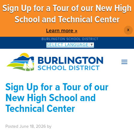
Sign Up for a Tour of our New High
School and Technical Center
Learn more »
X
BURLINGTON SCHOOL DISTRICT
SELECT LANGUAGE
▼
Sign Up for a Tour of our
New High School and
Technical Center
Posted
June 18, 2026
by