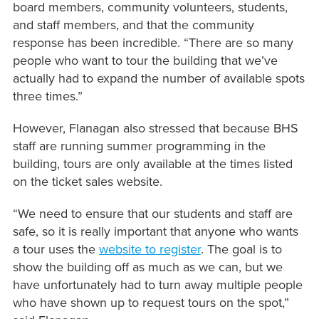
board members, community volunteers, students,
and staff members, and that the community
response has been incredible. “There are so many
people who want to tour the building that we’ve
actually had to expand the number of available spots
three times.”
However, Flanagan also stressed that because BHS
staff are running summer programming in the
building, tours are only available at the times listed
on the ticket sales website.
“We need to ensure that our students and staff are
safe, so it is really important that anyone who wants
a tour uses the
website to register
. The goal is to
show the building off as much as we can, but we
have unfortunately had to turn away multiple people
who have shown up to request tours on the spot,”