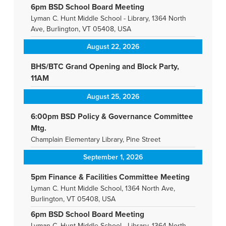
6pm BSD School Board Meeting
Lyman C. Hunt Middle School - Library, 1364 North
Ave, Burlington, VT 05408, USA
August 22, 2026
BHS/BTC Grand Opening and Block Party,
11AM
August 25, 2026
6:00pm BSD Policy & Governance Committee
Mtg.
Champlain Elementary Library, Pine Street
September 1, 2026
5pm Finance & Facilities Committee Meeting
Lyman C. Hunt Middle School, 1364 North Ave,
Burlington, VT 05408, USA
6pm BSD School Board Meeting
Lyman C. Hunt Middle School - Library, 1364 North