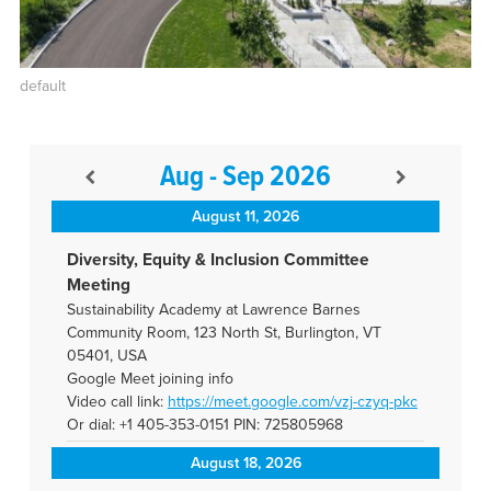
default
Aug - Sep 2026
August 11, 2026
Diversity, Equity & Inclusion Committee
Meeting
Sustainability Academy at Lawrence Barnes
Community Room, 123 North St, Burlington, VT
05401, USA
Google Meet joining info
Video call link:
https://meet.google.com/vzj-
czyq-pkc
Or dial: +1 405-353-0151 PIN: 725805968
August 18, 2026