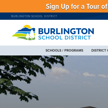
Sign Up for a Tour o
BURLINGTON SCHOOL DISTRICT
SCHOOLS / PROGRAMS
DISTRICT