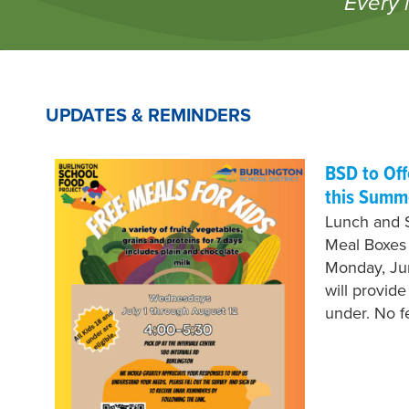
Every 
UPDATES & REMINDERS
BSD to Of
this Summ
Lunch and 
Meal Boxes
Monday, Jun
will provid
under. No 