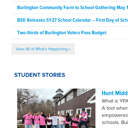
Burlington Community Farm to School Gathering May 1
BSD Releases SY27 School Calendar – First Day of Sch
Two-thirds of Burlington Voters Pass Budget
View All of What's Happening »
STUDENT STORIES
Hunt Midd
What is YPA
A tool whe
empowered 
schools. Bu