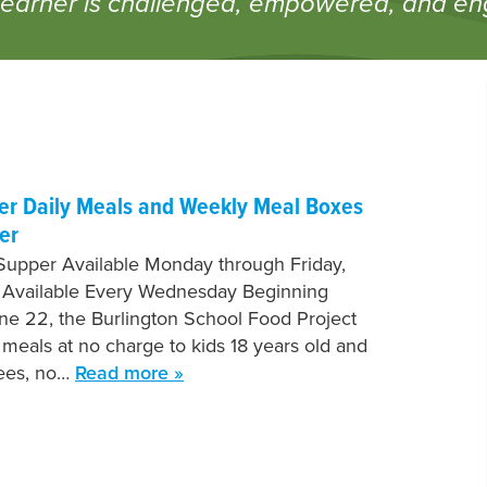
learner is challenged, empowered, and e
fer Daily Meals and Weekly Meal Boxes
er
Supper Available Monday through Friday,
 Available Every Wednesday Beginning
e 22, the Burlington School Food Project
e meals at no charge to kids 18 years old and
fees, no…
Read more »