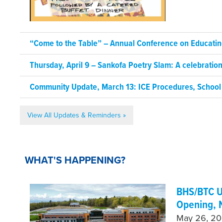
“Come to the Table” – Annual Conference on Educating
Thursday, April 9 – Sankofa Poetry Slam: A celebrati
Community Update, March 13: ICE Procedures, School
View All Updates & Reminders »
WHAT'S HAPPENING?
BHS/BTC U
Opening, 
May 26, 202