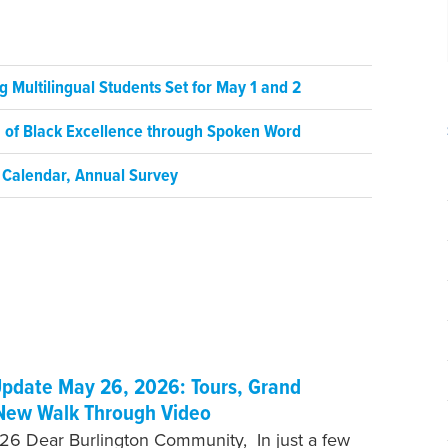
 Multilingual Students Set for May 1 and 2
on of Black Excellence through Spoken Word
 Calendar, Annual Survey
pdate May 26, 2026: Tours, Grand
New Walk Through Video
6 Dear Burlington Community, In just a few