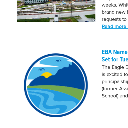
weeks, Whit
brand new b
requests to
Read more 
EBA Names
Set for Tu
The Eagle 
is excited t
principalsh
(former Assi
School) and