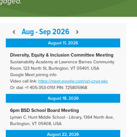
ngaged.
Aug - Sep 2026
August 11, 2026
Diversity, Equity & Inclusion Committee Meeting
Sustainability Academy at Lawrence Barnes Community
Room, 123 North St, Burlington, VT 05401, USA
Google Meet joining info
Video call link:
https://meet.google.com/vzj-
czyq-pkc
Or dial: +1 405-353-0151 PIN: 725805968
August 18, 2026
6pm BSD School Board Meeting
Lyman C. Hunt Middle School - Library, 1364 North Ave,
Burlington, VT 05408, USA
August 22, 2026