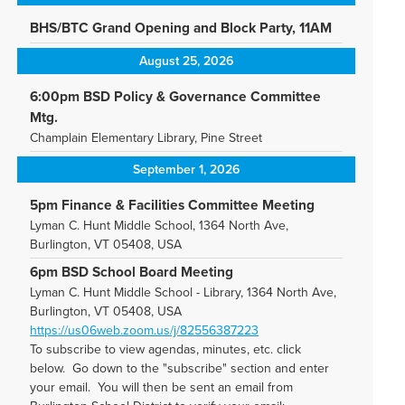
BHS/BTC Grand Opening and Block Party, 11AM
August 25, 2026
6:00pm BSD Policy & Governance Committee
Mtg.
Champlain Elementary Library, Pine Street
September 1, 2026
5pm Finance & Facilities Committee Meeting
Lyman C. Hunt Middle School, 1364 North Ave,
Burlington, VT 05408, USA
6pm BSD School Board Meeting
Lyman C. Hunt Middle School - Library, 1364 North Ave,
Burlington, VT 05408, USA
https://us06web.zoom.us/j/82556387223
To subscribe to view agendas, minutes, etc. click
below. Go down to the "subscribe" section and enter
your email. You will then be sent an email from