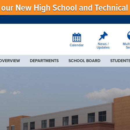
f our New High School and Technical
News /
Mult
Calendar
Updates
Se
 OVERVIEW
DEPARTMENTS
SCHOOL BOARD
STUDENTS