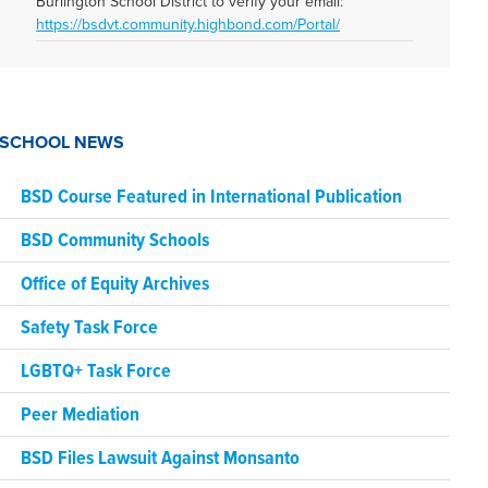
Burlington School District to verify your email:
https://bsdvt.community.highbond.com/Portal/
SCHOOL NEWS
BSD Course Featured in International Publication
BSD Community Schools
Office of Equity Archives
Safety Task Force
LGBTQ+ Task Force
Peer Mediation
BSD Files Lawsuit Against Monsanto