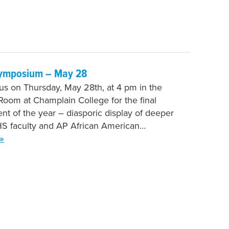
ymposium – May 28
 us on Thursday, May 28th, at 4 pm in the
oom at Champlain College for the final
nt of the year – diasporic display of deeper
HS faculty and AP African American…
»