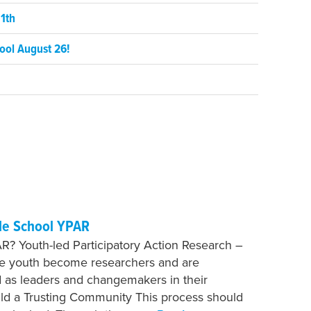
1th
ool August 26!
le School YPAR
R? Youth-led Participatory Action Research –
re youth become researchers and are
as leaders and changemakers in their
ild a Trusting Community This process should