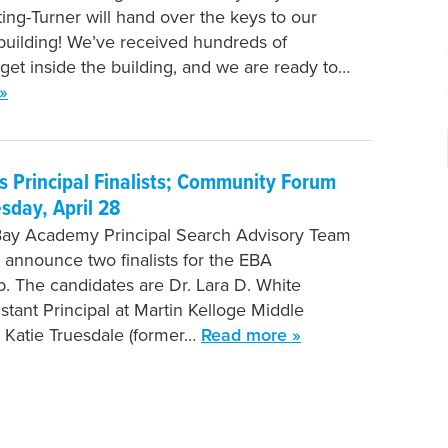
ing-Turner will hand over the keys to our
uilding! We’ve received hundreds of
 get inside the building, and we are ready to…
»
 Principal Finalists; Community Forum
esday, April 28
Bay Academy Principal Search Advisory Team
o announce two finalists for the EBA
ip. The candidates are Dr. Lara D. White
stant Principal at Martin Kelloge Middle
 Katie Truesdale (former…
Read more »