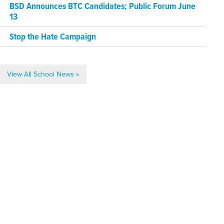
BSD Announces BTC Candidates; Public Forum June
13
Stop the Hate Campaign
View All School News »