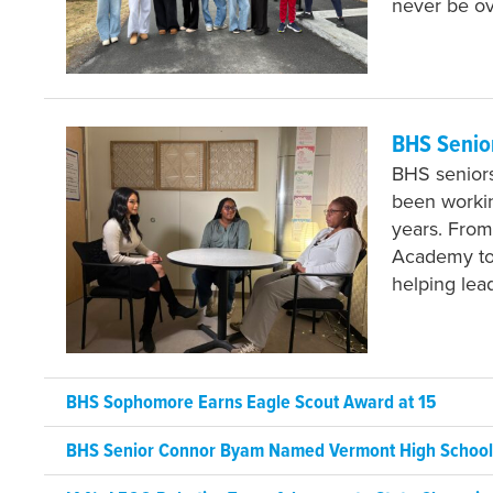
never be o
BHS Senio
BHS seniors
been workin
years. From
Academy to 
helping lea
BHS Sophomore Earns Eagle Scout Award at 15
BHS Senior Connor Byam Named Vermont High School J