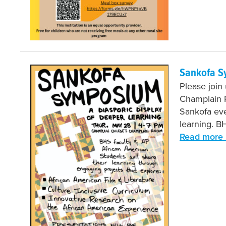
Sankofa S
Please join
Champlain R
Sankofa eve
learning. B
Read more 