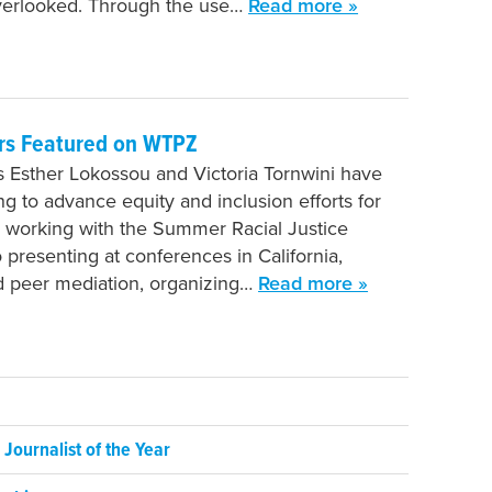
verlooked. Through the use…
Read more »
rs Featured on WTPZ
 Esther Lokossou and Victoria Tornwini have
g to advance equity and inclusion efforts for
 working with the Summer Racial Justice
presenting at conferences in California,
d peer mediation, organizing…
Read more »
ournalist of the Year