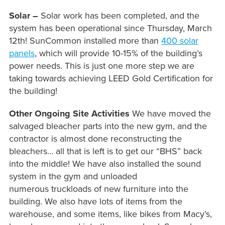
Solar –
Solar work has been completed, and the
system has been operational since Thursday, March
12th! SunCommon installed more than
400 solar
panels
, which will provide 10-15% of the building’s
power needs. This is just one more step we are
taking towards achieving LEED Gold Certification for
the building!
Other Ongoing Site Activities
We have moved the
salvaged bleacher parts into the new gym, and the
contractor is almost done reconstructing the
bleachers… all that is left is to get our “BHS” back
into the middle! We have also installed the sound
system in the gym and unloaded
numerous truckloads of new furniture into the
building. We also have lots of items from the
warehouse, and some items, like bikes from Macy’s,