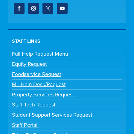
STAFF LINKS
Full Help Request Menu
Equity Request
Foodservice Request
ML Help Desk/Request
Property Services Request
Staff Tech Request
Student Support Services Request
Staff Portal