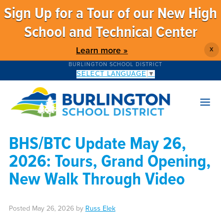
Sign Up for a Tour of our New High
School and Technical Center
Learn more »
X
BURLINGTON SCHOOL DISTRICT
SELECT LANGUAGE
▼
BHS/BTC Update May 26,
2026: Tours, Grand Opening,
New Walk Through Video
Posted
May 26, 2026
by
Russ Elek