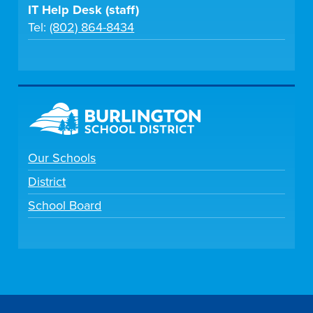
IT Help Desk (staff)
Tel:
(802) 864-8434
Our Schools
District
School Board