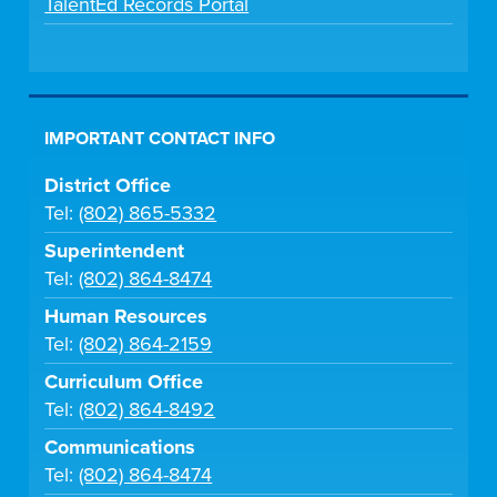
TalentEd Records Portal
IMPORTANT CONTACT INFO
District Office
Tel:
(802) 865-5332
Superintendent
Tel:
(802) 864-8474
Human Resources
Tel:
(802) 864-2159
Curriculum Office
Tel:
(802) 864-8492
Communications
Tel:
(802) 864-8474