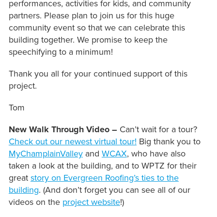
performances, activities for kids, and community
partners. Please plan to join us for this huge
community event so that we can celebrate this
building together. We promise to keep the
speechifying to a minimum!
Thank you all for your continued support of this
project.
Tom
New Walk Through Video –
Can’t wait for a tour?
Check out our newest virtual tour!
Big thank you to
MyChamplainValley
and
WCAX
, who have also
taken a look at the building, and to WPTZ for their
great
story on Evergreen Roofing’s ties to the
building
. (And don’t forget you can see all of our
videos on the
project website
!)