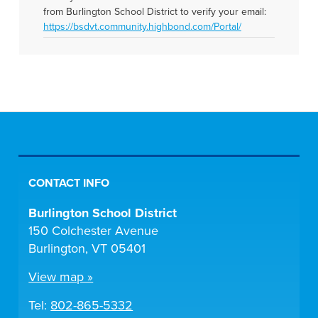
from Burlington School District to verify your email:
https://bsdvt.community.highbond.com/Portal/
CONTACT INFO
Burlington School District
150 Colchester Avenue
Burlington, VT 05401
View map »
Tel:
802-865-5332