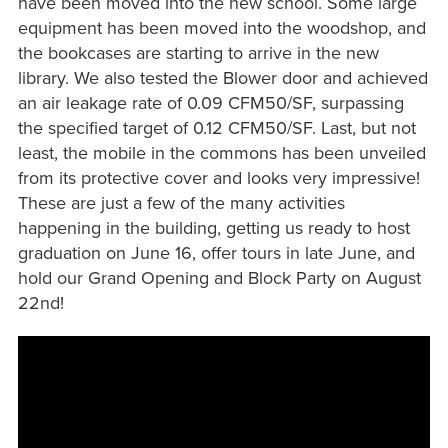
have been moved into the new school. Some large
equipment has been moved into the woodshop, and
the bookcases are starting to arrive in the new
library. We also tested the Blower door and achieved
an air leakage rate of 0.09 CFM50/SF, surpassing
the specified target of 0.12 CFM50/SF. Last, but not
least, the mobile in the commons has been unveiled
from its protective cover and looks very impressive!
These are just a few of the many activities
happening in the building, getting us ready to host
graduation on June 16, offer tours in late June, and
hold our Grand Opening and Block Party on August
22nd!