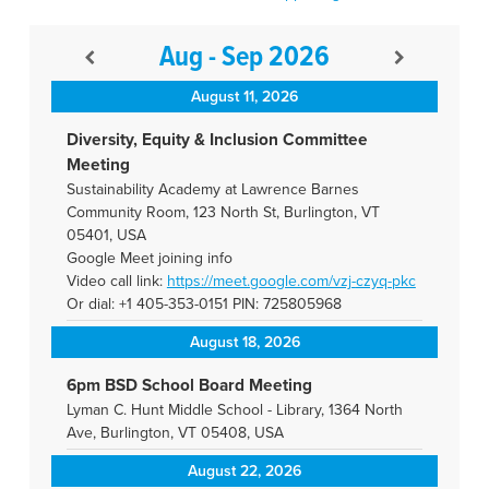
Aug - Sep 2026
August 11, 2026
Diversity, Equity & Inclusion Committee
Meeting
Sustainability Academy at Lawrence Barnes
Community Room, 123 North St, Burlington, VT
05401, USA
Google Meet joining info
Video call link:
https://meet.google.com/vzj-
czyq-pkc
Or dial: +1 405-353-0151 PIN: 725805968
August 18, 2026
6pm BSD School Board Meeting
Lyman C. Hunt Middle School - Library, 1364 North
Ave, Burlington, VT 05408, USA
August 22, 2026