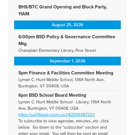
BHS/BTC Grand Opening and Block Party,
11AM
August 25, 2026
6:00pm BSD Policy & Governance Committee
Mtg.
Champlain Elementary Library, Pine Street
September 1, 2026
5pm Finance & Facilities Committee Meeting
Lyman C. Hunt Middle School, 1364 North Ave,
Burlington, VT 05408, USA
6pm BSD School Board Meeting
Lyman C. Hunt Middle School - Library, 1364 North
Ave, Burlington, VT 05408, USA
https://us06web.zoom.us/j/82556387223
To subscribe to view agendas, minutes, etc. click
below. Go down to the "subscribe" section and
enter your email. You will then be sent an email