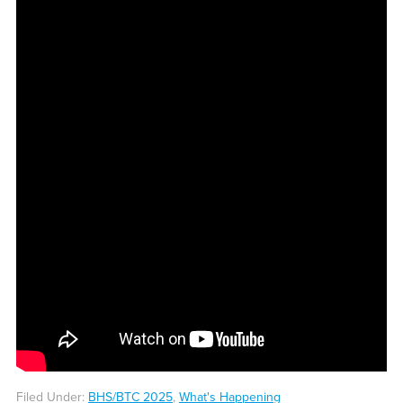
Filed Under:
BHS/BTC 2025
,
What's Happening