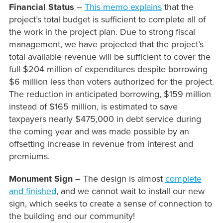
Financial Status
–
This memo explains
that the
project’s total budget is sufficient to complete all of
the work in the project plan. Due to strong fiscal
management, we have projected that the project’s
total available revenue will be sufficient to cover the
full $204 million of expenditures despite borrowing
$6 million less than voters authorized for the project.
The reduction in anticipated borrowing, $159 million
instead of $165 million, is estimated to save
taxpayers nearly $475,000 in debt service during
the coming year and was made possible by an
offsetting increase in revenue from interest and
premiums.
Monument Sign
– The design is almost
complete
and finished
, and we cannot wait to install our new
sign, which seeks to create a sense of connection to
the building and our community!