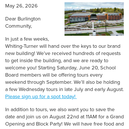
May 26, 2026
Dear Burlington
Community,
In just a few weeks,
Whiting-Turner will hand over the keys to our brand
new building! We’ve received hundreds of requests
to get inside the building, and we are ready to
welcome you! Starting Saturday, June 20, School
Board members will be offering tours every
weekend through September. We’ll also be holding
a few Wednesday tours in late July and early August.
Please sign up for a spot today!
In addition to tours, we also want you to save the
date and join us on August 22nd at 11AM for a Grand
Opening and Block Party! We will have free food and