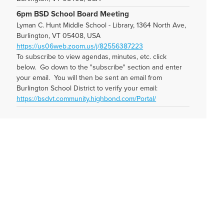
6pm BSD School Board Meeting
Lyman C. Hunt Middle School - Library, 1364 North Ave,
Burlington, VT 05408, USA
https://us06web.zoom.us/j/82556387223
To subscribe to view agendas, minutes, etc. click
below. Go down to the "subscribe" section and enter
your email. You will then be sent an email from
Burlington School District to verify your email:
https://bsdvt.community.highbond.com/Portal/