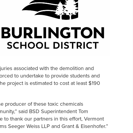
njuries associated with the demolition and
forced to undertake to provide students and
he project is estimated to cost at least $190
the producer of these toxic chemicals
ommunity,” said BSD Superintendent Tom
ke to thank our partners in this effort, Vermont
irms Seeger Weiss LLP and Grant & Eisenhofer.”