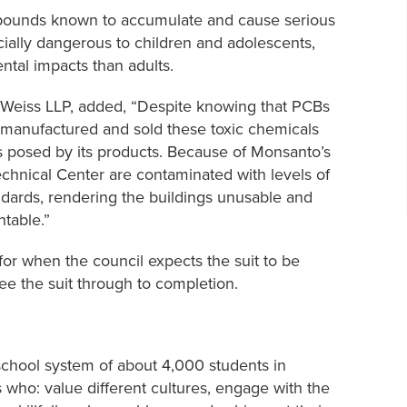
pounds known to accumulate and cause serious
ially dangerous to children and adolescents,
tal impacts than adults.
r Weiss LLP, added, “Despite knowing that PCBs
 manufactured and sold these toxic chemicals
s posed by its products. Because of Monsanto’s
chnical Center are contaminated with levels of
andards, rendering the buildings unusable and
table.”
for when the council expects the suit to be
see the suit through to completion.
 school system of about 4,000 students in
s who: value different cultures, engage with the