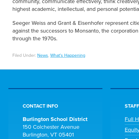
community, communicate effectively, think creatively,
highest academic, intellectual, and personal potenti
Seeger Weiss and Grant & Eisenhofer represent cities
against the successors to Monsanto, the corporatio
through the 1970s.
Filed Under:
News
,
What's Happening
CONTACT INFO
STAFF
Burlington School District
Full 
150 Colchester Avenue
Equit
Burlington, VT 05401