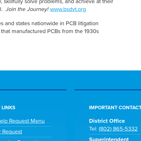
 skillfully solve problems, and achieve at their
al.
Join the Journey!
www.bsdvt.org
 and states nationwide in PCB litigation
n that manufactured PCBs from the 1930s
 LINKS
IMPORTANT CONTACT
Help Request Menu
District Office
Tel:
(802) 865-5332
y Request
Superintendent