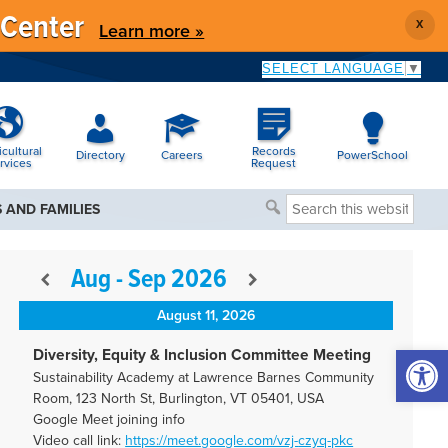
 Center
X
Learn more »
SELECT LANGUAGE
▼
icultural
Records
Directory
Careers
PowerSchool
rvices
Request
Search
 AND FAMILIES
this
website
Aug - Sep 2026
August 11, 2026
Open 
Diversity, Equity & Inclusion Committee Meeting
Sustainability Academy at Lawrence Barnes Community
Room, 123 North St, Burlington, VT 05401, USA
Google Meet joining info
Video call link:
https://meet.google.com/vzj-
czyq-pkc