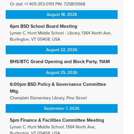
Or dial: +1 405-353-0151 PIN: 725805968
August 18, 2026
6pm BSD School Board Meeting
Lyman C. Hunt Middle School - Library, 1364 North Ave,
Burlington, VT 05408, USA
August 22, 2026
BHS/BTC Grand Opening and Block Party, 11AM
August 25, 2026
6:00pm BSD Policy & Governance Committee
Mtg.
Champlain Elementary Library, Pine Street
September 1, 2026
5pm Finance & Facilities Committee Meeting
Lyman C. Hunt Middle School, 1364 North Ave,
Burlington, VT 05408, USA