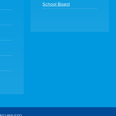
School Board
802-865-5332