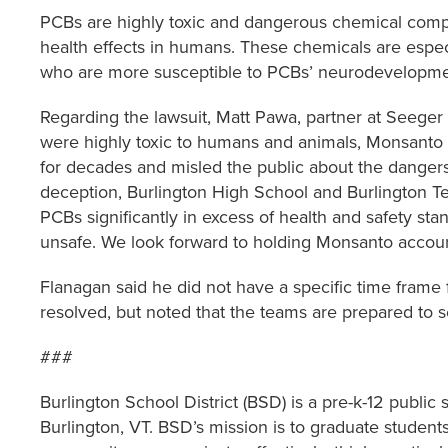
PCBs are highly toxic and dangerous chemical com
health effects in humans. These chemicals are espec
who are more susceptible to PCBs’ neurodevelopmen
Regarding the lawsuit, Matt Pawa, partner at Seege
were highly toxic to humans and animals, Monsanto
for decades and misled the public about the danger
deception, Burlington High School and Burlington Te
PCBs significantly in excess of health and safety st
unsafe. We look forward to holding Monsanto accoun
Flanagan said he did not have a specific time frame 
resolved, but noted that the teams are prepared to 
###
Burlington School District (BSD) is a pre-k-12 public
Burlington, VT. BSD’s mission is to graduate student