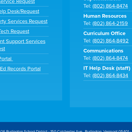
ervice Request
Tel:
(802) 864-8474
lp Desk/Request
Human Resources
rty Services Request
Tel:
(802) 864-2159
 Tech Request
Curriculum Office
Tel:
(802) 864-8492
nt Support Services
st
Communications
Tel:
(802) 864-8474
Portal
IT Help Desk (staff)
tEd Records Portal
Tel:
(802) 864-8434
26 Burlington School District - 150 Colchester Ave., Burlington, Vermont 05401 -