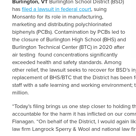
Burlington, VT
Burlington School District (BSD)
has
filed a lawsuit in federal court
, suing
Monsanto for its role in manufacturing,
marketing and distributing polychlorinated
biphenyls (PCBs). Contamination by PCBs led to
the closure of Burlington High School (BHS) and
Burlington Technical Center (BTC) in 2020 after
air testing found concentrations significantly
exceeded health and safety standards. Among
other relief, the lawsuit seeks to recover for BSD’s i
replacement of BHS/BTC that the District has been 
staff with a safe learning and working environment; t
million.
“Today’s filing brings us one step closer to holding 
accountable for the harm it has inflicted on our c
Flanagan. “On behalf of the District, I would again li
law firm Langrock Sperry & Wool and national law f