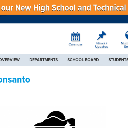
f our New High School and Technical
News /
Mult
Calendar
Updates
Se
 OVERVIEW
DEPARTMENTS
SCHOOL BOARD
STUDENTS
Monsanto