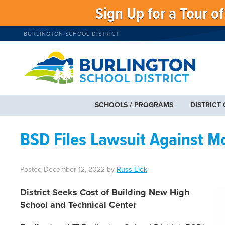
Sign Up for a Tour o
BURLINGTON SCHOOL DISTRICT
SCHOOLS / PROGRAMS
DISTRICT
BSD Files Lawsuit Against 
Posted
December 12, 2022
by
Russ Elek
District Seeks Cost of Building New High
School and Technical Center