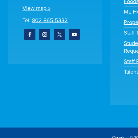
Foods
View map »
ML He
Tel:
802-865-5332
Prope
Staff
Stude
Reque
Staff 
Talen
Copyright © 20