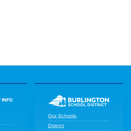
 INFO
Our Schools
District