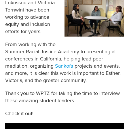
Lokossou and Victoria
Tornwini have been
working to advance
equity and inclusion
efforts for years.
From working with the
Summer Racial Justice Academy to presenting at
conferences in California, helping lead peer
mediation, organizing
Sankofa
projects and events,
and more, it is clear this work is important to Esther,
Victoria, and the greater community.
Thank you to WPTZ for taking the time to interview
these amazing student leaders.
Check it out!