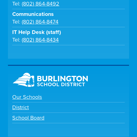
Tel:
(802) 864-8492
Communications
Tel:
(802) 864-8474
IT Help Desk (staff)
Tel:
(802) 864-8434
Our Schools
District
School Board