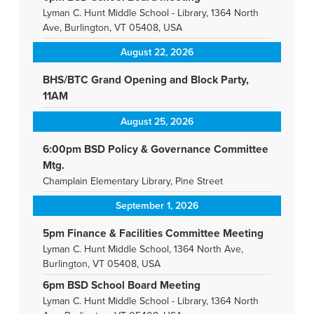
Lyman C. Hunt Middle School - Library, 1364 North
Ave, Burlington, VT 05408, USA
August 22, 2026
BHS/BTC Grand Opening and Block Party,
11AM
August 25, 2026
6:00pm BSD Policy & Governance Committee
Mtg.
Champlain Elementary Library, Pine Street
September 1, 2026
5pm Finance & Facilities Committee Meeting
Lyman C. Hunt Middle School, 1364 North Ave,
Burlington, VT 05408, USA
6pm BSD School Board Meeting
Lyman C. Hunt Middle School - Library, 1364 North