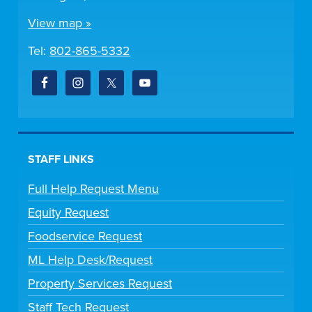
View map »
Tel:
802-865-5332
STAFF LINKS
Full Help Request Menu
Equity Request
Foodservice Request
ML Help Desk/Request
Property Services Request
Staff Tech Request