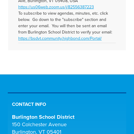
Ave, Burlington, VT 05408, USA
https://us06web.zoom.us/j/82556387223
To subscribe to view agendas, minutes, etc. click
below. Go down to the "subscribe" section and
enter your email. You will then be sent an email
from Burlington School District to verify your email:
https://bsdvt.community.highbond.com/Portal/
CONTACT INFO
Burlington School District
150 Colchester Avenue
Burlington, VT 05401