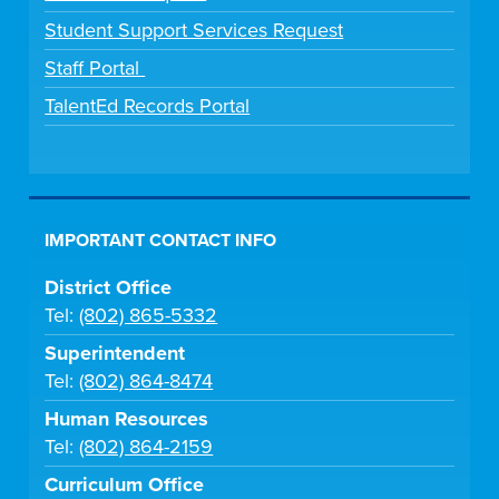
Student Support Services Request
Staff Portal
TalentEd Records Portal
IMPORTANT CONTACT INFO
District Office
Tel:
(802) 865-5332
Superintendent
Tel:
(802) 864-8474
Human Resources
Tel:
(802) 864-2159
Curriculum Office