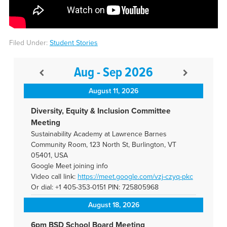
Filed Under:
Student Stories
Aug - Sep 2026
August 11, 2026
Diversity, Equity & Inclusion Committee
Meeting
Sustainability Academy at Lawrence Barnes
Community Room, 123 North St, Burlington, VT
05401, USA
Google Meet joining info
Video call link:
https://meet.google.com/vzj-
czyq-pkc
Or dial: +1 405-353-0151 PIN: 725805968
August 18, 2026
6pm BSD School Board Meeting