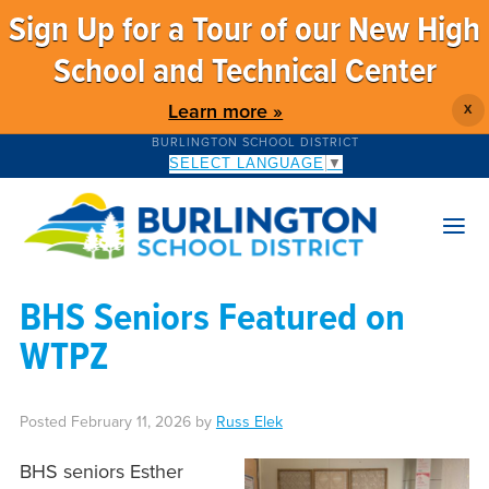
Sign Up for a Tour of our New High
School and Technical Center
Learn more »
X
BURLINGTON SCHOOL DISTRICT
SELECT LANGUAGE
▼
BHS Seniors Featured on
WTPZ
Posted
February 11, 2026
by
Russ Elek
BHS seniors Esther