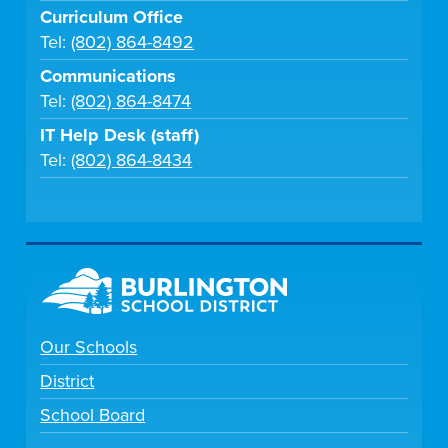
Curriculum Office
Tel:
(802) 864-8492
Communications
Tel:
(802) 864-8474
IT Help Desk (staff)
Tel:
(802) 864-8434
Our Schools
District
School Board