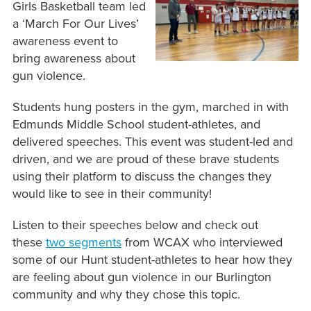
Girls Basketball team led
a ‘March For Our Lives’
awareness event to
bring awareness about
gun violence.
Students hung posters in the gym, marched in with
Edmunds Middle School student-athletes, and
delivered speeches. This event was student-led and
driven, and we are proud of these brave students
using their platform to discuss the changes they
would like to see in their community!
Listen to their speeches below and check out
these
two segments
from WCAX who interviewed
some of our Hunt student-athletes to hear how they
are feeling about gun violence in our Burlington
community and why they chose this topic.