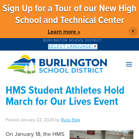
Sign Up for a Tour of our New High
School and Technical Center
Learn more »
X
BURLINGTON SCHOOL DISTRICT
SELECT LANGUAGE
▼
HMS Student Athletes Hold
March for Our Lives Event
Posted
January 22, 2024
by
Russ Elek
On January 18, the HMS