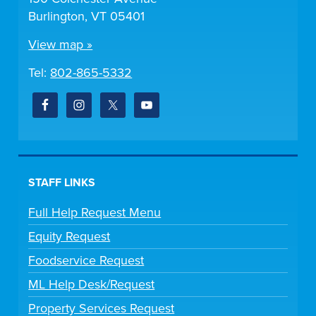
Burlington, VT 05401
View map »
Tel:
802-865-5332
STAFF LINKS
Full Help Request Menu
Equity Request
Foodservice Request
ML Help Desk/Request
Property Services Request