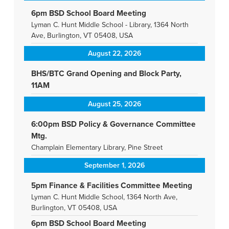
6pm BSD School Board Meeting
Lyman C. Hunt Middle School - Library, 1364 North
Ave, Burlington, VT 05408, USA
August 22, 2026
BHS/BTC Grand Opening and Block Party,
11AM
August 25, 2026
6:00pm BSD Policy & Governance Committee
Mtg.
Champlain Elementary Library, Pine Street
September 1, 2026
5pm Finance & Facilities Committee Meeting
Lyman C. Hunt Middle School, 1364 North Ave,
Burlington, VT 05408, USA
6pm BSD School Board Meeting