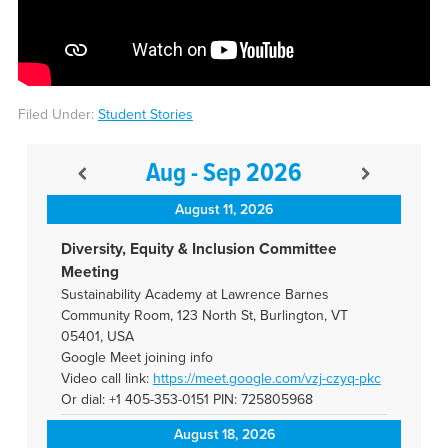
Filed Under:
Student Stories
Aug - Sep 2026
August 11, 2026
Diversity, Equity & Inclusion Committee
Meeting
Sustainability Academy at Lawrence Barnes
Community Room, 123 North St, Burlington, VT
05401, USA
Google Meet joining info
Video call link:
https://meet.google.com/vzj-
czyq-pkc
Or dial: +1 405-353-0151 PIN: 725805968
August 18, 2026