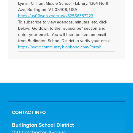
Lyman C. Hunt Middle School - Library, 1364 North
Ave, Burlington, VT 05408, USA
https://us06web.zoom.us/j/82556387223
To subscribe to view agendas, minutes, etc. click
below. Go down to the "subscribe" section and
enter your email. You will then be sent an email
from Burlington School District to verify your email:
https://bsdvt.community.highbond.com/Portal/
CONTACT INFO
Burlington School District
150 Colchester Avenue