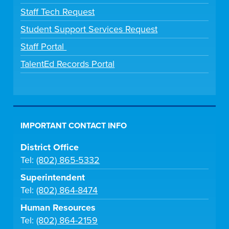
Staff Tech Request
Student Support Services Request
Staff Portal
TalentEd Records Portal
IMPORTANT CONTACT INFO
District Office
Tel:
(802) 865-5332
Superintendent
Tel:
(802) 864-8474
Human Resources
Tel:
(802) 864-2159