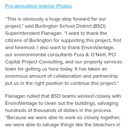
Pre-demolition Interior Photos
“This is obviously a huge step forward for our
project,” said Burlington School District (BSD)
Superintendent Flanagan. “I want to thank the
citizens of Burlington for supporting this project, first
and foremost. I also want to thank EnviroVantage,
our environmental consultants Fuss & O’Neill, PCI
Capital Project Consulting, and our property services
team for getting us here today. It has taken an
enormous amount of collaboration and partnership
put us in the right position to continue this project.”
Flanagan noted that BSD teams worked closely with
EnviroVantage to clean out the buildings, salvaging
hundreds of thousands of dollars in the process.
“Because we were able to work so closely together,
we were able to salvage things like the bleachers in