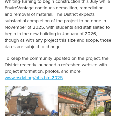
Whiting-Turning to begin construction this July while
EnviroVantage continues demolition, remediation,
and removal of material. The District expects
substantial completion of the project to be done in
November of 2025, with students and staff slated to
begin in the new building in January of 2026,
though as with any project this size and scope, those
dates are subject to change.
To keep the community updated on the project, the
District recently launched a refreshed website with
project information, photos, and more:
www.bsdvt.org/bhs-btc-2025
.