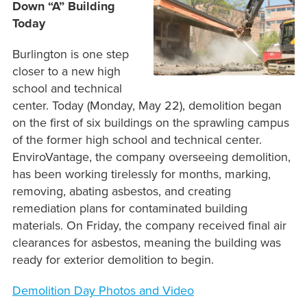
Down “A” Building
Today
Burlington is one step
closer to a new high
school and technical
center. Today (Monday, May 22), demolition began
on the first of six buildings on the sprawling campus
of the former high school and technical center.
EnviroVantage, the company overseeing demolition,
has been working tirelessly for months, marking,
removing, abating asbestos, and creating
remediation plans for contaminated building
materials. On Friday, the company received final air
clearances for asbestos, meaning the building was
ready for exterior demolition to begin.
Demolition Day Photos and Video