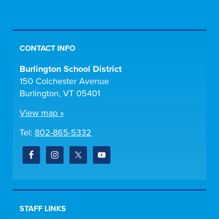
CONTACT INFO
Burlington School District
150 Colchester Avenue
Burlington, VT 05401
View map »
Tel:
802-865-5332
STAFF LINKS