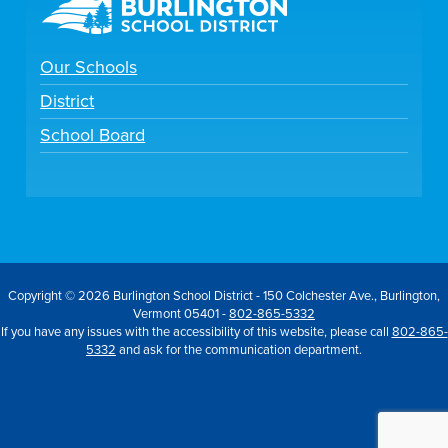
Our Schools
District
School Board
Copyright © 2026 Burlington School District - 150 Colchester Ave., Burlington,
Vermont 05401 -
802-865-5332
If you have any issues with the accessibility of this website, please call
802-865-
5332
and ask for the communication department.