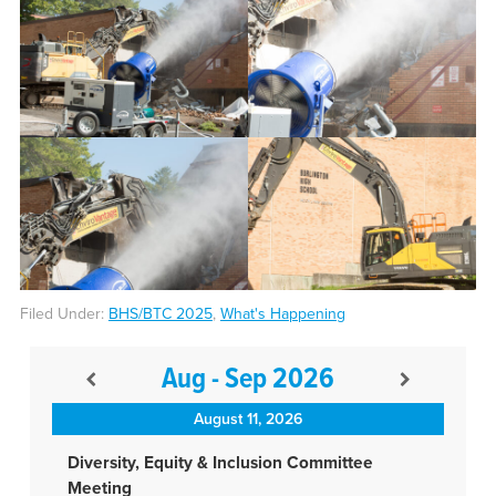
Filed Under:
BHS/BTC 2025
,
What's Happening
Aug - Sep 2026
August 11, 2026
Diversity, Equity & Inclusion Committee
Meeting