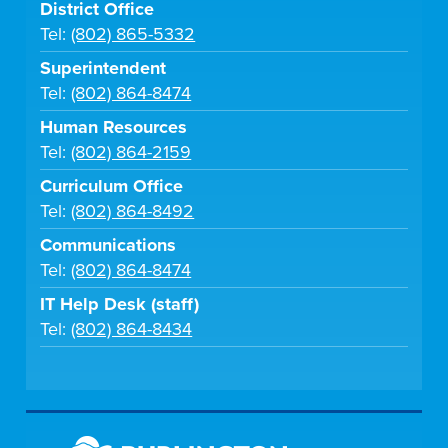
District Office
Tel:
(802) 865-5332
Superintendent
Tel:
(802) 864-8474
Human Resources
Tel:
(802) 864-2159
Curriculum Office
Tel:
(802) 864-8492
Communications
Tel:
(802) 864-8474
IT Help Desk (staff)
Tel:
(802) 864-8434