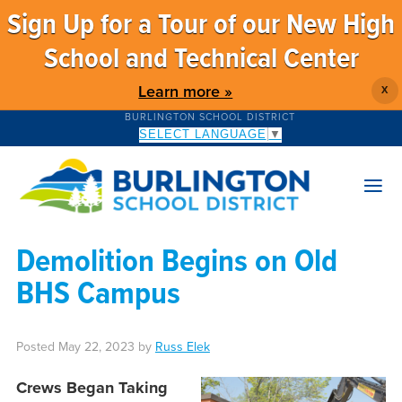
Sign Up for a Tour of our New High
School and Technical Center
Learn more »
X
BURLINGTON SCHOOL DISTRICT
SELECT LANGUAGE
▼
Demolition Begins on Old
BHS Campus
Posted
May 22, 2023
by
Russ Elek
Crews Began Taking