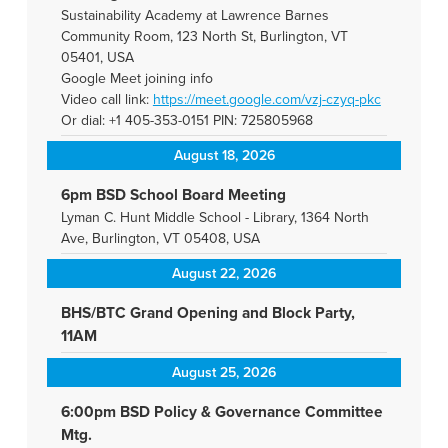
Sustainability Academy at Lawrence Barnes
Community Room, 123 North St, Burlington, VT
05401, USA
Google Meet joining info
Video call link:
https://meet.google.com/vzj-
czyq-pkc
Or dial: +1 405-353-0151 PIN: 725805968
August 18, 2026
6pm BSD School Board Meeting
Lyman C. Hunt Middle School - Library, 1364 North
Ave, Burlington, VT 05408, USA
August 22, 2026
BHS/BTC Grand Opening and Block Party,
11AM
August 25, 2026
6:00pm BSD Policy & Governance Committee
Mtg.