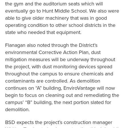
the gym and the auditorium seats which will
eventually go to Hunt Middle School. We also were
able to give older machinery that was in good
operating condition to other school districts in the
state who needed that equipment.
Flanagan also noted through the District’s
environmental Corrective Action Plan, dust
mitigation measures will be underway throughout
the project, with dust monitoring devices spread
throughout the campus to ensure chemicals and
contaminants are controlled. As demolition
continues on “A” building, EnviroVantage will now
begin to focus on cleaning out and remediating the
campus’ “B” building, the next portion slated for
demolition.
BSD expects the project’s construction manager