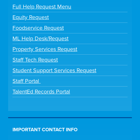
Full Help Request Menu
Equity Request
Foodservice Request
ML Help Desk/Request
Property Services Request
Staff Tech Request
Student Support Services Request
Staff Portal
TalentEd Records Portal
IMPORTANT CONTACT INFO