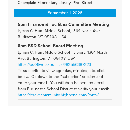
Champlain Elementary Library, Pine Street
September 1, 2026
5pm Finance & Facilities Committee Meeting
Lyman C. Hunt Middle School, 1364 North Ave,
Burlington, VT 05408, USA
6pm BSD School Board Meeting
Lyman C. Hunt Middle School - Library, 1364 North
Ave, Burlington, VT 05408, USA
https://us06web.zoom.us/j/82556387223
To subscribe to view agendas, minutes, etc. click
below. Go down to the "subscribe" section and
enter your email. You will then be sent an email
from Burlington School District to verify your email:
https://bsdvt.community.highbond.com/Portal/