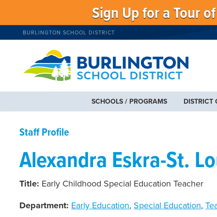
Sign Up for a Tour o
BURLINGTON SCHOOL DISTRICT
SCHOOLS / PROGRAMS
DISTRICT
Staff Profile
Alexandra Eskra-St. Lo
Title:
Early Childhood Special Education Teacher
Department:
Early Education
,
Special Education
,
Te