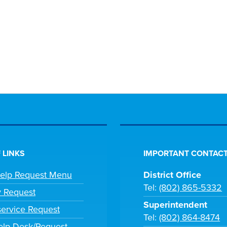
 LINKS
IMPORTANT CONTACT
Help Request Menu
District Office
Tel:
(802) 865-5332
y Request
Superintendent
ervice Request
Tel:
(802) 864-8474
lp Desk/Request