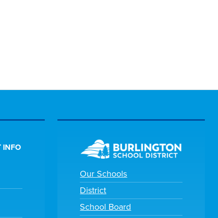
 INFO
Our Schools
District
School Board