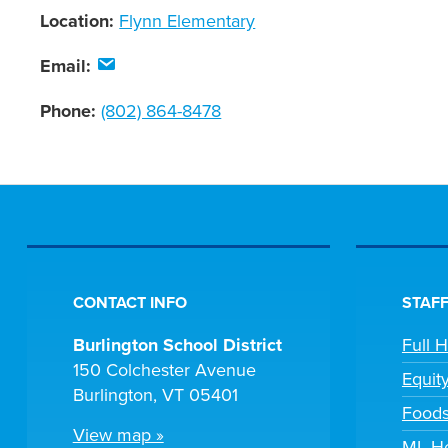
Location:
Flynn Elementary
Email:
Phone:
(802) 864-8478
CONTACT INFO
STAFF
Burlington School District
Full 
150 Colchester Avenue
Equit
Burlington, VT 05401
Foods
View map »
ML He