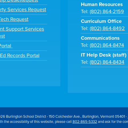
Human Resources
rty Services Request
Tel:
(802) 864-2159
 Tech Request
Curriculum Office
Tel:
(802) 864-8492
nt Support Services
st
Communications
Tel:
(802) 864-8474
Portal
IT Help Desk (staff)
tEd Records Portal
Tel:
(802) 864-8434
26 Burlington School District - 150 Colchester Ave., Burlington, Vermont 05401 -
h the accessibility of this website, please call
802-865-5332
and ask for the co