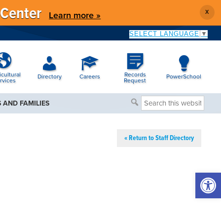
 Center
X
Learn more »
SELECT LANGUAGE
▼
icultural
Records
Directory
Careers
PowerSchool
rvices
Request
Search
 AND FAMILIES
this
website
« Return to Staff Directory
Open 