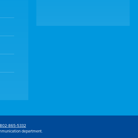
802-865-5332
mmunication department.