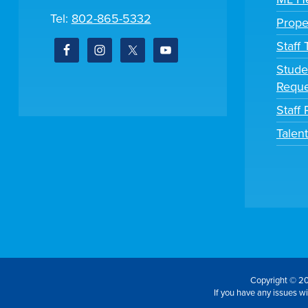
Tel:
802-865-5332
Prope
Staff
Stude
Reque
Staff 
Talen
Copyright © 20
If you have any issues wit