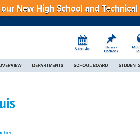
f our New High School and Technical
News /
Mult
Calendar
Updates
Se
 OVERVIEW
DEPARTMENTS
SCHOOL BOARD
STUDENTS
uis
acher