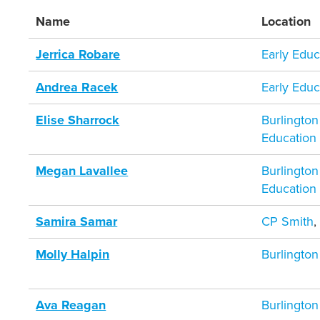
Name
Location
Jerrica Robare
Early Educ
Andrea Racek
Early Educ
Elise Sharrock
Burlington
Education
Megan Lavallee
Burlington
Education
Samira Samar
CP Smith
Molly Halpin
Burlington
Ava Reagan
Burlington