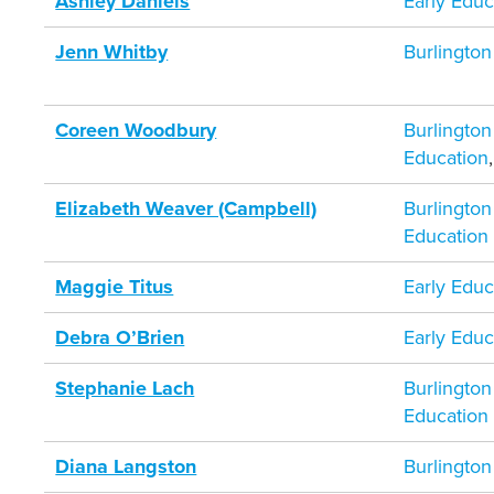
Ashley Daniels
Early Educ
Jenn Whitby
Burlington
Coreen Woodbury
Burlington
Education
Elizabeth Weaver (Campbell)
Burlington
Education
Maggie Titus
Early Educ
Debra O’Brien
Early Educ
Stephanie Lach
Burlington
Education
Diana Langston
Burlington