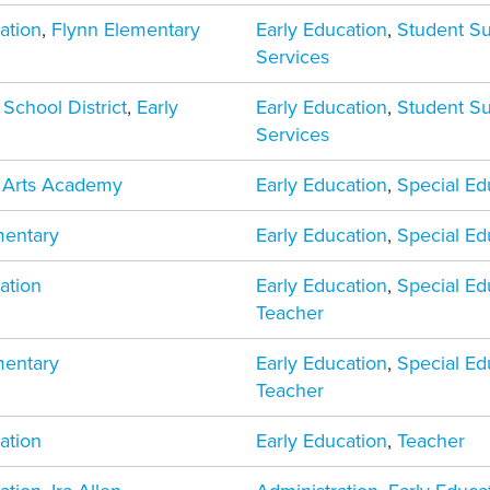
ation
,
Flynn Elementary
Early Education
,
Student S
Services
 School District
,
Early
Early Education
,
Student S
Services
d Arts Academy
Early Education
,
Special Ed
mentary
Early Education
,
Special Ed
ation
Early Education
,
Special Ed
Teacher
mentary
Early Education
,
Special Ed
Teacher
ation
Early Education
,
Teacher