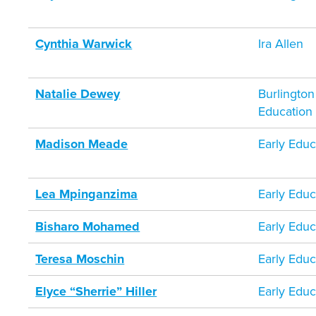
Cynthia Warwick
Ira Allen
Natalie Dewey
Burlington
Education
Madison Meade
Early Educ
Lea Mpinganzima
Early Educ
Bisharo Mohamed
Early Educ
Teresa Moschin
Early Educ
Elyce “Sherrie” Hiller
Early Educ