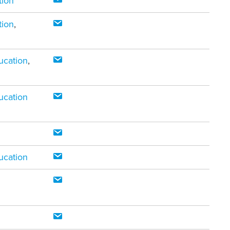
tion
tion
,
ucation
,
ucation
ucation