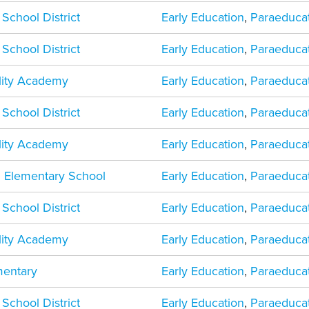
 School District
Early Education
,
Paraeduca
 School District
Early Education
,
Paraeduca
ility Academy
Early Education
,
Paraeduca
 School District
Early Education
,
Paraeduca
ility Academy
Early Education
,
Paraeduca
 Elementary School
Early Education
,
Paraeduca
 School District
Early Education
,
Paraeduca
ility Academy
Early Education
,
Paraeduca
mentary
Early Education
,
Paraeduca
 School District
Early Education
,
Paraeduca