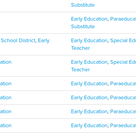
Substitute
Early Education
,
Paraeduca
Substitute
 School District
,
Early
Early Education
,
Special Ed
Teacher
ation
Early Education
,
Special Ed
Teacher
ation
Early Education
,
Paraeduca
ation
Early Education
,
Paraeduca
ation
Early Education
,
Paraeduca
ation
Early Education
,
Paraeduca