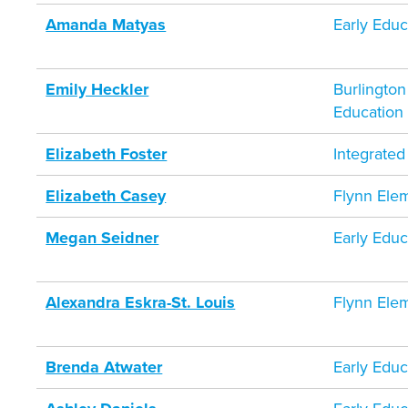
Amanda Matyas
Early Educ
Emily Heckler
Burlington
Education
Elizabeth Foster
Integrate
Elizabeth Casey
Flynn Ele
Megan Seidner
Early Educ
Alexandra Eskra-St. Louis
Flynn Ele
Brenda Atwater
Early Educ