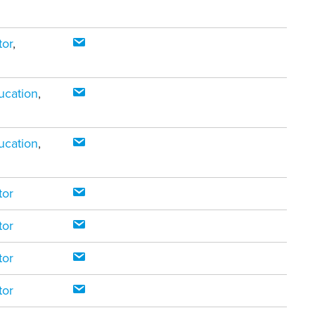
tor
,
ucation
,
ucation
,
tor
tor
tor
tor