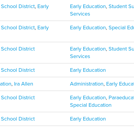
 School District
,
Early
Early Education
,
Student S
Services
 School District
,
Early
Early Education
,
Special Ed
 School District
Early Education
,
Student S
Services
 School District
Early Education
ation
,
Ira Allen
Administration
,
Early Educa
 School District
Early Education
,
Paraeduca
Special Education
 School District
Early Education