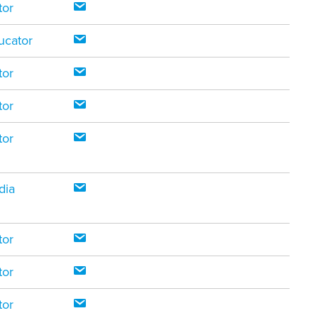
tor
ucator
tor
tor
tor
dia
tor
tor
tor