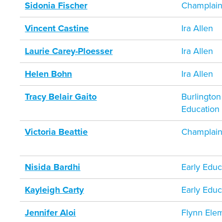
Sidonia Fischer
Champlain
Vincent Castine
Ira Allen
Laurie Carey-Ploesser
Ira Allen
Helen Bohn
Ira Allen
Tracy Belair Gaito
Burlington
Education
Victoria Beattie
Champlain
Nisida Bardhi
Early Educ
Kayleigh Carty
Early Educ
Jennifer Aloi
Flynn Ele