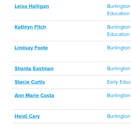
Leisa Halligan
Burlington
Education
Kathryn Fitch
Burlington
Education
Lindsay Foote
Burlington
Shanta Eastman
Burlington
Stacie Curtis
Early Educ
Ann Marie Costa
Burlington
Heidi Cary
Burlington