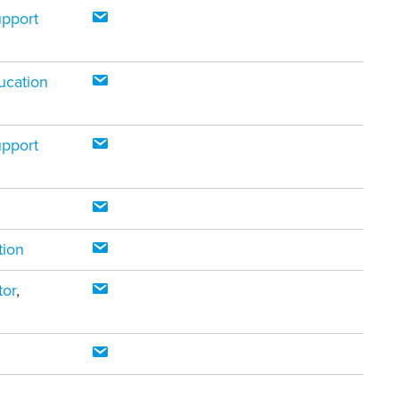
upport
ucation
upport
tion
tor
,