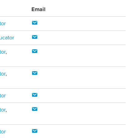
Email
tor
ucator
tor
,
tor
,
tor
tor
,
tor