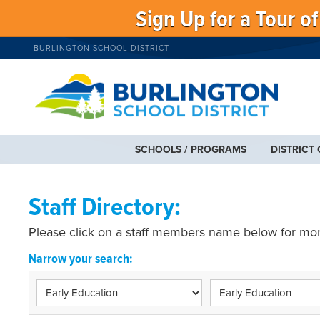
Sign Up for a Tour o
BURLINGTON SCHOOL DISTRICT
SCHOOLS / PROGRAMS
DISTRICT
Staff Directory:
Please click on a staff members name below for mor
Narrow your search: