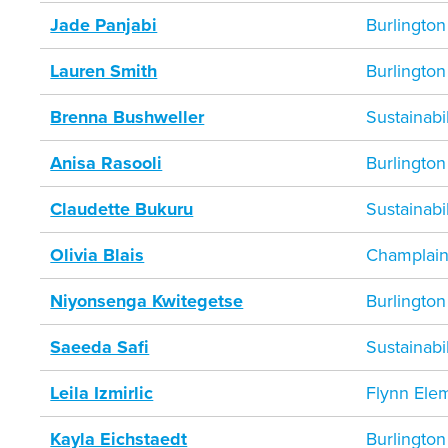
Jade Panjabi
Burlington
Lauren Smith
Burlington
Brenna Bushweller
Sustainab
Anisa Rasooli
Burlington
Claudette Bukuru
Sustainab
Olivia Blais
Champlain
Niyonsenga Kwitegetse
Burlington
Saeeda Safi
Sustainab
Leila Izmirlic
Flynn Ele
Kayla Eichstaedt
Burlington