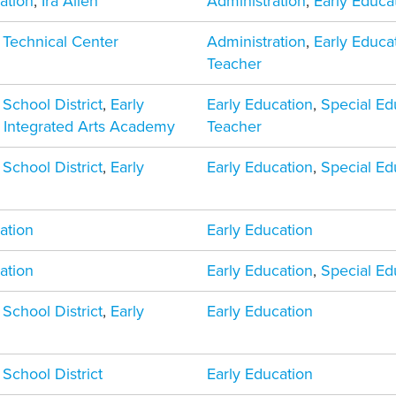
ation
,
Ira Allen
Administration
,
Early Educa
 Technical Center
Administration
,
Early Educa
Teacher
 School District
,
Early
Early Education
,
Special Ed
,
Integrated Arts Academy
Teacher
 School District
,
Early
Early Education
,
Special Ed
ation
Early Education
ation
Early Education
,
Special Ed
 School District
,
Early
Early Education
 School District
Early Education