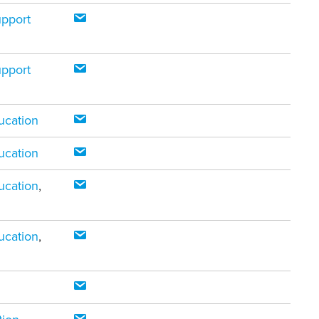
upport
upport
ucation
ucation
ucation
,
ucation
,