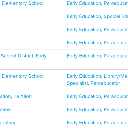
 Elementary School
Early Education
,
Paraeduca
Early Education
,
Special Ed
Early Education
,
Paraeduca
Early Education
,
Paraeduca
 School District
,
Early
Early Education
,
Paraeduca
 Elementary School
Early Education
,
Library/Me
Specialist
,
Paraeducator
ation
,
Ira Allen
Early Education
,
Paraeduca
ation
Early Education
,
Paraeduca
mentary
Early Education
,
Paraeduca