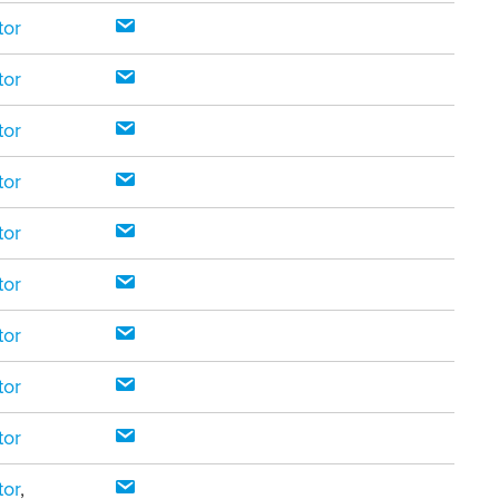
tor
tor
tor
tor
tor
tor
tor
tor
tor
tor
,