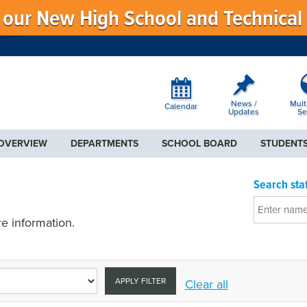
f our New High School and Technical
News /
Mult
Calendar
Updates
Se
 OVERVIEW
DEPARTMENTS
SCHOOL BOARD
STUDENTS
Search staf
e information.
APPLY FILTER
Clear all