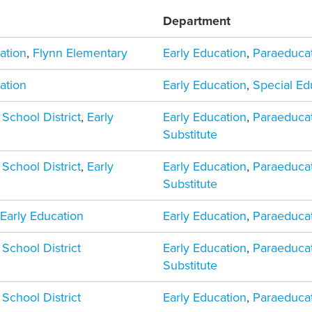
Department
ation
,
Flynn Elementary
Early Education
,
Paraeduca
ation
Early Education
,
Special Ed
 School District
,
Early
Early Education
,
Paraeduca
Substitute
 School District
,
Early
Early Education
,
Paraeduca
Substitute
,
Early Education
Early Education
,
Paraeduca
 School District
Early Education
,
Paraeduca
Substitute
 School District
Early Education
,
Paraeduca