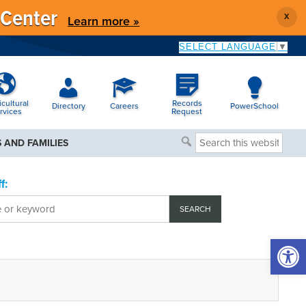
 Center
X
Learn more »
SELECT LANGUAGE
▼
icultural
Records
Directory
Careers
PowerSchool
rvices
Request
Search
 AND FAMILIES
this
website
f:
Open 