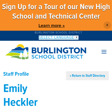
Sign Up for a Tour of our New High
School and Technical Center
Learn more »
X
BURLINGTON SCHOOL DISTRICT
SELECT LANGUAGE
▼
Staff Profile
« Return to Staff Directory
Emily
Heckler