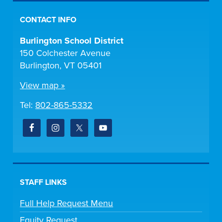
CONTACT INFO
Burlington School District
150 Colchester Avenue
Burlington, VT 05401
View map »
Tel:
802-865-5332
STAFF LINKS
Full Help Request Menu
Equity Request