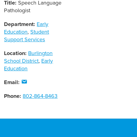
Title:
Speech Language
Pathologist
Department:
Early
Education
,
Student
Support Services
Location:
Burlington
School District
,
Early
Education
Email:
Phone:
802-864-8463