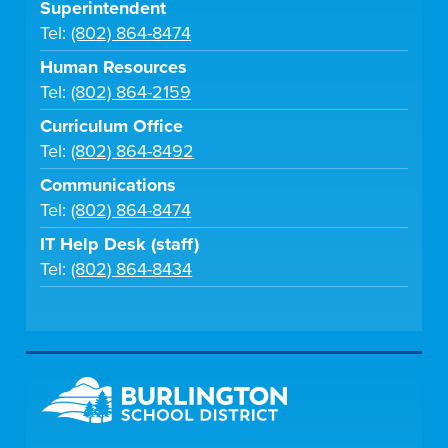
Superintendent
Tel:
(802) 864-8474
Human Resources
Tel:
(802) 864-2159
Curriculum Office
Tel:
(802) 864-8492
Communications
Tel:
(802) 864-8474
IT Help Desk (staff)
Tel:
(802) 864-8434