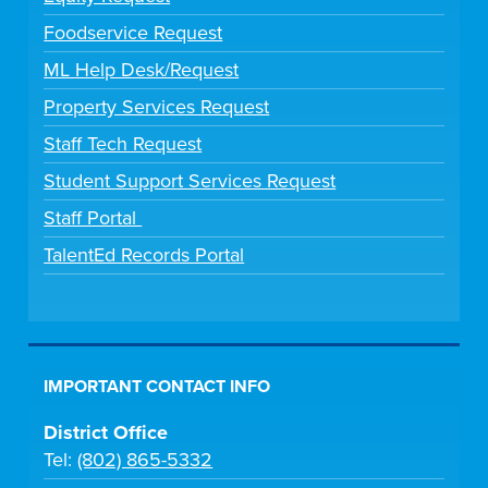
Foodservice Request
ML Help Desk/Request
Property Services Request
Staff Tech Request
Student Support Services Request
Staff Portal
TalentEd Records Portal
IMPORTANT CONTACT INFO
District Office
Tel:
(802) 865-5332