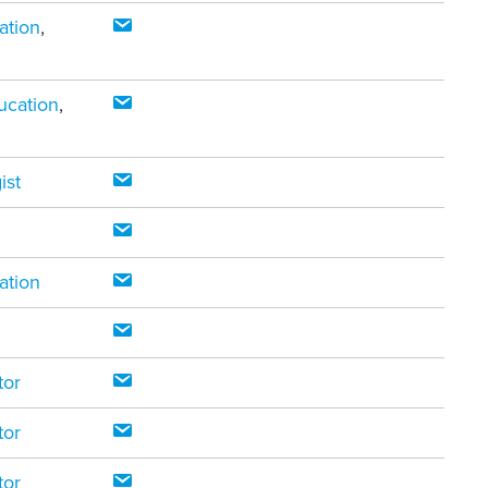
ation
,
ucation
,
ist
ation
tor
tor
tor