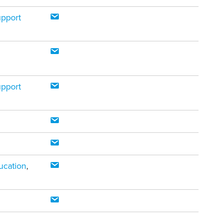
upport
upport
ucation
,