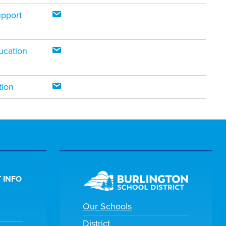
upport
ucation
tion
 INFO
Our Schools
District