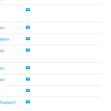
tor
ation
tor
tor
tor
 Support