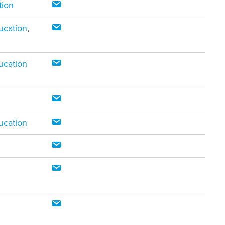
tion
ucation
,
ucation
ucation