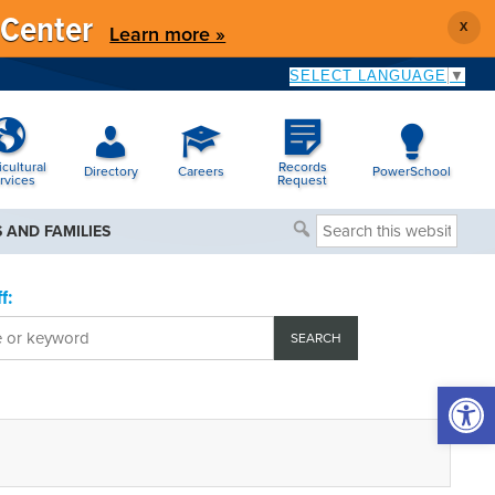
 Center
X
Learn more »
SELECT LANGUAGE
▼
icultural
Records
Directory
Careers
PowerSchool
rvices
Request
Search
 AND FAMILIES
this
website
f:
Open 