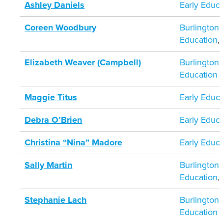
Ashley Daniels
Early Educ
Coreen Woodbury
Burlington
Education
Elizabeth Weaver (Campbell)
Burlington
Education
Maggie Titus
Early Educ
Debra O’Brien
Early Educ
Christina “Nina” Madore
Early Educ
Sally Martin
Burlington
Education
Stephanie Lach
Burlington
Education