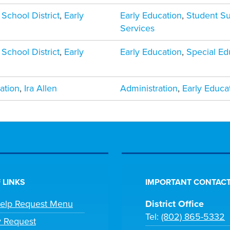
 School District
,
Early
Early Education
,
Student S
Services
 School District
,
Early
Early Education
,
Special Ed
ation
,
Ira Allen
Administration
,
Early Educa
 LINKS
IMPORTANT CONTACT
Help Request Menu
District Office
Tel:
(802) 865-5332
y Request