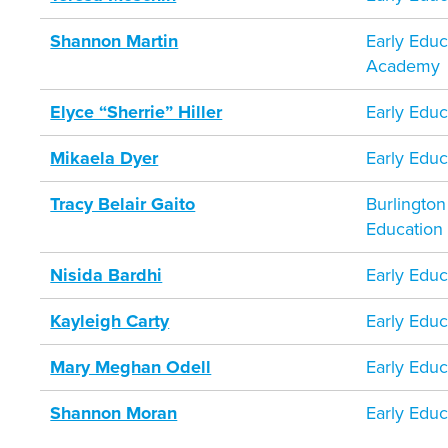
Shannon Martin
Early Educ
Academy
Elyce “Sherrie” Hiller
Early Educ
Mikaela Dyer
Early Educ
Tracy Belair Gaito
Burlington
Education
Nisida Bardhi
Early Educ
Kayleigh Carty
Early Educ
Mary Meghan Odell
Early Educ
Shannon Moran
Early Educ