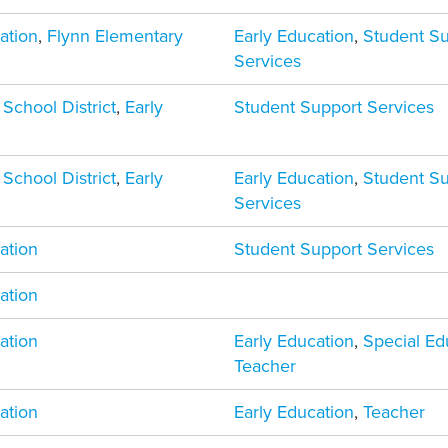
ation
,
Flynn Elementary
Early Education
,
Student S
Services
 School District
,
Early
Student Support Services
 School District
,
Early
Early Education
,
Student S
Services
ation
Student Support Services
ation
ation
Early Education
,
Special Ed
Teacher
ation
Early Education
,
Teacher