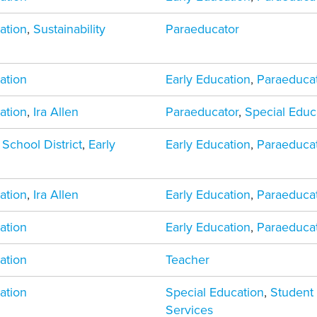
ation
,
Sustainability
Paraeducator
ation
Early Education
,
Paraeduca
ation
,
Ira Allen
Paraeducator
,
Special Educ
 School District
,
Early
Early Education
,
Paraeduca
ation
,
Ira Allen
Early Education
,
Paraeduca
ation
Early Education
,
Paraeduca
ation
Teacher
ation
Special Education
,
Student
Services