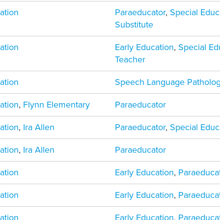
ation
Paraeducator
,
Special Educ
Substitute
ation
Early Education
,
Special Ed
Teacher
ation
Speech Language Patholog
ation
,
Flynn Elementary
Paraeducator
ation
,
Ira Allen
Paraeducator
,
Special Educ
ation
,
Ira Allen
Paraeducator
ation
Early Education
,
Paraeduca
ation
Early Education
,
Paraeduca
ation
Early Education
,
Paraeduca