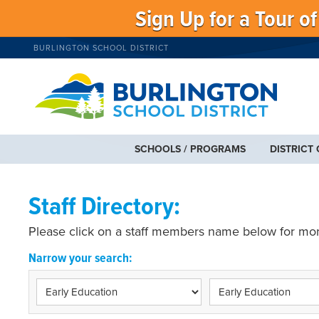
Sign Up for a Tour o
BURLINGTON SCHOOL DISTRICT
SCHOOLS / PROGRAMS
DISTRICT
Staff Directory:
Please click on a staff members name below for mor
Narrow your search: