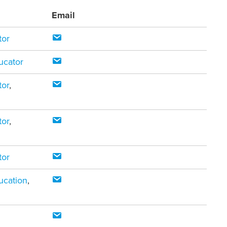
Email
tor
ucator
tor
,
tor
,
tor
ucation
,