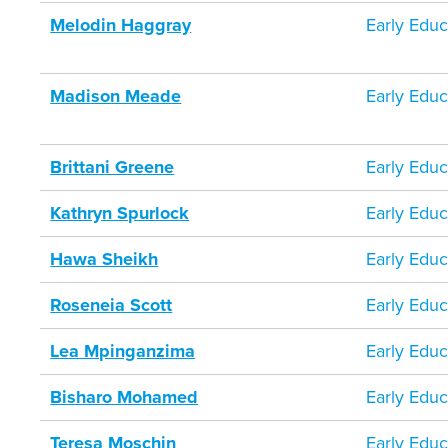
Melodin Haggray
Early Educ
Madison Meade
Early Educ
Brittani Greene
Early Educ
Kathryn Spurlock
Early Educ
Hawa Sheikh
Early Educ
Roseneia Scott
Early Educ
Lea Mpinganzima
Early Educ
Bisharo Mohamed
Early Educ
Teresa Moschin
Early Educ