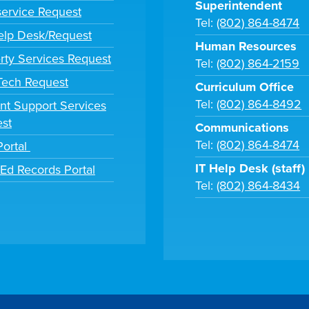
Superintendent
ervice Request
Tel:
(802) 864-8474
lp Desk/Request
Human Resources
rty Services Request
Tel:
(802) 864-2159
 Tech Request
Curriculum Office
Tel:
(802) 864-8492
nt Support Services
st
Communications
Tel:
(802) 864-8474
Portal
IT Help Desk (staff)
tEd Records Portal
Tel:
(802) 864-8434