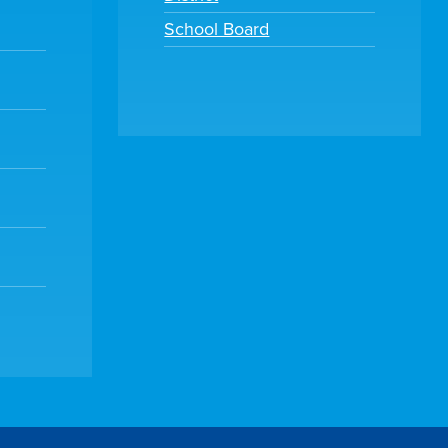
School Board