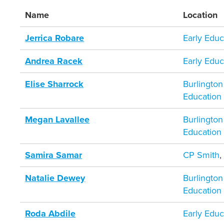
Name
Location
Jerrica Robare
Early Educ
Andrea Racek
Early Educ
Elise Sharrock
Burlington
Education
Megan Lavallee
Burlington
Education
Samira Samar
CP Smith
Natalie Dewey
Burlington
Education
Roda Abdile
Early Educ