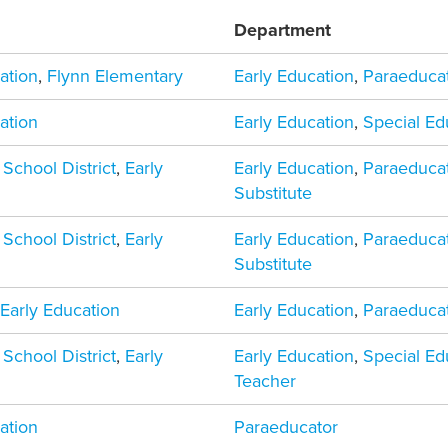
Department
ation
,
Flynn Elementary
Early Education
,
Paraeduca
ation
Early Education
,
Special Ed
 School District
,
Early
Early Education
,
Paraeduca
Substitute
 School District
,
Early
Early Education
,
Paraeduca
Substitute
,
Early Education
Early Education
,
Paraeduca
 School District
,
Early
Early Education
,
Special Ed
Teacher
ation
Paraeducator