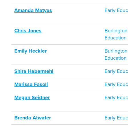
Amanda Matyas
Early Educ
Chris Jones
Burlington
Education
Emily Heckler
Burlington
Education
Shira Habermehl
Early Educ
Marissa Fasoli
Early Educ
Megan Seidner
Early Educ
Brenda Atwater
Early Educ