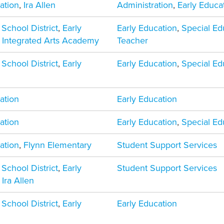
ation
,
Ira Allen
Administration
,
Early Educa
 School District
,
Early
Early Education
,
Special Ed
,
Integrated Arts Academy
Teacher
 School District
,
Early
Early Education
,
Special Ed
ation
Early Education
ation
Early Education
,
Special Ed
ation
,
Flynn Elementary
Student Support Services
 School District
,
Early
Student Support Services
,
Ira Allen
 School District
,
Early
Early Education