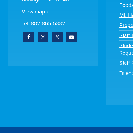
Foods
View map »
ML He
Tel:
802-865-5332
Prope
Staff
Stude
Reque
Staff 
Talen