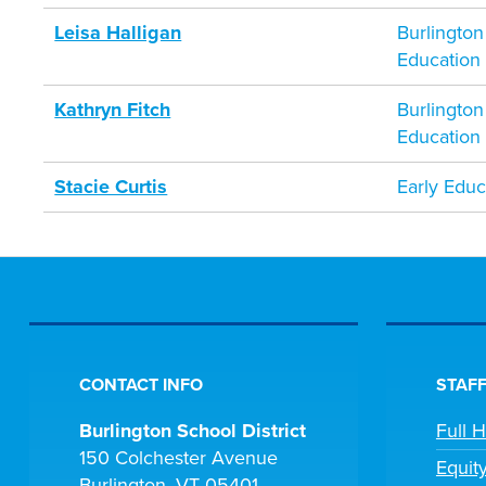
Leisa Halligan
Burlington
Education
Kathryn Fitch
Burlington
Education
Stacie Curtis
Early Educ
CONTACT INFO
STAFF
Burlington School District
Full 
150 Colchester Avenue
Equit
Burlington, VT 05401