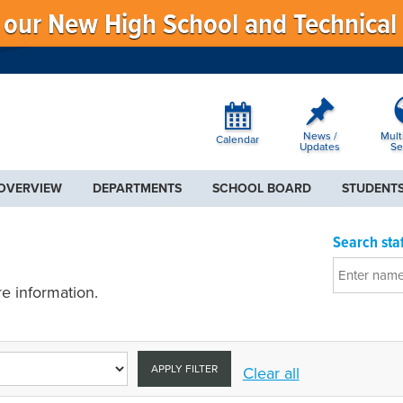
f our New High School and Technical
News /
Mult
Calendar
Updates
Se
 OVERVIEW
DEPARTMENTS
SCHOOL BOARD
STUDENTS
Search staf
e information.
APPLY FILTER
Clear all