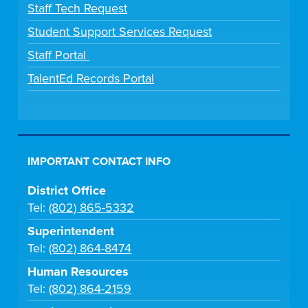
Staff Tech Request
Student Support Services Request
Staff Portal
TalentEd Records Portal
IMPORTANT CONTACT INFO
District Office
Tel:
(802) 865-5332
Superintendent
Tel:
(802) 864-8474
Human Resources
Tel:
(802) 864-2159