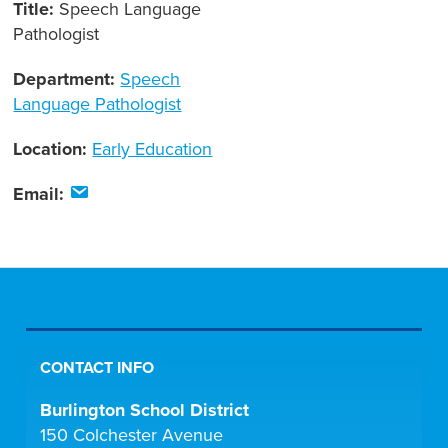
Title:
Speech Language
Pathologist
Department:
Speech
Language Pathologist
Location:
Early Education
Email:
CONTACT INFO
Burlington School District
150 Colchester Avenue