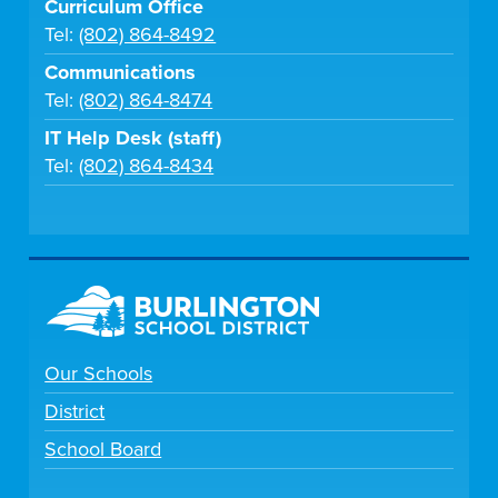
Curriculum Office
Tel:
(802) 864-8492
Communications
Tel:
(802) 864-8474
IT Help Desk (staff)
Tel:
(802) 864-8434
Our Schools
District
School Board