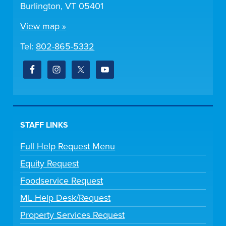
Burlington, VT 05401
View map »
Tel:
802-865-5332
STAFF LINKS
Full Help Request Menu
Equity Request
Foodservice Request
ML Help Desk/Request
Property Services Request