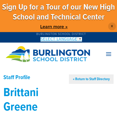
Sign Up for a Tour of our New High
School and Technical Center
Learn more »
X
BURLINGTON SCHOOL DISTRICT
SELECT LANGUAGE
▼
Staff Profile
« Return to Staff Directory
Brittani
Greene