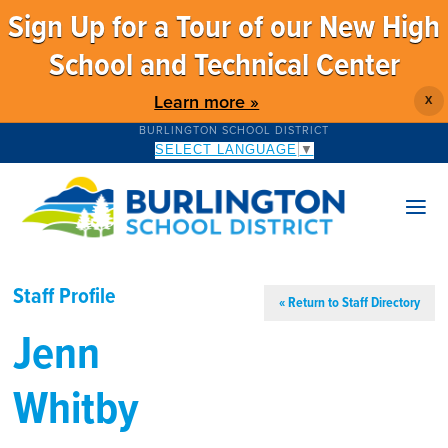
Sign Up for a Tour of our New High
School and Technical Center
Learn more »
X
BURLINGTON SCHOOL DISTRICT
SELECT LANGUAGE
▼
Staff Profile
« Return to Staff Directory
Jenn
Whitby