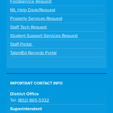
Foodservice Request
ML Help Desk/Request
Property Services Request
Staff Tech Request
Student Support Services Request
Staff Portal
TalentEd Records Portal
IMPORTANT CONTACT INFO
District Office
Tel:
(802) 865-5332
Superintendent