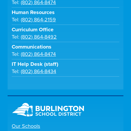
Tel:
(802) 864-8474
Human Resources
Tel:
(802) 864-2159
Curriculum Office
Tel:
(802) 864-8492
Communications
Tel:
(802) 864-8474
IT Help Desk (staff)
Tel:
(802) 864-8434
Our Schools