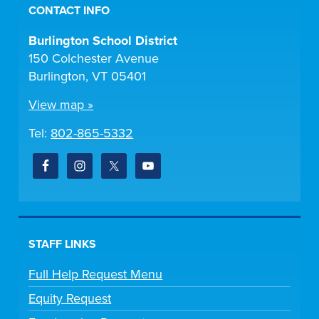
CONTACT INFO
Burlington School District
150 Colchester Avenue
Burlington, VT 05401
View map »
Tel:
802-865-5332
STAFF LINKS
Full Help Request Menu
Equity Request