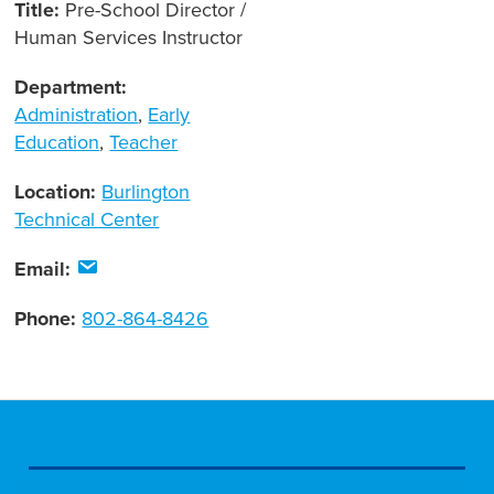
Title:
Pre-School Director /
Human Services Instructor
Department:
Administration
,
Early
Education
,
Teacher
Location:
Burlington
Technical Center
Email:
Phone:
802-864-8426