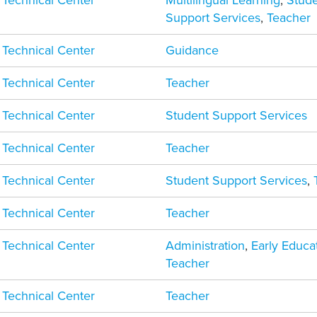
 Technical Center
Multilingual Learning
,
Stud
Support Services
,
Teacher
 Technical Center
Guidance
 Technical Center
Teacher
 Technical Center
Student Support Services
 Technical Center
Teacher
 Technical Center
Student Support Services
,
 Technical Center
Teacher
 Technical Center
Administration
,
Early Educa
Teacher
 Technical Center
Teacher