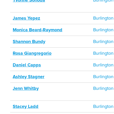
Yvonne Sonoda
Burlington
James Yepez
Burlington
Monica Beard-Raymond
Burlington
Shannon Bundy
Burlington
Rosa Giangregorio
Burlington
Daniel Capps
Burlington
Ashley Stagner
Burlington
Jenn Whitby
Burlington
Stacey Ladd
Burlington