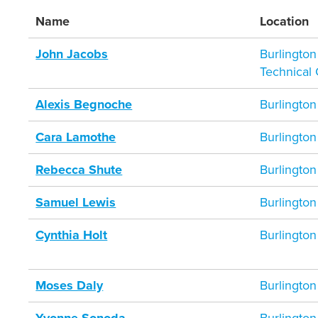
Name
Location
John Jacobs
Burlingto
Technical
Alexis Begnoche
Burlington
Cara Lamothe
Burlington
Rebecca Shute
Burlington
Samuel Lewis
Burlington
Cynthia Holt
Burlington
Moses Daly
Burlington