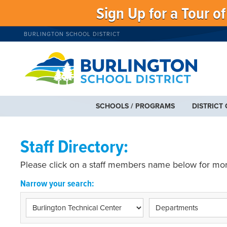
Sign Up for a Tour o
BURLINGTON SCHOOL DISTRICT
SCHOOLS / PROGRAMS
DISTRICT
Staff Directory:
Please click on a staff members name below for mor
Narrow your search: