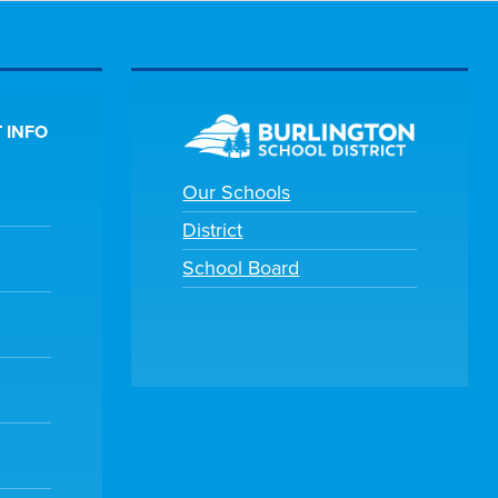
 INFO
Our Schools
District
School Board