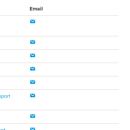
Email
pport