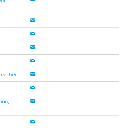
ent
Teacher
tion
,