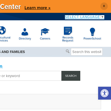
 Center
X
Learn more »
SELECT LANGUAGE
▼
icultural
Records
Directory
Careers
PowerSchool
rvices
Request
Search
 AND FAMILIES
this
website
f:
Open 