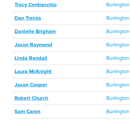
Tracy Centracchio
Burlington
Dan Treinis
Burlington
Danielle Brigham
Burlington
Jason Raymond
Burlington
Linda Randall
Burlington
Laura McKnight
Burlington
Jason Cooper
Burlington
Robert Church
Burlington
Sam Caron
Burlington