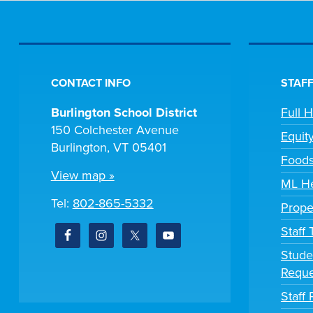
CONTACT INFO
STAFF
Burlington School District
Full 
150 Colchester Avenue
Equit
Burlington, VT 05401
Foods
View map »
ML He
Tel:
802-865-5332
Prope
Staff
Stude
Reque
Staff 