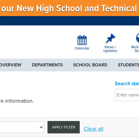
f our New High School and Technical
News /
Mult
Calendar
Updates
Se
 OVERVIEW
DEPARTMENTS
SCHOOL BOARD
STUDENTS
Search staf
e information.
APPLY FILTER
Clear all