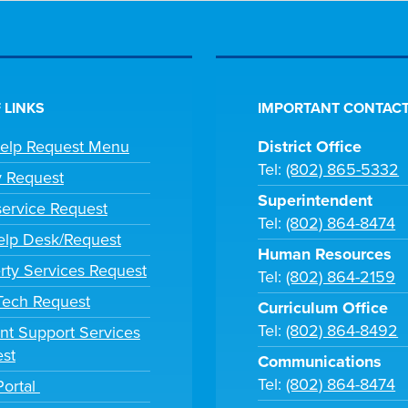
 LINKS
IMPORTANT CONTACT
Help Request Menu
District Office
Tel:
(802) 865-5332
y Request
Superintendent
ervice Request
Tel:
(802) 864-8474
lp Desk/Request
Human Resources
rty Services Request
Tel:
(802) 864-2159
 Tech Request
Curriculum Office
Tel:
(802) 864-8492
nt Support Services
st
Communications
Tel:
(802) 864-8474
Portal