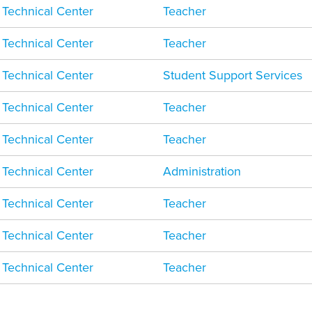
 Technical Center
Teacher
 Technical Center
Teacher
 Technical Center
Student Support Services
 Technical Center
Teacher
 Technical Center
Teacher
 Technical Center
Administration
 Technical Center
Teacher
 Technical Center
Teacher
 Technical Center
Teacher