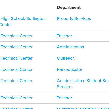
Department
n High School
,
Burlington
Property Services
 Center
 Technical Center
Teacher
 Technical Center
Administration
 Technical Center
Outreach
 Technical Center
Paraeducator
 Technical Center
Administration
,
Student Su
Services
 Technical Center
Teacher