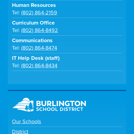
Human Resources
Tel:
(802) 864-2159
Curriculum Office
Tel:
(802) 864-8492
Communications
Tel:
(802) 864-8474
IT Help Desk (staff)
Tel:
(802) 864-8434
Our Schools
District