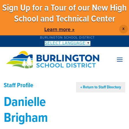
Sign Up for a Tour of our New High
School and Technical Center
Learn more »
X
BURLINGTON SCHOOL DISTRICT
SELECT LANGUAGE
▼
Staff Profile
« Return to Staff Directory
Danielle
Brigham