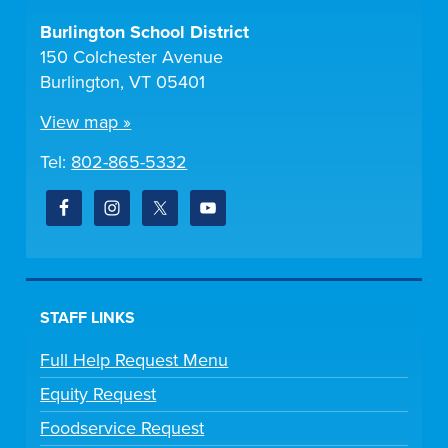
Burlington School District
150 Colchester Avenue
Burlington, VT 05401
View map »
Tel:
802-865-5332
STAFF LINKS
Full Help Request Menu
Equity Request
Foodservice Request