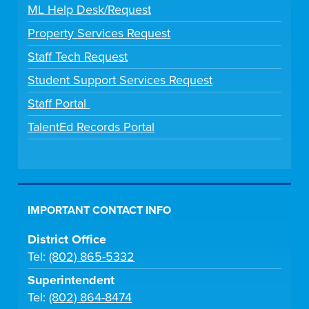
ML Help Desk/Request
Property Services Request
Staff Tech Request
Student Support Services Request
Staff Portal
TalentEd Records Portal
IMPORTANT CONTACT INFO
District Office
Tel:
(802) 865-5332
Superintendent
Tel:
(802) 864-8474