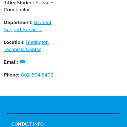
Title:
Student Services
Coordinator
Department:
Student
Support Services
Location:
Burlington
Technical Center
Email:
Phone:
802-864-8462
CONTACT INFO