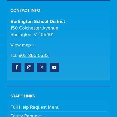
CONTACT INFO
Burlington School District
150 Colchester Avenue
Burlington, VT 05401
View map »
Tel:
802-865-5332
STAFF LINKS
Full Help Request Menu
Equity Request