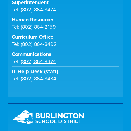
Superintendent
Tel:
(802) 864-8474
Human Resources
Tel:
(802) 864-2159
Curriculum Office
Tel:
(802) 864-8492
Communications
Tel:
(802) 864-8474
IT Help Desk (staff)
Tel:
(802) 864-8434