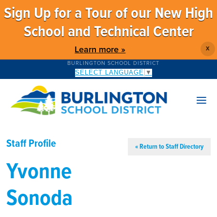
Sign Up for a Tour of our New High
School and Technical Center
Learn more »
X
BURLINGTON SCHOOL DISTRICT
SELECT LANGUAGE
▼
Staff Profile
« Return to Staff Directory
Yvonne
Sonoda