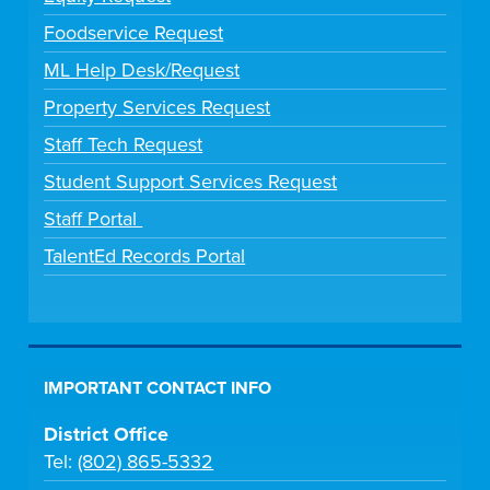
Foodservice Request
ML Help Desk/Request
Property Services Request
Staff Tech Request
Student Support Services Request
Staff Portal
TalentEd Records Portal
IMPORTANT CONTACT INFO
District Office
Tel:
(802) 865-5332