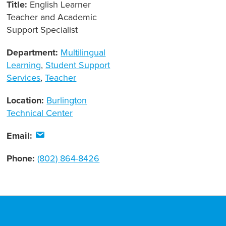
Title:
English Learner
Teacher and Academic
Support Specialist
Department:
Multilingual
Learning
,
Student Support
Services
,
Teacher
Location:
Burlington
Technical Center
Email:
Phone:
(802) 864-8426