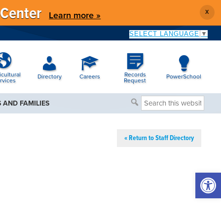
 Center
X
Learn more »
SELECT LANGUAGE
▼
icultural
Records
Directory
Careers
PowerSchool
rvices
Request
Search
 AND FAMILIES
this
website
« Return to Staff Directory
Open 