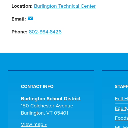
Location:
Burlington Technical Center
Email:
Phone:
802-864-8426
CONTACT INFO
STAFF
Burlington School District
Full 
150 Colchester Avenue
Equit
Burlington, VT 05401
Foods
View map »
ML He