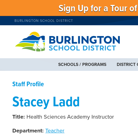
Sign Up for a Tour o
BURLINGTON SCHOOL DISTRICT
SCHOOLS / PROGRAMS
DISTRICT
Staff Profile
Stacey Ladd
Title:
Health Sciences Academy Instructor
Department:
Teacher