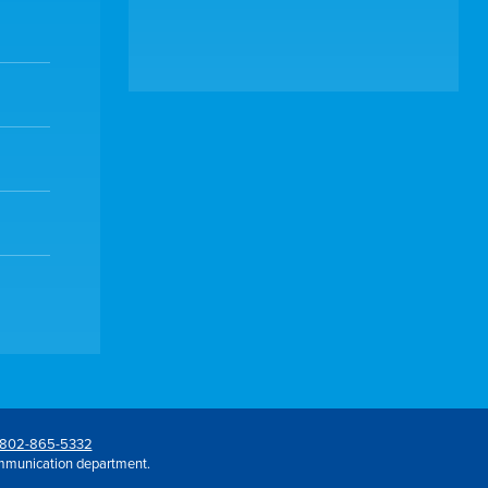
802-865-5332
mmunication department.