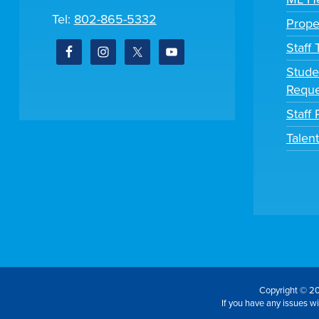
Tel:
802-865-5332
Prope
Staff
Stude
Reque
Staff 
Talen
Copyright © 20
If you have any issues wit