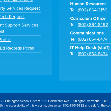
Human Resources
rty Services Request
Tel:
(802) 864-2159
 Tech Request
Curriculum Office
Tel:
(802) 864-8492
nt Support Services
st
Communications
Tel:
(802) 864-8474
Portal
IT Help Desk (staff)
tEd Records Portal
Tel:
(802) 864-8434
26 Burlington School District - 150 Colchester Ave., Burlington, Vermont 05401 -
h the accessibility of this website, please call
802-865-5332
and ask for the co