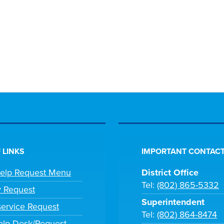
 LINKS
IMPORTANT CONTACT
Help Request Menu
District Office
Tel:
(802) 865-5332
y Request
Superintendent
ervice Request
Tel:
(802) 864-8474
lp Desk/Request