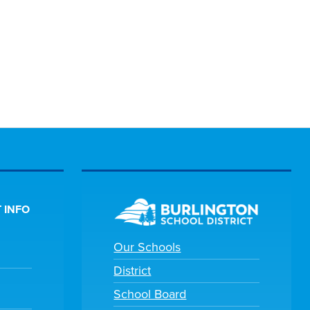
 INFO
Our Schools
District
School Board