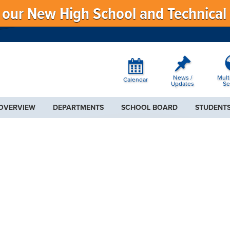
f our New High School and Technical
News /
Mult
Calendar
Updates
Se
 OVERVIEW
DEPARTMENTS
SCHOOL BOARD
STUDENTS