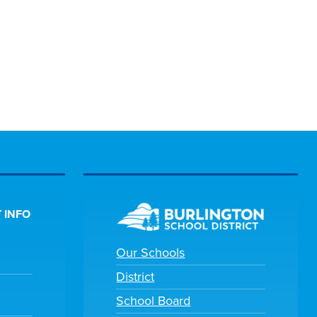
 INFO
Our Schools
District
School Board