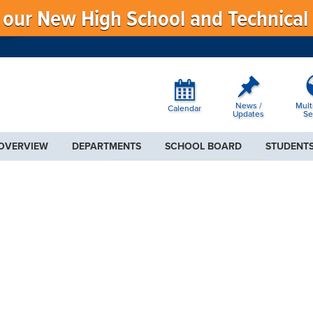
f our New High School and Technical
News /
Mult
Calendar
Updates
Se
 OVERVIEW
DEPARTMENTS
SCHOOL BOARD
STUDENTS