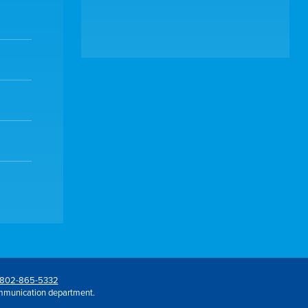
802-865-5332
mmunication department.