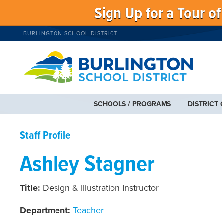
Sign Up for a Tour o
BURLINGTON SCHOOL DISTRICT
SCHOOLS / PROGRAMS
DISTRICT
Staff Profile
Ashley Stagner
Title:
Design & Illustration Instructor
Department:
Teacher