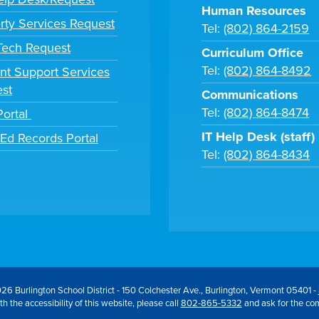
Human Resources
rty Services Request
Tel:
(802) 864-2159
 Tech Request
Curriculum Office
Tel:
(802) 864-8492
nt Support Services
st
Communications
Tel:
(802) 864-8474
Portal
IT Help Desk (staff)
tEd Records Portal
Tel:
(802) 864-8434
26 Burlington School District - 150 Colchester Ave., Burlington, Vermont 05401 -
h the accessibility of this website, please call
802-865-5332
and ask for the co