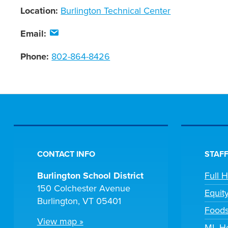
Location:
Burlington Technical Center
Email:
Phone:
802-864-8426
CONTACT INFO
STAFF
Burlington School District
Full 
150 Colchester Avenue
Equit
Burlington, VT 05401
Foods
View map »
ML He