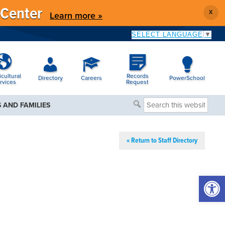
 Center
X
Learn more »
SELECT LANGUAGE
▼
icultural
Records
Directory
Careers
PowerSchool
rvices
Request
Search
 AND FAMILIES
this
website
« Return to Staff Directory
Open 