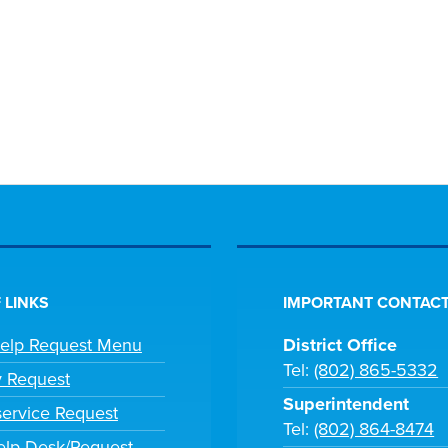
 LINKS
IMPORTANT CONTACT
Help Request Menu
District Office
Tel:
(802) 865-5332
y Request
Superintendent
ervice Request
Tel:
(802) 864-8474
lp Desk/Request