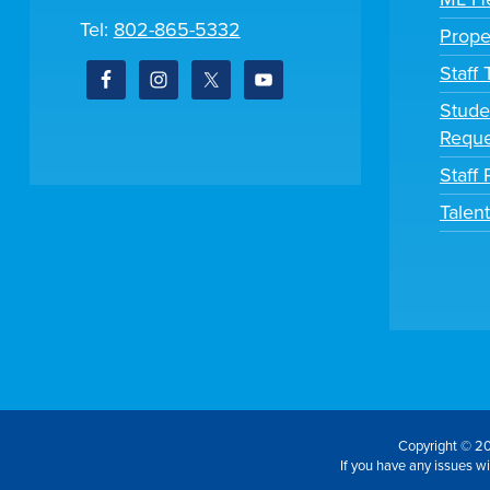
Tel:
802-865-5332
Prope
Staff
Stude
Reque
Staff 
Talen
Copyright © 20
If you have any issues wit