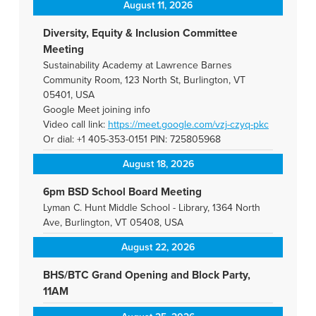
August 11, 2026
Diversity, Equity & Inclusion Committee
Meeting
Sustainability Academy at Lawrence Barnes
Community Room, 123 North St, Burlington, VT
05401, USA
Google Meet joining info
Video call link:
https://meet.google.com/vzj-
czyq-pkc
Or dial: +1 405-353-0151 PIN: 725805968
August 18, 2026
6pm BSD School Board Meeting
Lyman C. Hunt Middle School - Library, 1364 North
Ave, Burlington, VT 05408, USA
August 22, 2026
BHS/BTC Grand Opening and Block Party,
11AM