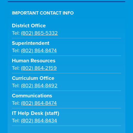
IMPORTANT CONTACT INFO
District Office
Tel:
(802) 865-5332
Superintendent
Tel:
(802) 864-8474
Human Resources
Tel:
(802) 864-2159
Curriculum Office
Tel:
(802) 864-8492
Communications
Tel:
(802) 864-8474
IT Help Desk (staff)
Tel:
(802) 864-8434