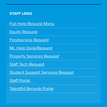
STAFF LINKS
Full Help Request Menu
Equity Request
Foodservice Request
ML Help Desk/Request
Property Services Request
Staff Tech Request
Student Support Services Request
Staff Portal
TalentEd Records Portal