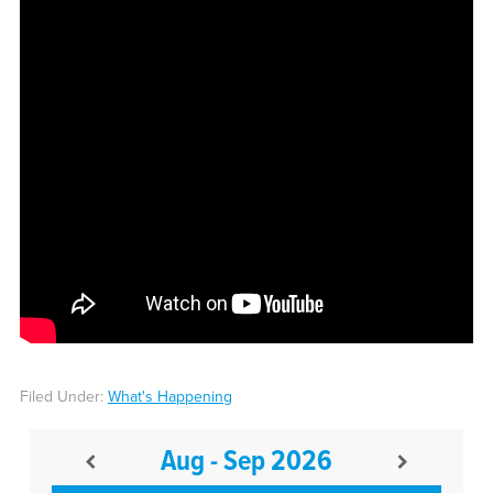
Filed Under:
What's Happening
Aug - Sep 2026