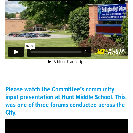
Please watch the Committee’s community
input presentation at Hunt Middle School. This
was one of three forums conducted across the
City.