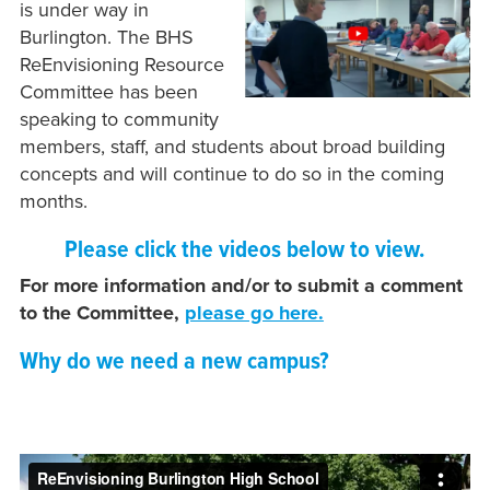
is under way in
Burlington. The BHS
ReEnvisioning Resource
Committee has been
speaking to community
members, staff, and students about broad building
concepts and will continue to do so in the coming
months.
Please click the videos below to view.
For more information and/or to submit a comment
to the Committee,
please go here.
Why do we need a new campus?