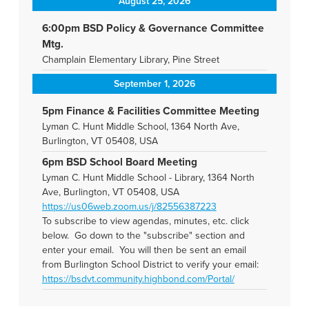
August 25, 2026
6:00pm BSD Policy & Governance Committee
Mtg.
Champlain Elementary Library, Pine Street
September 1, 2026
5pm Finance & Facilities Committee Meeting
Lyman C. Hunt Middle School, 1364 North Ave,
Burlington, VT 05408, USA
6pm BSD School Board Meeting
Lyman C. Hunt Middle School - Library, 1364 North
Ave, Burlington, VT 05408, USA
https://us06web.zoom.us/j/82556387223
To subscribe to view agendas, minutes, etc. click
below. Go down to the "subscribe" section and
enter your email. You will then be sent an email
from Burlington School District to verify your email:
https://bsdvt.community.highbond.com/Portal/