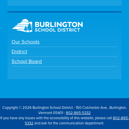
Our Schools
District
School Board
Copyright © 2026 Burlington School District - 150 Colchester Ave., Burlington,
Vermont 05401 -
802-865-5332
If you have any issues with the accessibility of this website, please call
802-865-
5332
and ask for the communication department.