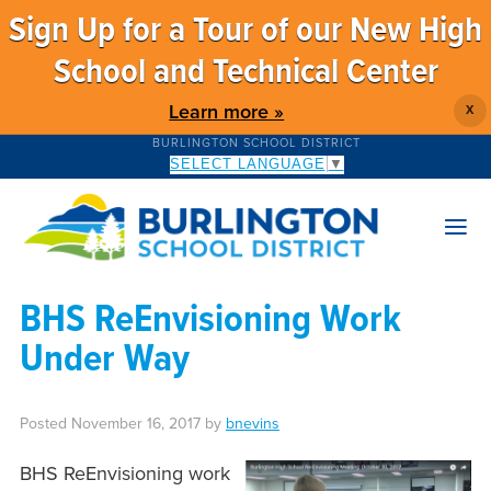
Sign Up for a Tour of our New High
School and Technical Center
Learn more »
X
BURLINGTON SCHOOL DISTRICT
SELECT LANGUAGE
▼
BHS ReEnvisioning Work
Under Way
Posted
November 16, 2017
by
bnevins
BHS ReEnvisioning work