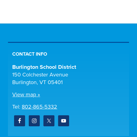
CONTACT INFO
Burlington School District
150 Colchester Avenue
Burlington, VT 05401
View map »
Tel:
802-865-5332