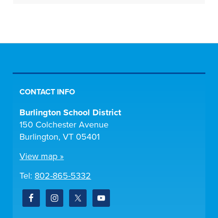
CONTACT INFO
Burlington School District
150 Colchester Avenue
Burlington, VT 05401
View map »
Tel:
802-865-5332