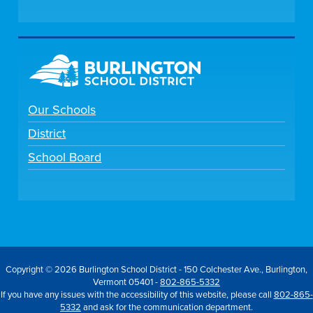
Our Schools
District
School Board
Copyright © 2026 Burlington School District - 150 Colchester Ave., Burlington,
Vermont 05401 -
802-865-5332
If you have any issues with the accessibility of this website, please call
802-865-
5332
and ask for the communication department.