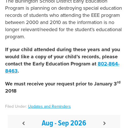
The Burlington School District Early Education
Program is planning on destroying special education
records of students who attending the EEE program
between 2000 and 2010 as the information is no
longer relevant/needed for the student’s educational
program.
If your child attended during these years and you
would like a copy of your child’s records, please
contact the Early Education Program at
802-864-
8463
.
rd
We must receive your request prior to January 3
2018
Filed Under:
Updates and Reminders
Aug - Sep 2026