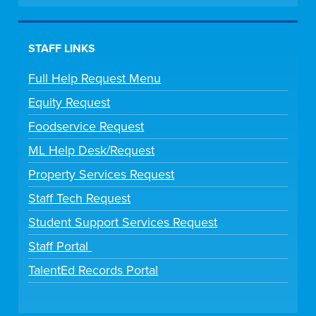
STAFF LINKS
Full Help Request Menu
Equity Request
Foodservice Request
ML Help Desk/Request
Property Services Request
Staff Tech Request
Student Support Services Request
Staff Portal
TalentEd Records Portal