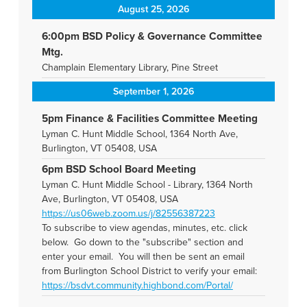
August 25, 2026
6:00pm BSD Policy & Governance Committee
Mtg.
Champlain Elementary Library, Pine Street
September 1, 2026
5pm Finance & Facilities Committee Meeting
Lyman C. Hunt Middle School, 1364 North Ave,
Burlington, VT 05408, USA
6pm BSD School Board Meeting
Lyman C. Hunt Middle School - Library, 1364 North
Ave, Burlington, VT 05408, USA
https://us06web.zoom.us/j/82556387223
To subscribe to view agendas, minutes, etc. click
below. Go down to the "subscribe" section and
enter your email. You will then be sent an email
from Burlington School District to verify your email:
https://bsdvt.community.highbond.com/Portal/