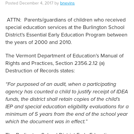
Posted
December 4, 2017
by
bnevins
ATTN: Parents/guardians of children who received
special education services at the Burlington School
District’s Essential Early Education Program between
the years of 2000 and 2010.
The Vermont Department of Education’s Manual of
Rights and Practices, Section 2356.2.12 (a)
Destruction of Records states:
“For purposed of an audit, when a participating
agency has counted a child to justify receipt of IDEA
funds, the district shall retain copies of the child’s
IEP and special education eligibility evaluations for a
minimum of 5 years from the end of the school year
which the document was in effect.”