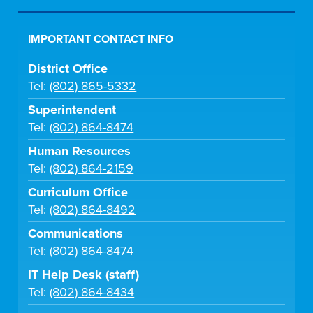
IMPORTANT CONTACT INFO
District Office
Tel:
(802) 865-5332
Superintendent
Tel:
(802) 864-8474
Human Resources
Tel:
(802) 864-2159
Curriculum Office
Tel:
(802) 864-8492
Communications
Tel:
(802) 864-8474
IT Help Desk (staff)
Tel:
(802) 864-8434