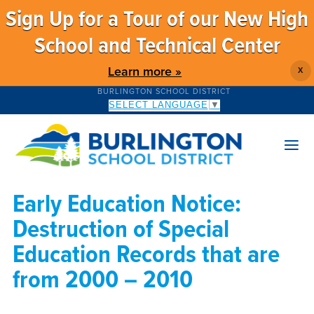
Sign Up for a Tour of our New High
School and Technical Center
Learn more »
X
BURLINGTON SCHOOL DISTRICT
SELECT LANGUAGE
▼
Early Education Notice:
Destruction of Special
Education Records that are
from 2000 – 2010