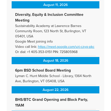
August 11, 2026
Diversity, Equity & Inclusion Committee
Meeting
Sustainability Academy at Lawrence Barnes
Community Room, 123 North St, Burlington, VT
05401, USA
Google Meet joining info
Video call link:
https://meet.google.com/vzj-
czyq-pkc
Or dial: +1 405-353-0151 PIN: 725805968
August 18, 2026
6pm BSD School Board Meeting
Lyman C. Hunt Middle School - Library, 1364 North
Ave, Burlington, VT 05408, USA
August 22, 2026
BHS/BTC Grand Opening and Block Party,
11AM