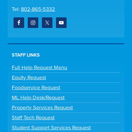
Tel:
802-865-5332
STAFF LINKS
Full Help Request Menu
Equity Request
Foodservice Request
ML Help Desk/Request
Property Services Request
Staff Tech Request
Student Support Services Request