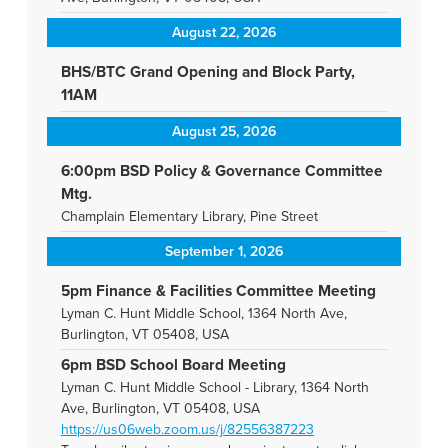
August 22, 2026
BHS/BTC Grand Opening and Block Party,
11AM
August 25, 2026
6:00pm BSD Policy & Governance Committee
Mtg.
Champlain Elementary Library, Pine Street
September 1, 2026
5pm Finance & Facilities Committee Meeting
Lyman C. Hunt Middle School, 1364 North Ave,
Burlington, VT 05408, USA
6pm BSD School Board Meeting
Lyman C. Hunt Middle School - Library, 1364 North
Ave, Burlington, VT 05408, USA
https://us06web.zoom.us/j/82556387223