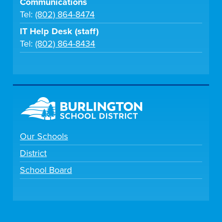
Communications
Tel:
(802) 864-8474
IT Help Desk (staff)
Tel:
(802) 864-8434
Our Schools
District
School Board