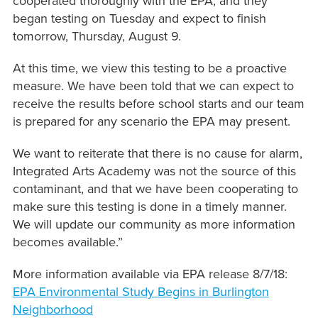
cooperated thoroughly with the EPA, and they
began testing on Tuesday and expect to finish
tomorrow, Thursday, August 9.
At this time, we view this testing to be a proactive
measure. We have been told that we can expect to
receive the results before school starts and our team
is prepared for any scenario the EPA may present.
We want to reiterate that there is no cause for alarm,
Integrated Arts Academy was not the source of this
contaminant, and that we have been cooperating to
make sure this testing is done in a timely manner.
We will update our community as more information
becomes available.”
More information available via EPA release 8/7/18:
EPA Environmental Study Begins in Burlington
Neighborhood