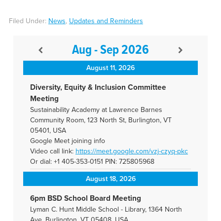
Filed Under:
News
,
Updates and Reminders
Aug - Sep 2026
August 11, 2026
Diversity, Equity & Inclusion Committee
Meeting
Sustainability Academy at Lawrence Barnes
Community Room, 123 North St, Burlington, VT
05401, USA
Google Meet joining info
Video call link:
https://meet.google.com/vzj-
czyq-pkc
Or dial: +1 405-353-0151 PIN: 725805968
August 18, 2026
6pm BSD School Board Meeting
Lyman C. Hunt Middle School - Library, 1364 North
Ave, Burlington, VT 05408, USA