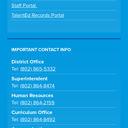
Staff Portal
TalentEd Records Portal
IMPORTANT CONTACT INFO
District Office
Tel:
(802) 865-5332
Superintendent
Tel:
(802) 864-8474
Human Resources
Tel:
(802) 864-2159
Curriculum Office
Tel:
(802) 864-8492