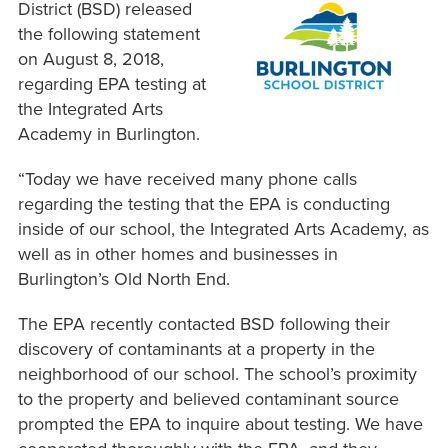
District (BSD) released
the following statement
on August 8, 2018,
regarding EPA testing at
the Integrated Arts
Academy in Burlington.
“Today we have received many phone calls
regarding the testing that the EPA is conducting
inside of our school, the Integrated Arts Academy, as
well as in other homes and businesses in
Burlington’s Old North End.
The EPA recently contacted BSD following their
discovery of contaminants at a property in the
neighborhood of our school. The school’s proximity
to the property and believed contaminant source
prompted the EPA to inquire about testing. We have