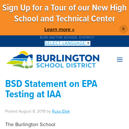
Sign Up for a Tour of our New High
School and Technical Center
Learn more »
X
BURLINGTON SCHOOL DISTRICT
SELECT LANGUAGE
▼
BSD Statement on EPA
Testing at IAA
Posted
August 8, 2018
by
Russ Elek
The Burlington School