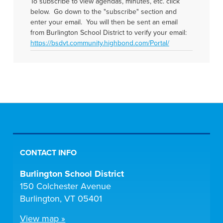
To subscribe to view agendas, minutes, etc. click
below. Go down to the "subscribe" section and
enter your email. You will then be sent an email
from Burlington School District to verify your email:
https://bsdvt.community.highbond.com/Portal/
CONTACT INFO
Burlington School District
150 Colchester Avenue
Burlington, VT 05401
View map »