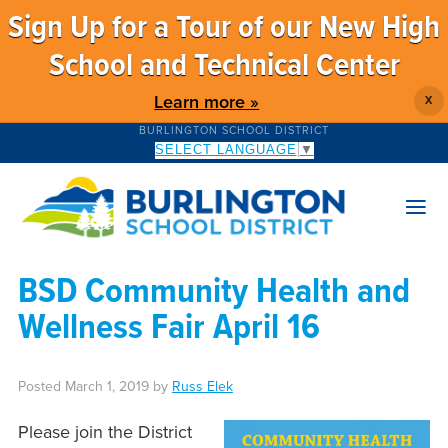
Sign Up for a Tour of our New High
School and Technical Center
Learn more »
X
BURLINGTON SCHOOL DISTRICT
SELECT LANGUAGE
▼
BSD Community Health and
Wellness Fair April 16
Posted
March 1, 2019
by
Russ Elek
Please join the District