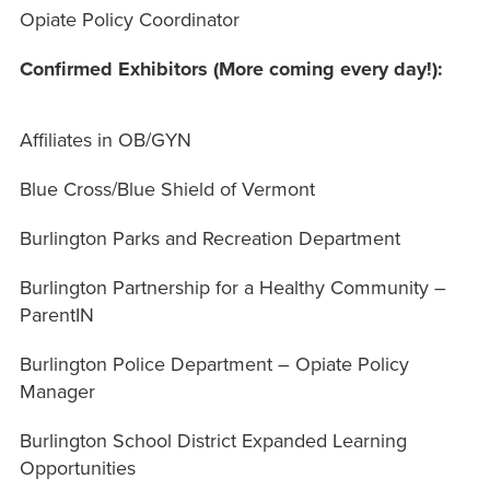
Opiate Policy Coordinator
Confirmed Exhibitors (More coming every day!):
Affiliates in OB/GYN
Blue Cross/Blue Shield of Vermont
Burlington Parks and Recreation Department
Burlington Partnership for a Healthy Community –
ParentIN
Burlington Police Department – Opiate Policy
Manager
Burlington School District Expanded Learning
Opportunities