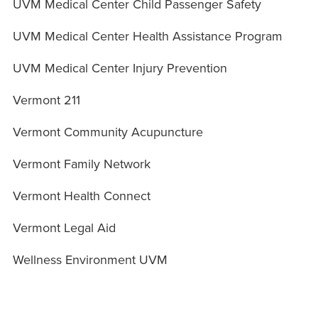
UVM Medical Center Child Passenger Safety
UVM Medical Center Health Assistance Program
UVM Medical Center Injury Prevention
Vermont 211
Vermont Community Acupuncture
Vermont Family Network
Vermont Health Connect
Vermont Legal Aid
Wellness Environment UVM