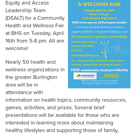
Equity and Access
Leadership Team
(DEALT) for a Community
Health and Wellness Fair
at BHS on Tuesday, April
16th from 5-8 pm. All are
welcome!
Nearly 50 health and
wellness organizations in
the greater Burlington
area will be in
attendance with
information on health topics, community resources,
games, activities, and prizes. Several brief
presentations will be available for those who are
interested in learning more about maintaining
healthy lifestyles and supporting those of family,