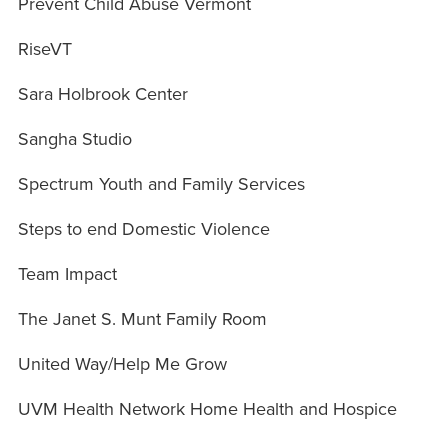
Prevent Child Abuse Vermont
RiseVT
Sara Holbrook Center
Sangha Studio
Spectrum Youth and Family Services
Steps to end Domestic Violence
Team Impact
The Janet S. Munt Family Room
United Way/Help Me Grow
UVM Health Network Home Health and Hospice