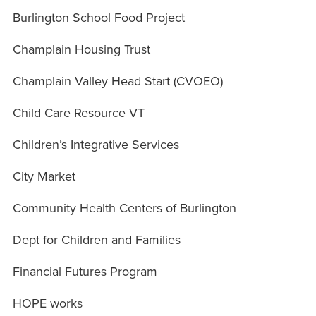
Burlington School Food Project
Champlain Housing Trust
Champlain Valley Head Start (CVOEO)
Child Care Resource VT
Children’s Integrative Services
City Market
Community Health Centers of Burlington
Dept for Children and Families
Financial Futures Program
HOPE works