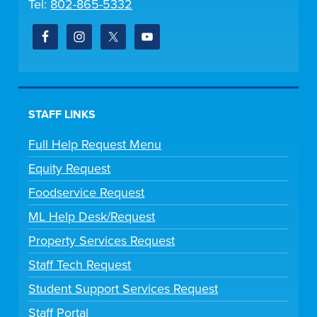
Tel:
802-865-5332
STAFF LINKS
Full Help Request Menu
Equity Request
Foodservice Request
ML Help Desk/Request
Property Services Request
Staff Tech Request
Student Support Services Request
Staff Portal