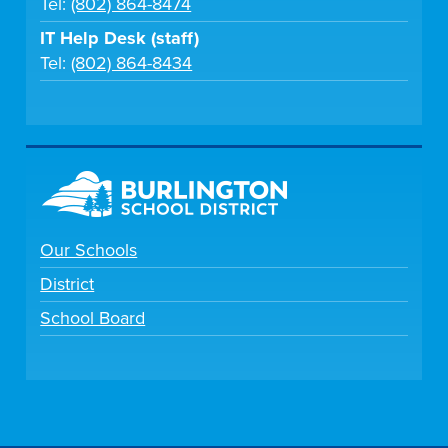
Tel:
(802) 864-8474
IT Help Desk (staff)
Tel:
(802) 864-8434
Our Schools
District
School Board