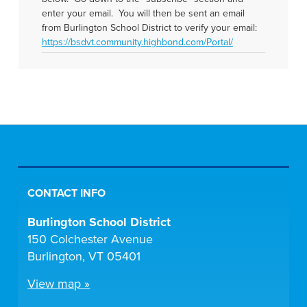
enter your email. You will then be sent an email
from Burlington School District to verify your email:
https://bsdvt.community.highbond.com/Portal/
CONTACT INFO
Burlington School District
150 Colchester Avenue
Burlington, VT 05401
View map »