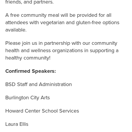
friends, and partners.
A free community meal will be provided for all
attendees with vegetarian and gluten-free options
available.
Please join us in partnership with our community
health and wellness organizations in supporting a
healthy community!
Confirmed Speakers:
BSD Staff and Administration
Burlington City Arts
Howard Center School Services
Laura Ellis