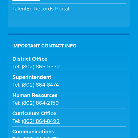
TalentEd Records Portal
IMPORTANT CONTACT INFO
District Office
Tel:
(802) 865-5332
Superintendent
Tel:
(802) 864-8474
Human Resources
Tel:
(802) 864-2159
Curriculum Office
Tel:
(802) 864-8492
Communications