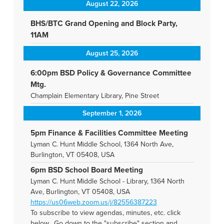
August 22, 2026
BHS/BTC Grand Opening and Block Party,
11AM
August 25, 2026
6:00pm BSD Policy & Governance Committee
Mtg.
Champlain Elementary Library, Pine Street
September 1, 2026
5pm Finance & Facilities Committee Meeting
Lyman C. Hunt Middle School, 1364 North Ave,
Burlington, VT 05408, USA
6pm BSD School Board Meeting
Lyman C. Hunt Middle School - Library, 1364 North
Ave, Burlington, VT 05408, USA
https://us06web.zoom.us/j/82556387223
To subscribe to view agendas, minutes, etc. click
below. Go down to the "subscribe" section and