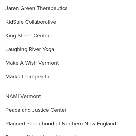
Jaren Green Therapeutics
KidSafe Collaborative
King Street Center
Laughing River Yoga
Make A Wish Vermont
Marko Chiropractic
NAMI Vermont
Peace and Justice Center
Planned Parenthood of Northern New England