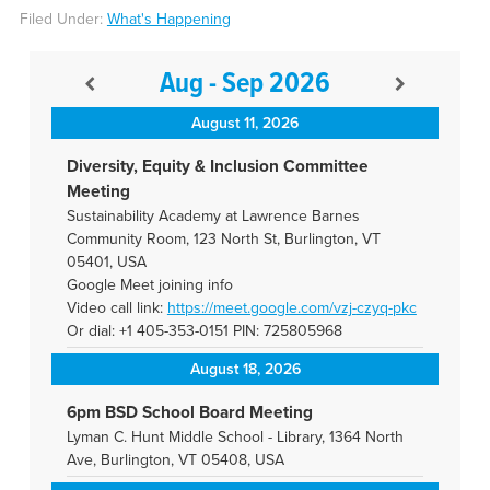
Filed Under:
What's Happening
Aug - Sep 2026
August 11, 2026
Diversity, Equity & Inclusion Committee
Meeting
Sustainability Academy at Lawrence Barnes
Community Room, 123 North St, Burlington, VT
05401, USA
Google Meet joining info
Video call link:
https://meet.google.com/vzj-
czyq-pkc
Or dial: +1 405-353-0151 PIN: 725805968
August 18, 2026
6pm BSD School Board Meeting
Lyman C. Hunt Middle School - Library, 1364 North
Ave, Burlington, VT 05408, USA