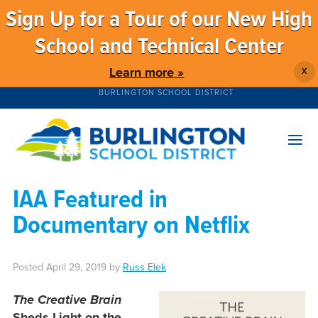
Sign Up for a Tour of our New High
School and Technical Center
Learn more »
X
BURLINGTON SCHOOL DISTRICT
IAA Featured in
Documentary on Netflix
Posted
April 29, 2019
by
Russ Elek
The Creative Brain
Sheds Light on the