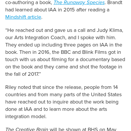
co-authoring a book,
The Runaway Species
. Brandt
had learned about IAA in 2015 after reading a
Mindshift article
.
“He reached out and gave us a call and Judy Klima,
our Arts Integration Coach, and I spoke with him.
They ended up including three pages on IAA in the
book. Then in 2016, the BBC and Blink Films got in
touch with us about filming for a documentary based
on the book and they came and shot the footage in
the fall of 2017.”
Riley noted that since the release, people from 14
countries and from many parts of the United States
have reached out to inquire about the work being
done at IAA and to learn more about the arts
integration model.
The Creative Brain
will be shown at BHS on May