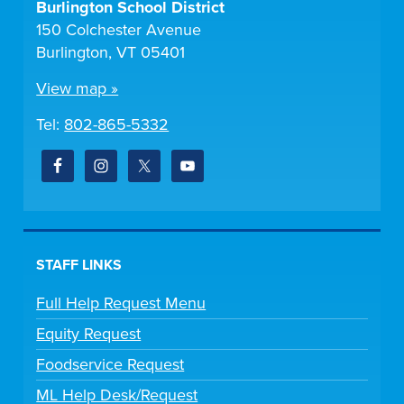
Burlington School District
150 Colchester Avenue
Burlington, VT 05401
View map »
Tel:
802-865-5332
STAFF LINKS
Full Help Request Menu
Equity Request
Foodservice Request
ML Help Desk/Request