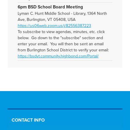
6pm BSD School Board Meeting
Lyman C. Hunt Middle School - Library, 1364 North
Ave, Burlington, VT 05408, USA
https://us06web.zoom.us/j/82556387223
To subscribe to view agendas, minutes, etc. click
below. Go down to the "subscribe" section and
enter your email. You will then be sent an email
from Burlington School District to verify your email:
https://bsdvt.community.highbond.com/Portal/
CONTACT INFO