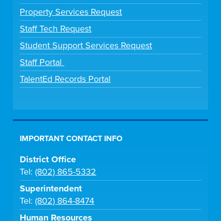
Property Services Request
Staff Tech Request
Student Support Services Request
Staff Portal
TalentEd Records Portal
IMPORTANT CONTACT INFO
District Office
Tel:
(802) 865-5332
Superintendent
Tel:
(802) 864-8474
Human Resources