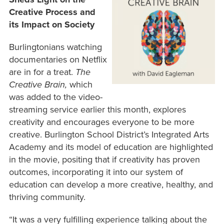
Creative Process and
its Impact on Society
Burlingtonians watching
documentaries on Netflix
are in for a treat.
The
Creative Brain,
which
was added to the video-
streaming service earlier this month, explores
creativity and encourages everyone to be more
creative.
Burlington School District’s Integrated Arts
Academy and its model of education are highlighted
in the movie, positing that if creativity has proven
outcomes, incorporating it into our system of
education can develop a more creative, healthy, and
thriving community.
“It was a very fulfilling experience talking about the