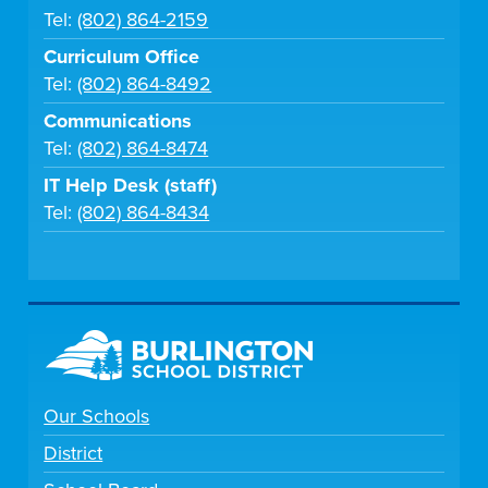
Tel:
(802) 864-2159
Curriculum Office
Tel:
(802) 864-8492
Communications
Tel:
(802) 864-8474
IT Help Desk (staff)
Tel:
(802) 864-8434
Our Schools
District