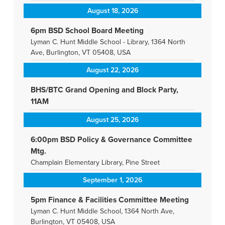
August 18, 2026
6pm BSD School Board Meeting
Lyman C. Hunt Middle School - Library, 1364 North
Ave, Burlington, VT 05408, USA
August 22, 2026
BHS/BTC Grand Opening and Block Party,
11AM
August 25, 2026
6:00pm BSD Policy & Governance Committee
Mtg.
Champlain Elementary Library, Pine Street
September 1, 2026
5pm Finance & Facilities Committee Meeting
Lyman C. Hunt Middle School, 1364 North Ave,
Burlington, VT 05408, USA