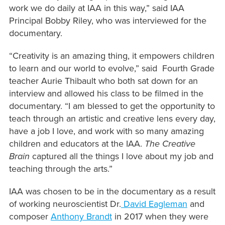
work we do daily at IAA in this way,” said IAA
Principal Bobby Riley, who was interviewed for the
documentary.
“Creativity is an amazing thing, it empowers children
to learn and our world to evolve,” said Fourth Grade
teacher Aurie Thibault who both sat down for an
interview and allowed his class to be filmed in the
documentary. “I am blessed to get the opportunity to
teach through an artistic and creative lens every day,
have a job I love, and work with so many amazing
children and educators at the IAA.
The Creative
Brain
captured all the things I love about my job and
teaching through the arts.”
IAA was chosen to be in the documentary as a result
of working neuroscientist Dr.
David Eagleman
and
composer
Anthony Brandt
in 2017 when they were