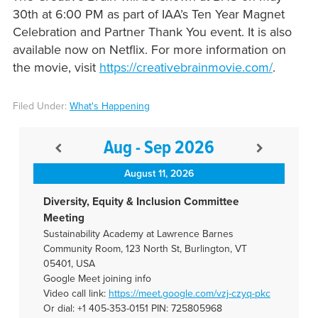
30th at 6:00 PM as part of IAA’s Ten Year Magnet
Celebration and Partner Thank You event. It is also
available now on Netflix. For more information on
the movie, visit
https://creativebrainmovie.com/
.
Filed Under:
What's Happening
Aug - Sep 2026
August 11, 2026
Diversity, Equity & Inclusion Committee
Meeting
Sustainability Academy at Lawrence Barnes
Community Room, 123 North St, Burlington, VT
05401, USA
Google Meet joining info
Video call link:
https://meet.google.com/vzj-
czyq-pkc
Or dial: +1 405-353-0151 PIN: 725805968