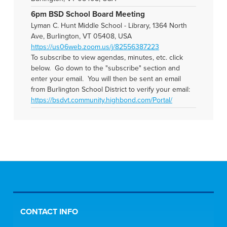
6pm BSD School Board Meeting
Lyman C. Hunt Middle School - Library, 1364 North
Ave, Burlington, VT 05408, USA
https://us06web.zoom.us/j/82556387223
To subscribe to view agendas, minutes, etc. click
below. Go down to the "subscribe" section and
enter your email. You will then be sent an email
from Burlington School District to verify your email:
https://bsdvt.community.highbond.com/Portal/
CONTACT INFO