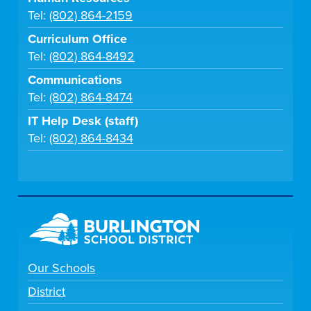
Tel:
(802) 864-2159
Curriculum Office
Tel:
(802) 864-8492
Communications
Tel:
(802) 864-8474
IT Help Desk (staff)
Tel:
(802) 864-8434
Our Schools
District