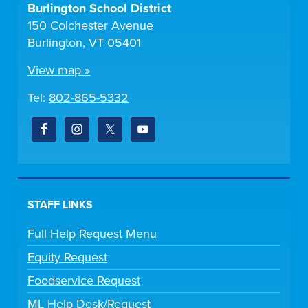
Burlington School District
150 Colchester Avenue
Burlington, VT 05401
View map »
Tel:
802-865-5332
STAFF LINKS
Full Help Request Menu
Equity Request
Foodservice Request
ML Help Desk/Request