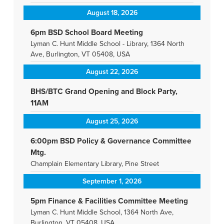
August 18, 2026
6pm BSD School Board Meeting
Lyman C. Hunt Middle School - Library, 1364 North
Ave, Burlington, VT 05408, USA
August 22, 2026
BHS/BTC Grand Opening and Block Party,
11AM
August 25, 2026
6:00pm BSD Policy & Governance Committee
Mtg.
Champlain Elementary Library, Pine Street
September 1, 2026
5pm Finance & Facilities Committee Meeting
Lyman C. Hunt Middle School, 1364 North Ave,
Burlington, VT 05408, USA