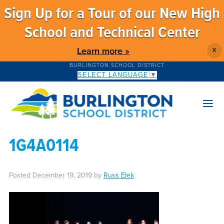
Sign Up for a Tour of our New High
School and Technical Center
Learn more »
X
BURLINGTON SCHOOL DISTRICT
SELECT LANGUAGE
▼
1G4A0114
Posted
December 19, 2019
by
Russ Elek