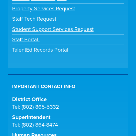
Property Services Request
Staff Tech Request
Student Support Services Request
Staff Portal
TalentEd Records Portal
IMPORTANT CONTACT INFO
District Office
Tel:
(802) 865-5332
Superintendent
Tel:
(802) 864-8474
Human Resources