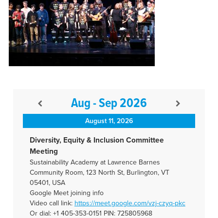
Aug - Sep 2026
August 11, 2026
Diversity, Equity & Inclusion Committee
Meeting
Sustainability Academy at Lawrence Barnes
Community Room, 123 North St, Burlington, VT
05401, USA
Google Meet joining info
Video call link:
https://meet.google.com/vzj-
czyq-pkc
Or dial: +1 405-353-0151 PIN: 725805968