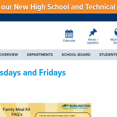
f our New High School and Technical
News /
Mult
Calendar
Updates
Se
 OVERVIEW
DEPARTMENTS
SCHOOL BOARD
STUDENTS
sdays and Fridays