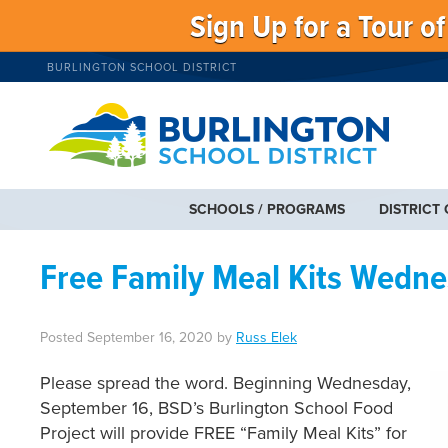
Sign Up for a Tour o
BURLINGTON SCHOOL DISTRICT
SCHOOLS / PROGRAMS
DISTRICT
Free Family Meal Kits Wedne
Posted
September 16, 2020
by
Russ Elek
Please spread the word. Beginning Wednesday,
September 16, BSD’s Burlington School Food
Project will provide FREE “Family Meal Kits” for