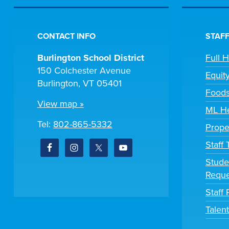
CONTACT INFO
STAFF
Burlington School District
Full 
150 Colchester Avenue
Equit
Burlington, VT 05401
Foods
View map »
ML He
Tel:
802-865-5332
Prope
Staff
Stude
Reque
Staff 
Talen