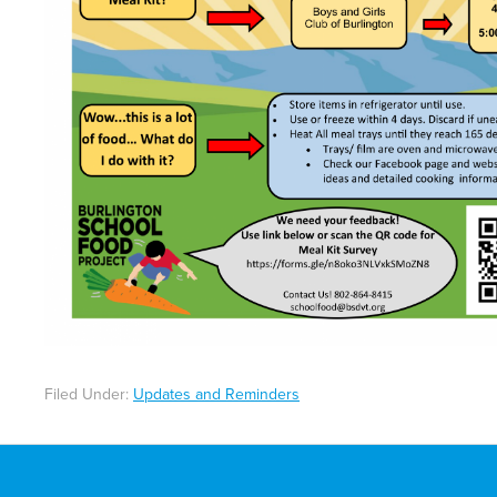
Filed Under:
Updates and Reminders