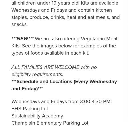
all children under 19 years old! Kits are available
Wednesdays and Fridays and contain kitchen
staples, produce, drinks, heat and eat meals, and
snacks.
***NEW***
We are also offering Vegetarian Meal
Kits. See the images below for examples of the
types of foods available in each kit.
ALL FAMILIES ARE WELCOME with no
eligibility requirements.
***Schedule and Locations (Every Wednesday
and Friday)***
Wednesdays and Fridays from 3:00-4:30 PM:
BHS Parking Lot
Sustainability Academy
Champlain Elementary Parking Lot