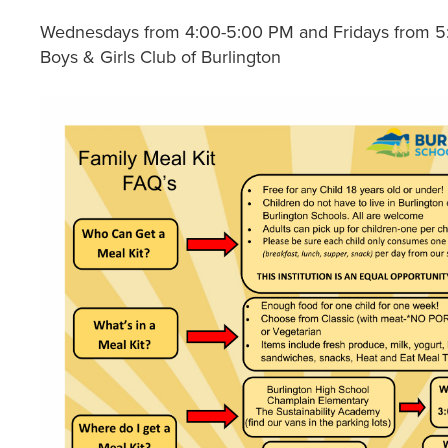
Wednesdays from 4:00-5:00 PM and Fridays from 5
Boys & Girls Club of Burlington