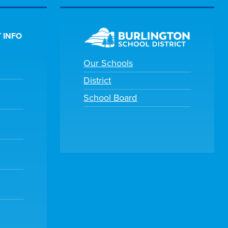
 INFO
Our Schools
District
School Board