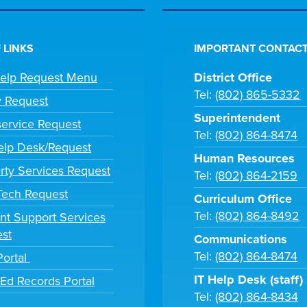
 LINKS
IMPORTANT CONTACT
Help Request Menu
District Office
Tel:
(802) 865-5332
y Request
Superintendent
ervice Request
Tel:
(802) 864-8474
lp Desk/Request
Human Resources
rty Services Request
Tel:
(802) 864-2159
 Tech Request
Curriculum Office
Tel:
(802) 864-8492
nt Support Services
st
Communications
Tel:
(802) 864-8474
Portal
IT Help Desk (staff)
tEd Records Portal
Tel:
(802) 864-8434