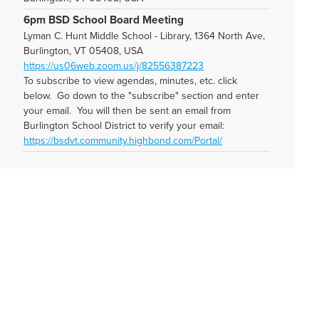
6pm BSD School Board Meeting
Lyman C. Hunt Middle School - Library, 1364 North Ave,
Burlington, VT 05408, USA
https://us06web.zoom.us/j/82556387223
To subscribe to view agendas, minutes, etc. click
below. Go down to the "subscribe" section and enter
your email. You will then be sent an email from
Burlington School District to verify your email:
https://bsdvt.community.highbond.com/Portal/