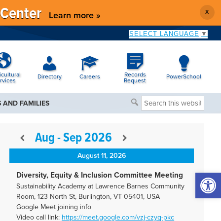
 Center
X
Learn more »
SELECT LANGUAGE
▼
icultural
Records
Directory
Careers
PowerSchool
rvices
Request
Search
 AND FAMILIES
this
website
Aug - Sep 2026
August 11, 2026
Open 
Diversity, Equity & Inclusion Committee Meeting
Sustainability Academy at Lawrence Barnes Community
Room, 123 North St, Burlington, VT 05401, USA
Google Meet joining info
Video call link:
https://meet.google.com/vzj-
czyq-pkc