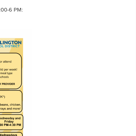
:00-6 PM: