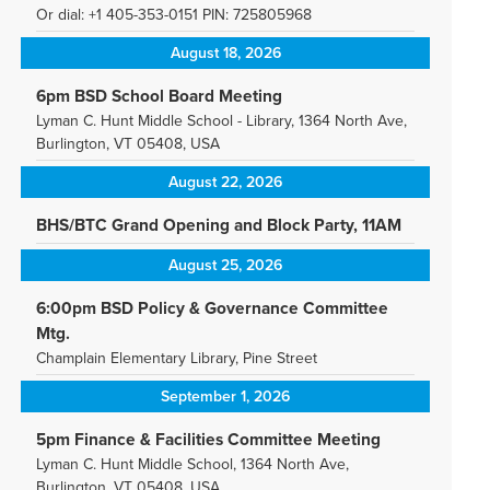
Or dial: +1 405-353-0151 PIN: 725805968
August 18, 2026
6pm BSD School Board Meeting
Lyman C. Hunt Middle School - Library, 1364 North Ave,
Burlington, VT 05408, USA
August 22, 2026
BHS/BTC Grand Opening and Block Party, 11AM
August 25, 2026
6:00pm BSD Policy & Governance Committee
Mtg.
Champlain Elementary Library, Pine Street
September 1, 2026
5pm Finance & Facilities Committee Meeting
Lyman C. Hunt Middle School, 1364 North Ave,
Burlington, VT 05408, USA