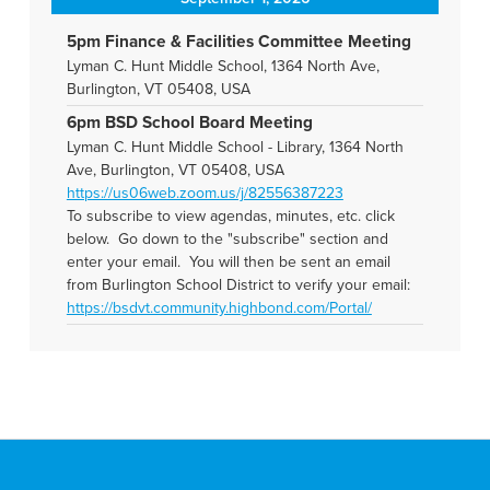
5pm Finance & Facilities Committee Meeting
Lyman C. Hunt Middle School, 1364 North Ave,
Burlington, VT 05408, USA
6pm BSD School Board Meeting
Lyman C. Hunt Middle School - Library, 1364 North
Ave, Burlington, VT 05408, USA
https://us06web.zoom.us/j/82556387223
To subscribe to view agendas, minutes, etc. click
below. Go down to the "subscribe" section and
enter your email. You will then be sent an email
from Burlington School District to verify your email:
https://bsdvt.community.highbond.com/Portal/