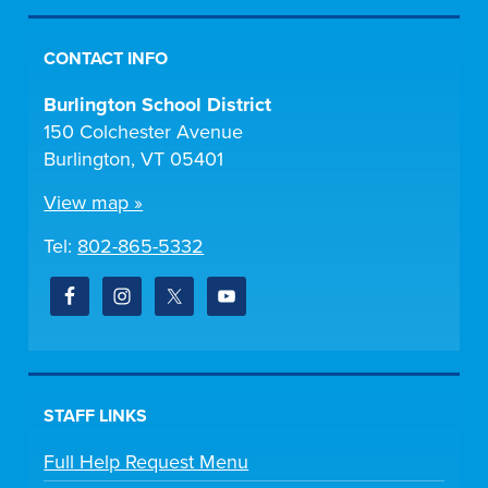
CONTACT INFO
Burlington School District
150 Colchester Avenue
Burlington, VT 05401
View map »
Tel:
802-865-5332
STAFF LINKS
Full Help Request Menu