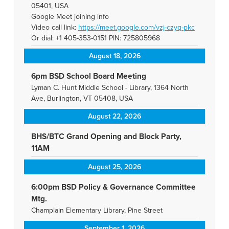
05401, USA
Google Meet joining info
Video call link:
https://meet.google.com/vzj-
czyq-pkc
Or dial: +1 405-353-0151 PIN: 725805968
August 18, 2026
6pm BSD School Board Meeting
Lyman C. Hunt Middle School - Library, 1364 North
Ave, Burlington, VT 05408, USA
August 22, 2026
BHS/BTC Grand Opening and Block Party,
11AM
August 25, 2026
6:00pm BSD Policy & Governance Committee
Mtg.
Champlain Elementary Library, Pine Street
September 1, 2026