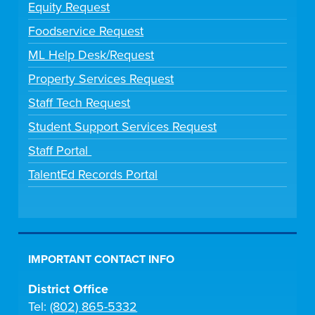
Equity Request
Foodservice Request
ML Help Desk/Request
Property Services Request
Staff Tech Request
Student Support Services Request
Staff Portal
TalentEd Records Portal
IMPORTANT CONTACT INFO
District Office
Tel:
(802) 865-5332