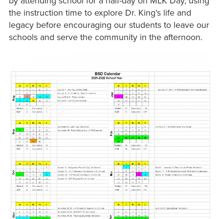
by attending school for a half-day on MLK Day, using
the instruction time to explore Dr. King’s life and
legacy before encouraging our students to leave our
schools and serve the community in the afternoon.