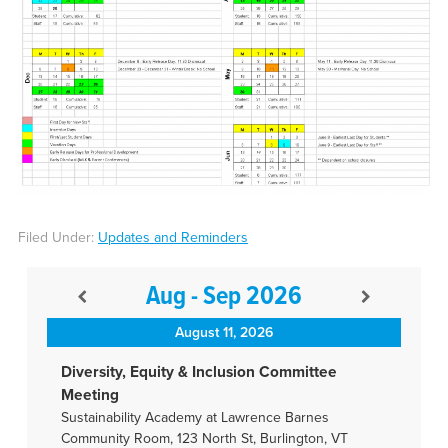
Filed Under:
Updates and Reminders
Aug - Sep 2026
August 11, 2026
Diversity, Equity & Inclusion Committee
Meeting
Sustainability Academy at Lawrence Barnes
Community Room, 123 North St, Burlington, VT