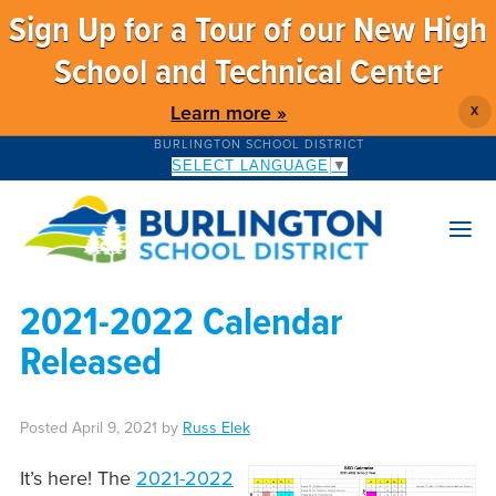
Sign Up for a Tour of our New High
School and Technical Center
Learn more »
X
BURLINGTON SCHOOL DISTRICT
SELECT LANGUAGE
▼
2021-2022 Calendar
Released
Posted
April 9, 2021
by
Russ Elek
It’s here! The
2021-2022