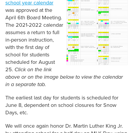
school year calendar
was approved at the
April 6th Board Meeting.
The 2021-2022 calendar
assumes a return to full
in-person instruction,
with the first day of
school for students
scheduled for August
25.
Click on the link
above or on the image below to view the calendar
in a separate tab.
The earliest last day for students is scheduled for
June 8, dependent on school closures for Snow
Days, etc.
We will once again honor Dr. Martin Luther King Jr.