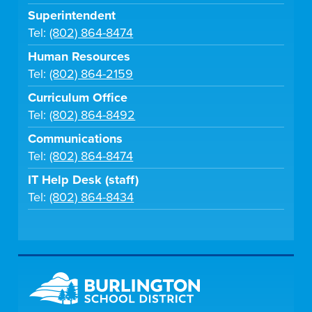
Superintendent
Tel:
(802) 864-8474
Human Resources
Tel:
(802) 864-2159
Curriculum Office
Tel:
(802) 864-8492
Communications
Tel:
(802) 864-8474
IT Help Desk (staff)
Tel:
(802) 864-8434