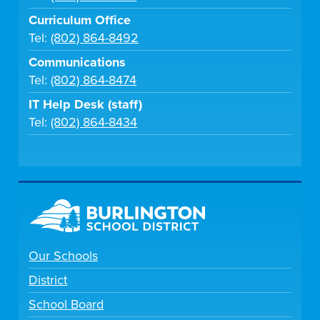
Curriculum Office
Tel:
(802) 864-8492
Communications
Tel:
(802) 864-8474
IT Help Desk (staff)
Tel:
(802) 864-8434
Our Schools
District
School Board