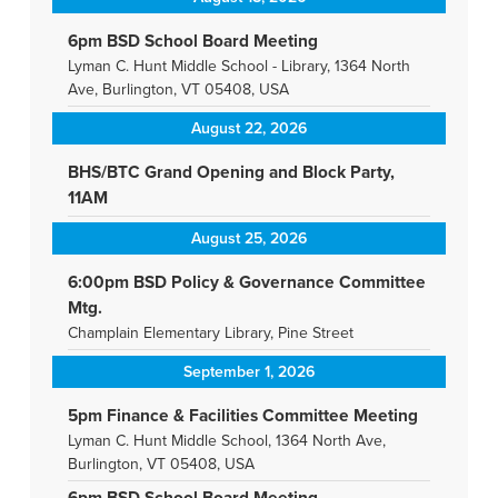
6pm BSD School Board Meeting
Lyman C. Hunt Middle School - Library, 1364 North
Ave, Burlington, VT 05408, USA
August 22, 2026
BHS/BTC Grand Opening and Block Party,
11AM
August 25, 2026
6:00pm BSD Policy & Governance Committee
Mtg.
Champlain Elementary Library, Pine Street
September 1, 2026
5pm Finance & Facilities Committee Meeting
Lyman C. Hunt Middle School, 1364 North Ave,
Burlington, VT 05408, USA