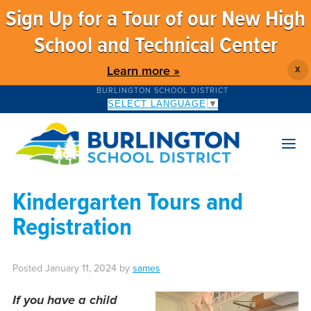
Sign Up for a Tour of our New High
School and Technical Center
Learn more »
X
BURLINGTON SCHOOL DISTRICT
SELECT LANGUAGE
▼
Kindergarten Tours and
Registration
Posted
January 11, 2024
by
sames
If you have a child