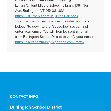
6pm BSD School Board Meeting
Lyman C. Hunt Middle School - Library, 1364 North
Ave, Burlington, VT 05408, USA
https://us06web.zoom.us/j/82556387223
To subscribe to view agendas, minutes, etc. click
below. Go down to the "subscribe" section and
enter your email. You will then be sent an email
from Burlington School District to verify your email:
https://bsdvt.community.highbond.com/Portal/
CONTACT INFO
Burlington School District