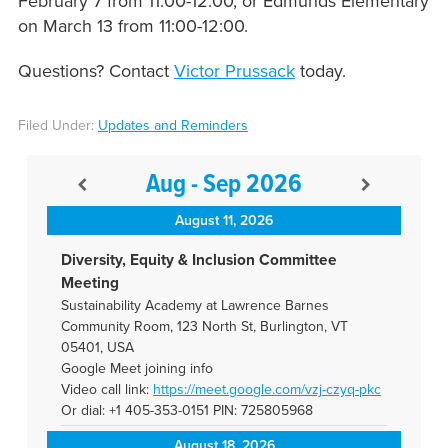
February 7 from 11:00-12:00, or Edmunds Elementary
on March 13 from 11:00-12:00.
Questions? Contact
Victor Prussack
today.
Filed Under:
Updates and Reminders
Aug - Sep 2026
August 11, 2026
Diversity, Equity & Inclusion Committee
Meeting
Sustainability Academy at Lawrence Barnes
Community Room, 123 North St, Burlington, VT
05401, USA
Google Meet joining info
Video call link:
https://meet.google.com/vzj-
czyq-pkc
Or dial: +1 405-353-0151 PIN: 725805968
August 18, 2026