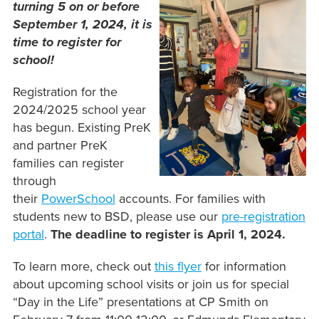
turning 5 on or before
September 1, 2024, it is
time to register for
school!
Registration for the
2024/2025 school year
has begun. Existing PreK
and partner PreK
families can register
through
their
PowerSchool
accounts. For families with
students new to BSD, please use our
pre-registration
portal
.
The deadline to register is April 1, 2024.
To learn more, check out
this flyer
for information
about upcoming school visits or join us for special
“Day in the Life” presentations at CP Smith on