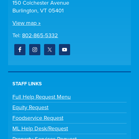
150 Colchester Avenue
Burlington, VT 05401
View map »
Tel:
802-865-5332
STAFF LINKS
Full Help Request Menu
Equity Request
Foodservice Request
ML Help Desk/Request
Property Services Request