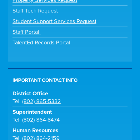
Staff Tech Request
Student Support Services Request
Staff Portal
TalentEd Records Portal
IMPORTANT CONTACT INFO
District Office
Tel:
(802) 865-5332
Superintendent
Tel:
(802) 864-8474
Human Resources
Tel:
(802) 864-2159