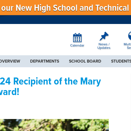
f our New High School and Technical
News /
Mult
Calendar
Updates
Se
 OVERVIEW
DEPARTMENTS
SCHOOL BOARD
STUDENTS
4 Recipient of the Mary
ward!