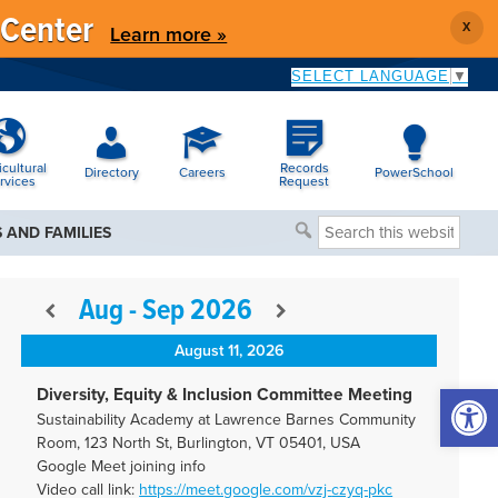
 Center
X
Learn more »
SELECT LANGUAGE
▼
icultural
Records
Directory
Careers
PowerSchool
rvices
Request
Search
 AND FAMILIES
this
website
Aug - Sep 2026
August 11, 2026
Open 
Diversity, Equity & Inclusion Committee Meeting
Sustainability Academy at Lawrence Barnes Community
Room, 123 North St, Burlington, VT 05401, USA
Google Meet joining info
Video call link:
https://meet.google.com/vzj-
czyq-pkc