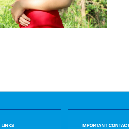
 LINKS
IMPORTANT CONTACT