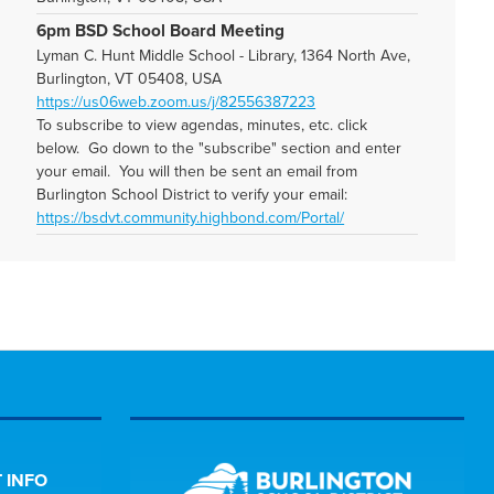
6pm BSD School Board Meeting
Lyman C. Hunt Middle School - Library, 1364 North Ave,
Burlington, VT 05408, USA
https://us06web.zoom.us/j/82556387223
To subscribe to view agendas, minutes, etc. click
below. Go down to the "subscribe" section and enter
your email. You will then be sent an email from
Burlington School District to verify your email:
https://bsdvt.community.highbond.com/Portal/
 INFO