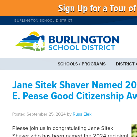
Sign Up for a Tour o
BURLINGTON SCHOOL DISTRICT
SCHOOLS / PROGRAMS
DISTRICT
Jane Sitek Shaver Named 202
E. Pease Good Citizenship A
Posted
September 25, 2024
by
Russ Elek
Please join us in congratulating Jane Sitek
Shaver who has been named the 2024 recipient