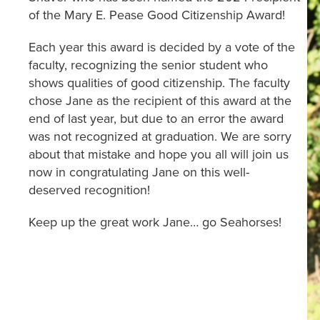
of the Mary E. Pease Good Citizenship Award!
Each year this award is decided by a vote of the
faculty, recognizing the senior student who
shows qualities of good citizenship. The faculty
chose Jane as the recipient of this award at the
end of last year, but due to an error the award
was not recognized at graduation. We are sorry
about that mistake and hope you all will join us
now in congratulating Jane on this well-
deserved recognition!
Keep up the great work Jane… go Seahorses!