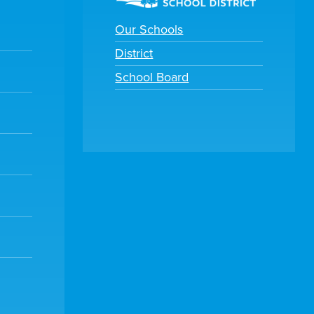
Our Schools
District
School Board