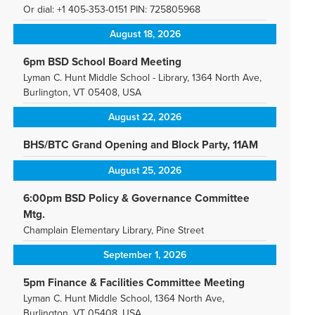
Or dial: +1 405-353-0151 PIN: 725805968
August 18, 2026
6pm BSD School Board Meeting
Lyman C. Hunt Middle School - Library, 1364 North Ave,
Burlington, VT 05408, USA
August 22, 2026
BHS/BTC Grand Opening and Block Party, 11AM
August 25, 2026
6:00pm BSD Policy & Governance Committee
Mtg.
Champlain Elementary Library, Pine Street
September 1, 2026
5pm Finance & Facilities Committee Meeting
Lyman C. Hunt Middle School, 1364 North Ave,
Burlington, VT 05408, USA