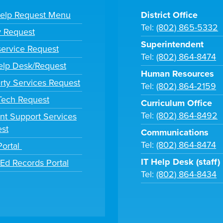
Help Request Menu
District Office
Tel:
(802) 865-5332
y Request
Superintendent
ervice Request
Tel:
(802) 864-8474
lp Desk/Request
Human Resources
rty Services Request
Tel:
(802) 864-2159
 Tech Request
Curriculum Office
Tel:
(802) 864-8492
nt Support Services
st
Communications
Tel:
(802) 864-8474
Portal
IT Help Desk (staff)
tEd Records Portal
Tel:
(802) 864-8434