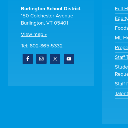
Burlington School District
Full 
150 Colchester Avenue
Equit
Burlington, VT 05401
Foods
View map »
ML He
Tel:
802-865-5332
Prope
Staff
Stude
Reque
Staff 
Talen