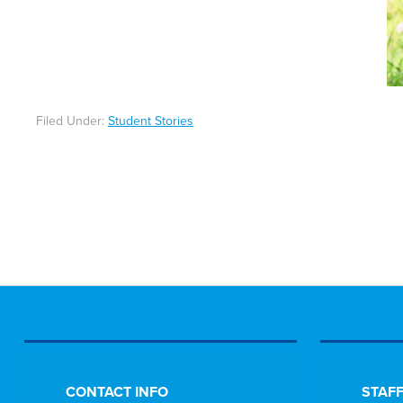
Filed Under:
Student Stories
CONTACT INFO
STAFF