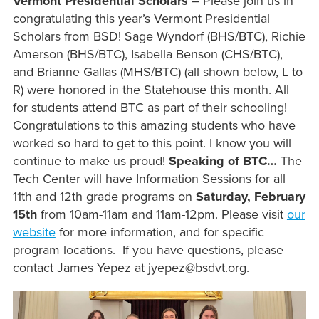
Vermont Presidential Scholars
– Please join us in
congratulating this year’s Vermont Presidential
Scholars from BSD! Sage Wyndorf (BHS/BTC), Richie
Amerson (BHS/BTC), Isabella Benson (CHS/BTC),
and Brianne Gallas (MHS/BTC) (all shown below, L to
R) were honored in the Statehouse this month. All
for students attend BTC as part of their schooling!
Congratulations to this amazing students who have
worked so hard to get to this point. I know you will
continue to make us proud!
Speaking of BTC…
The
Tech Center will have Information Sessions for all
11th and 12th grade programs on
Saturday, February
15th
from 10am-11am and 11am-12pm. Please visit
our
website
for more information, and for specific
program locations. If you have questions, please
contact James Yepez at jyepez@bsdvt.org.