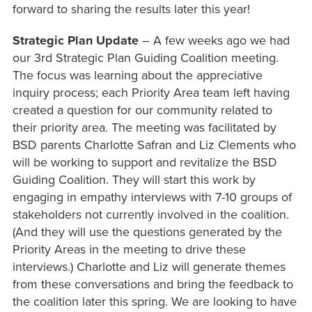
forward to sharing the results later this year!
Strategic Plan Update
– A few weeks ago we had
our 3rd Strategic Plan Guiding Coalition meeting.
The focus was learning about the appreciative
inquiry process; each Priority Area team left having
created a question for our community related to
their priority area. The meeting was facilitated by
BSD parents Charlotte Safran and Liz Clements who
will be working to support and revitalize the BSD
Guiding Coalition. They will start this work by
engaging in empathy interviews with 7-10 groups of
stakeholders not currently involved in the coalition.
(And they will use the questions generated by the
Priority Areas in the meeting to drive these
interviews.) Charlotte and Liz will generate themes
from these conversations and bring the feedback to
the coalition later this spring. We are looking to have