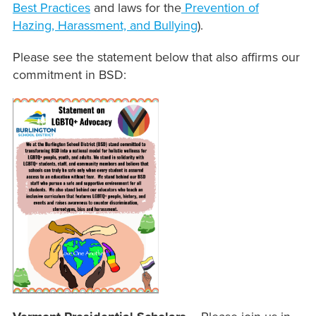
Best Practices
and laws for the
Prevention of
Hazing, Harassment, and Bullying
).
Please see the statement below that also affirms our
commitment in BSD: