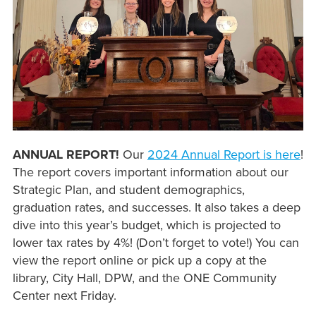
ANNUAL REPORT!
Our
2024 Annual Report is here
!
The report covers important information about our
Strategic Plan, and student demographics,
graduation rates, and successes. It also takes a deep
dive into this year’s budget, which is projected to
lower tax rates by 4%! (Don’t forget to vote!) You can
view the report online or pick up a copy at the
library, City Hall, DPW, and the ONE Community
Center next Friday.