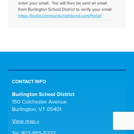
enter your email. You will then be sent an email
from Burlington School District to verify your email:
https://bsdvt.community.highbond.com/Portal/
CONTACT INFO
Burlington School District
150 Colchester Avenue
Burlington, VT 05401
View map »
Tel:
802-865-5332