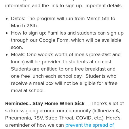
information and the link to sign up. Important details:
Dates: The program will run from March 5th to
March 28th.
How to sign up: Families and students can sign up
through our Google Form, which will be available
soon.
Meals: One week’s worth of meals (breakfast and
lunch) will be provided to students at no cost.
Students are entitled to one free breakfast and
one free lunch each school day. Students who
receive a meal box will not be eligible for a free
meal at school.
Reminder… Stay Home When Sick
– There’s a lot of
sickness going around our community (Influenza A,
Pneumonia, RSV, Strep Throat, COVID, etc.). Here’s
a reminder of how we can
prevent the spread of