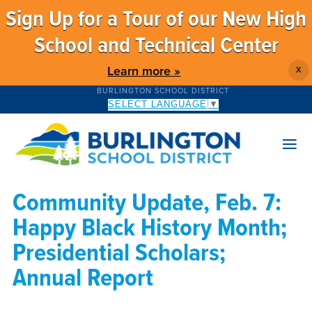
Sign Up for a Tour of our New High
School and Technical Center
Learn more »
X
BURLINGTON SCHOOL DISTRICT
SELECT LANGUAGE
▼
Community Update, Feb. 7:
Happy Black History Month;
Presidential Scholars;
Annual Report