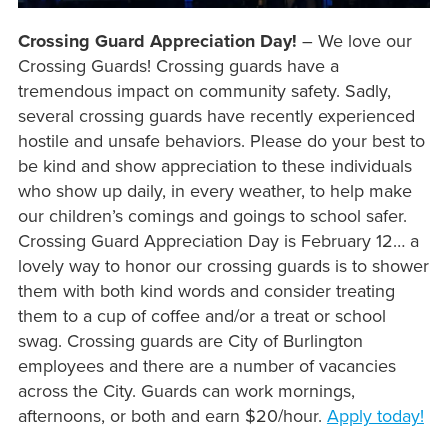
Crossing Guard Appreciation Day!
– We love our
Crossing Guards! Crossing guards have a
tremendous impact on community safety. Sadly,
several crossing guards have recently experienced
hostile and unsafe behaviors. Please do your best to
be kind and show appreciation to these individuals
who show up daily, in every weather, to help make
our children’s comings and goings to school safer.
Crossing Guard Appreciation Day is February 12… a
lovely way to honor our crossing guards is to shower
them with both kind words and consider treating
them to a cup of coffee and/or a treat or school
swag. Crossing guards are City of Burlington
employees and there are a number of vacancies
across the City. Guards can work mornings,
afternoons, or both and earn $20/hour.
Apply today!