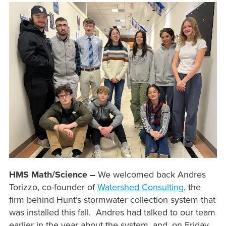
HMS Math/Science –
We welcomed back Andres
Torizzo, co-founder of
Watershed Consulting
, the
firm behind Hunt’s stormwater collection system that
was installed this fall. Andres had talked to our team
earlier in the year about the system, and, on Friday,