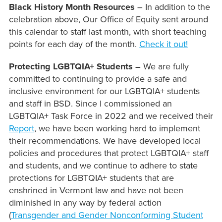
Black History Month Resources
– In addition to the
celebration above, Our Office of Equity sent around
this calendar to staff last month, with short teaching
points for each day of the month.
Check it out!
Protecting LGBTQIA+ Students –
We are fully
committed to continuing to provide a safe and
inclusive environment for our LGBTQIA+ students
and staff in BSD. Since I commissioned an
LGBTQIA+ Task Force in 2022 and we received their
Report
, we have been working hard to implement
their recommendations. We have developed local
policies and procedures that protect LGBTQIA+ staff
and students, and we continue to adhere to state
protections for LGBTQIA+ students that are
enshrined in Vermont law and have not been
diminished in any way by federal action
(
Transgender and Gender Nonconforming Student