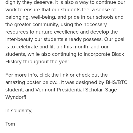
dignity they deserve. It is also a way to continue our
work to ensure that our students feel a sense of
belonging, well-being, and pride in our schools and
the greater community, using the necessary
resources to nurture excellence and develop the
inter-beauty our students already possess. Our goal
is to celebrate and lift up this month, and our
students, while also continuing to incorporate Black
History throughout the year.
For more info, click the link or check out the
amazing poster below… it was designed by BHS/BTC
student, and Vermont Presidential Scholar, Sage
Wyndorf!
In solidarity,
Tom