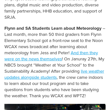
plans, digital music and video production, diverse
family partnerships, HHB education, and support of
SRJA.
Flynn and SA Students Learn about Meteorology
–
Last month, more than 50 third graders from Flynn
Elementary School got a front-row seat to the Noon
WCAX news broadcast after learning about
meteorology from Jess and Peter!
And then they
were on the news themselves
! On Januray 27th, My
NBC5 brought “Weather at Your School” to the
Sustainability Academy! After providing
live weather
updates alongside students
, the crew came indoors
to learn about our trout program and to take
questions from students who have been studying
the weather. Thank you WCAX and WPTZ!