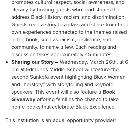
promotes cultural respect, social awareness, and
literacy by hosting guests who read stories that
address Black History, racism, and discrimination.
Guests read a story to a class and share from their
own experiences connected to the themes raised
in the book, such as racism, resilience, and
community, to name a few. Each reading and
discussion takes approximately 45 minutes.
Sharing our Story –
Wednesday, March 26th, at 6
pm at Edmunds Middle School will feature the
second Sankofa event highlighting Black Women
and “herstory” with storytelling and keynote
speakers. This event will also feature a
Book
Giveaway
offering families the chance to take
home books that celebrate Black Excellence.
This institution is an equal opportunity provider!