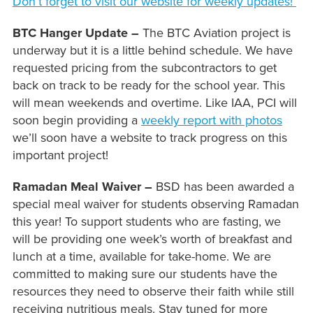
Don’t forget to visit our website for weekly updates!
BTC Hanger Update –
The BTC Aviation project is
underway but it is a little behind schedule. We have
requested pricing from the subcontractors to get
back on track to be ready for the school year. This
will mean weekends and overtime. Like IAA, PCI will
soon begin providing a
weekly report with photos
we’ll soon have a website to track progress on this
important project!
Ramadan Meal Waiver –
BSD has been awarded a
special meal waiver for students observing Ramadan
this year! To support students who are fasting, we
will be providing one week’s worth of breakfast and
lunch at a time, available for take-home. We are
committed to making sure our students have the
resources they need to observe their faith while still
receiving nutritious meals. Stay tuned for more