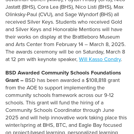
Jastatt (BHS), Cora Lea (BHS), Nico Listi (BHS), Max
Olinksky-Paul (CVU), and Sage Wyndorf (BHS) all
received Silver Keys. Students who received Gold
and Silver Keys and Honorable Mentions will have
their works on display at the Brattleboro Museum
and Arts Center from February 14 – March 8, 2025.
The awards ceremony will be on Saturday, March 8
at 12 pm with keynote speaker,
Will Kasso Condry
.
BSD Awarded Community Schools Foundations
Grant –
BSD has been awarded a $108,818 grant
from the AOE to support implementing the
community schools framework across our 9-12
schools. This grant will fund the hiring of a
Community Schools Coordinator through June
2025 and will help innovative work taking place this
winter/spring at BHS, BTC, and Eagle Bay focused
on project-based learning, personalized learning