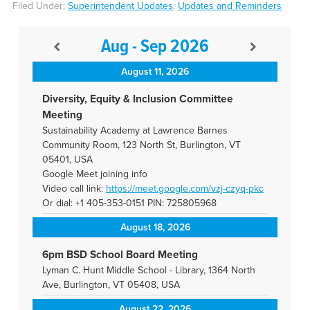
Filed Under:
Superintendent Updates
,
Updates and Reminders
Aug - Sep 2026
August 11, 2026
Diversity, Equity & Inclusion Committee
Meeting
Sustainability Academy at Lawrence Barnes
Community Room, 123 North St, Burlington, VT
05401, USA
Google Meet joining info
Video call link:
https://meet.google.com/vzj-
czyq-pkc
Or dial: +1 405-353-0151 PIN: 725805968
August 18, 2026
6pm BSD School Board Meeting
Lyman C. Hunt Middle School - Library, 1364 North
Ave, Burlington, VT 05408, USA
August 22, 2026