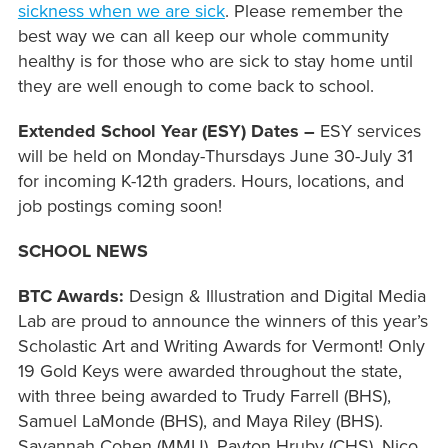
sickness when we are sick
. Please remember the
best way we can all keep our whole community
healthy is for those who are sick to stay home until
they are well enough to come back to school.
Extended School Year (E
SY) Dates –
ESY services
will be held on Monday-Thursdays June 30-July 31
for incoming K-12th graders. Hours, locations, and
job postings coming soon!
SCHOOL NEWS
BTC Awards:
Design & Illustration and Digital Media
Lab are proud to announce the winners of this year’s
Scholastic Art and Writing Awards for Vermont! Only
19 Gold Keys were awarded throughout the state,
with three being awarded to Trudy Farrell (BHS),
Samuel LaMonde (BHS), and Maya Riley (BHS).
Savannah Cohen (MMU), Payton Hruby (CHS), Nico