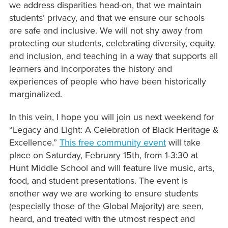
we address disparities head-on, that we maintain
students’ privacy, and that we ensure our schools
are safe and inclusive. We will not shy away from
protecting our students, celebrating diversity, equity,
and inclusion, and teaching in a way that supports all
learners and incorporates the history and
experiences of people who have been historically
marginalized.
In this vein, I hope you will join us next weekend for
“Legacy and Light: A Celebration of Black Heritage &
Excellence.”
This free community event
will take
place on Saturday, February 15th, from 1-3:30 at
Hunt Middle School and will feature live music, arts,
food, and student presentations. The event is
another way we are working to ensure students
(especially those of the Global Majority) are seen,
heard, and treated with the utmost respect and