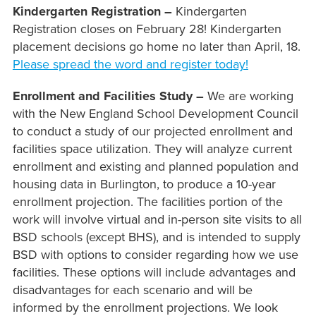
Kindergarten Registration –
Kindergarten
Registration closes on February 28! Kindergarten
placement decisions go home no later than April, 18.
Please spread the word and register today!
Enrollment and Facilities Study –
We are working
with the New England School Development Council
to conduct a study of our projected enrollment and
facilities space utilization. They will analyze current
enrollment and existing and planned population and
housing data in Burlington, to produce a 10-year
enrollment projection. The facilities portion of the
work will involve virtual and in-person site visits to all
BSD schools (except BHS), and is intended to supply
BSD with options to consider regarding how we use
facilities. These options will include advantages and
disadvantages for each scenario and will be
informed by the enrollment projections. We look