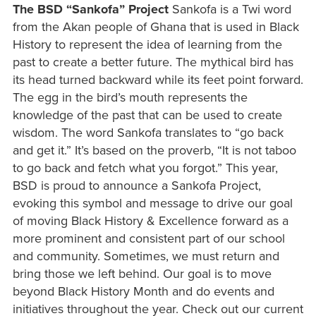
The BSD “Sankofa” Project
Sankofa is a Twi word
from the Akan people of Ghana that is used in Black
History to represent the idea of learning from the
past to create a better future. The mythical bird has
its head turned backward while its feet point forward.
The egg in the bird’s mouth represents the
knowledge of the past that can be used to create
wisdom. The word Sankofa translates to “go back
and get it.” It’s based on the proverb, “It is not taboo
to go back and fetch what you forgot.” This year,
BSD is proud to announce a Sankofa Project,
evoking this symbol and message to drive our goal
of moving Black History & Excellence forward as a
more prominent and consistent part of our school
and community. Sometimes, we must return and
bring those we left behind. Our goal is to move
beyond Black History Month and do events and
initiatives throughout the year. Check out our current