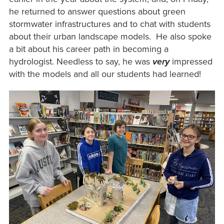
he returned to answer questions about green
stormwater infrastructures and to chat with students
about their urban landscape models. He also spoke
a bit about his career path in becoming a
hydrologist. Needless to say, he was
very
impressed
with the models and all our students had learned!