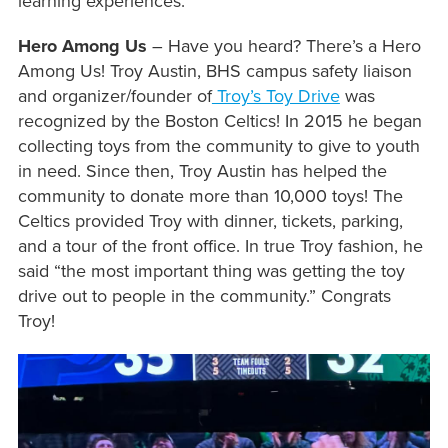
learning experiences.
Hero Among Us
– Have you heard? There’s a Hero
Among Us! Troy Austin, BHS campus safety liaison
and organizer/founder of
Troy’s Toy Drive
was
recognized by the Boston Celtics! In 2015 he began
collecting toys from the community to give to youth
in need. Since then, Troy Austin has helped the
community to donate more than 10,000 toys! The
Celtics provided Troy with dinner, tickets, parking,
and a tour of the front office. In true Troy fashion, he
said “the most important thing was getting the toy
drive out to people in the community.” Congrats
Troy!