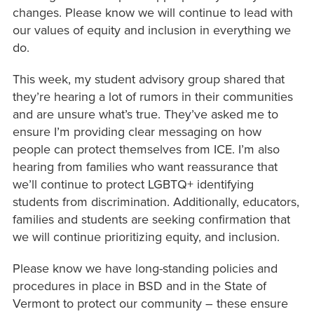
changes. Please know we will continue to lead with
our values of equity and inclusion in everything we
do.
This week, my student advisory group shared that
they’re hearing a lot of rumors in their communities
and are unsure what’s true. They’ve asked me to
ensure I’m providing clear messaging on how
people can protect themselves from ICE. I’m also
hearing from families who want reassurance that
we’ll continue to protect LGBTQ+ identifying
students from discrimination. Additionally, educators,
families and students are seeking confirmation that
we will continue prioritizing equity, and inclusion.
Please know we have long-standing policies and
procedures in place in BSD and in the State of
Vermont to protect our community – these ensure