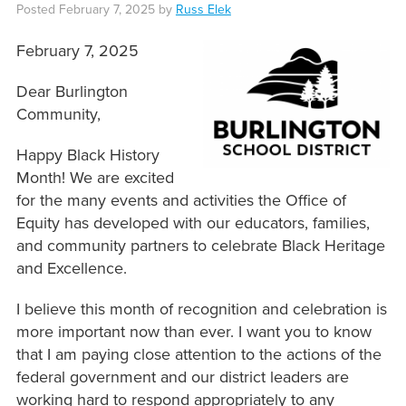
Posted
February 7, 2025
by
Russ Elek
February 7, 2025
Dear Burlington
Community,
Happy Black History
Month! We are excited
for the many events and activities the Office of
Equity has developed with our educators, families,
and community partners to celebrate Black Heritage
and Excellence.
I believe this month of recognition and celebration is
more important now than ever. I want you to know
that I am paying close attention to the actions of the
federal government and our district leaders are
working hard to respond appropriately to any