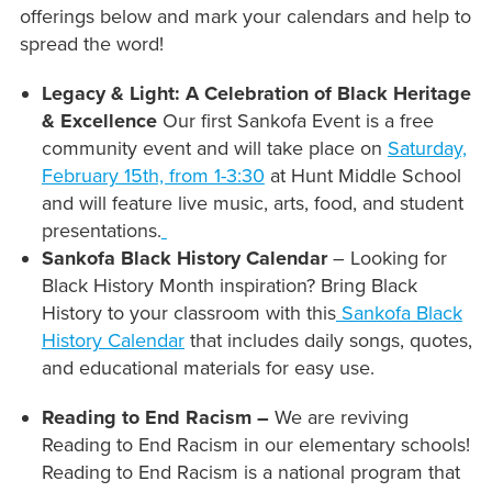
offerings below and mark your calendars and help to
spread the word!
Legacy & Light: A Celebration of Black Heritage
& Excellence
Our first Sankofa Event is a free
community event and will take place on
Saturday,
February 15th, from 1-3:30
at Hunt Middle School
and will feature live music, arts, food, and student
presentations.
Sankofa Black History Calendar
– Looking for
Black History Month inspiration? Bring Black
History to your classroom with this
Sankofa Black
History Calendar
that includes daily songs, quotes,
and educational materials for easy use.
Reading to End Racism –
We are reviving
Reading to End Racism in our elementary schools!
Reading to End Racism is a national program that