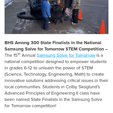
BHS Among 300 State Finalists in the National
Samsung Solve for Tomorrow STEM Competition –
th
The 15
Annual
Samsung Solve for Tomorrow
is a
national competition designed to empower students
in grades 6-12 to unleash the power of STEM
(Science, Technology, Engineering, Math) to create
innovative solutions addressing critical issues in their
local communities. Students in Colby Skoglund’s
Advanced Principles of Engineering II class have
been named State Finalists in the Samsung Solve
for Tomorrow competition!