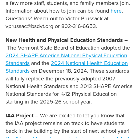
a few more staff, students, and family members join.
Information about how to join can be found
here
.
Questions? Reach out to Victor Prussack at
vprussac@bsdvt.org or 802-316-6653.
New Health and Physical Education Standards –
The Vermont State Board of Education adopted the
2024 SHAPE America National Physical Education
Standards
and the
2024 National Health Education
Standards
on December 18, 2024. These standards
will fully replace the previously adopted 2007
National Health Standards and 2013 SHAPE America
National Standards for K-12 Physical Education
starting in the 2025-26 school year.
IAA Project
– We are excited to let you know that
the IAA project remains on track to have students
back in the building by the start of next school year!