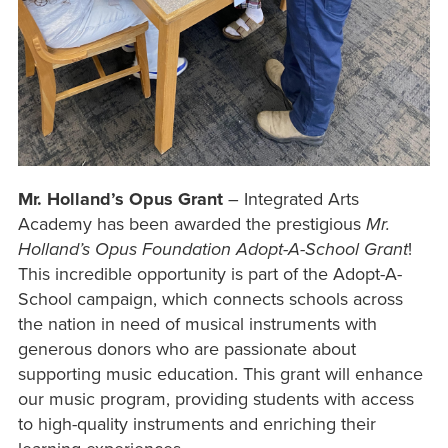
Mr. Holland’s Opus Grant
– Integrated Arts
Academy has been awarded the prestigious
Mr.
Holland’s Opus Foundation Adopt-A-School Grant
!
This incredible opportunity is part of the Adopt-A-
School campaign, which connects schools across
the nation in need of musical instruments with
generous donors who are passionate about
supporting music education. This grant will enhance
our music program, providing students with access
to high-quality instruments and enriching their