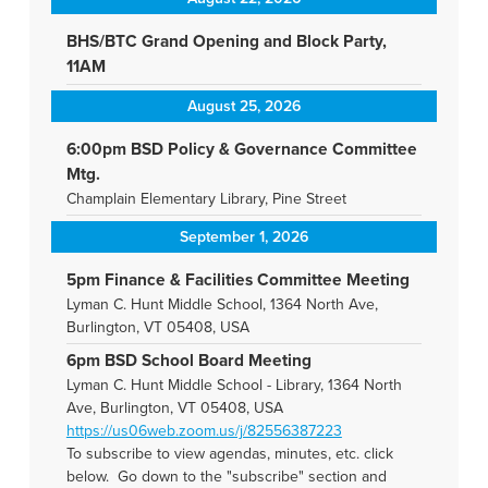
BHS/BTC Grand Opening and Block Party,
11AM
August 25, 2026
6:00pm BSD Policy & Governance Committee
Mtg.
Champlain Elementary Library, Pine Street
September 1, 2026
5pm Finance & Facilities Committee Meeting
Lyman C. Hunt Middle School, 1364 North Ave,
Burlington, VT 05408, USA
6pm BSD School Board Meeting
Lyman C. Hunt Middle School - Library, 1364 North
Ave, Burlington, VT 05408, USA
https://us06web.zoom.us/j/82556387223
To subscribe to view agendas, minutes, etc. click
below. Go down to the "subscribe" section and