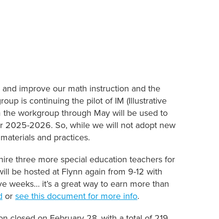
 and improve our math instruction and the
up is continuing the pilot of IM (Illustrative
m the workgroup through May will be used to
for 2025-2026. So, while we will not adopt new
 materials and practices.
 hire three more special education teachers for
ill be hosted at Flynn again from 9-12 with
e weeks… it’s a great way to earn more than
d
or
see this document for more info
.
on closed on February 28, with a total of 219