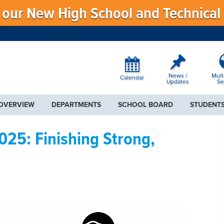
f our New High School and Technical
News /
Mult
Calendar
Updates
Se
 OVERVIEW
DEPARTMENTS
SCHOOL BOARD
STUDENTS
25: Finishing Strong,