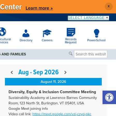
 Center
X
Learn more »
SELECT LANGUAGE
▼
icultural
Records
Directory
Careers
PowerSchool
rvices
Request
Search
 AND FAMILIES
this
website
Aug - Sep 2026
August 11, 2026
Open 
Diversity, Equity & Inclusion Committee Meeting
Sustainability Academy at Lawrence Barnes Community
Room, 123 North St, Burlington, VT 05401, USA
Google Meet joining info
Video call link:
https://meet.google.com/vzj-
czyq-pkc