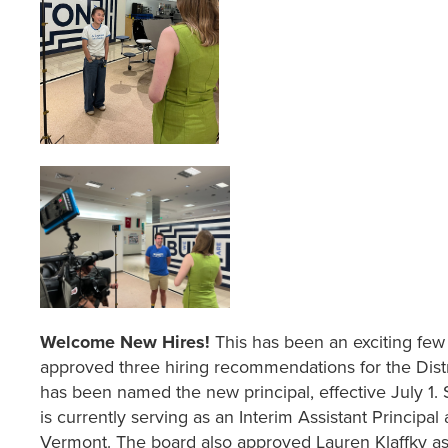
Welcome New Hires!
This has been an exciting fe
approved three hiring recommendations for the Dist
has been named the new principal, effective July 1. S
is currently serving as an Interim Assistant Principa
Vermont. The board also approved Lauren Klaffky as