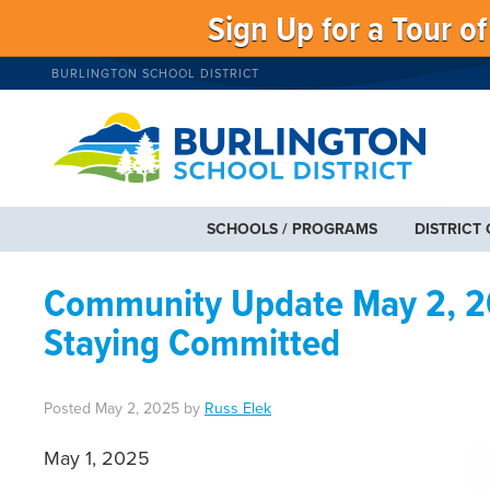
Sign Up for a Tour o
BURLINGTON SCHOOL DISTRICT
SCHOOLS / PROGRAMS
DISTRICT
Community Update May 2, 20
Staying Committed
Posted
May 2, 2025
by
Russ Elek
May 1, 2025