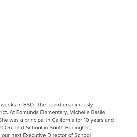
w weeks in BSD. The board unanimously
rict. At Edmunds Elementary, Michelle Basile
he was a principal in California for 10 years and
l at Orchard School in South Burlington,
 our next Executive Director of School