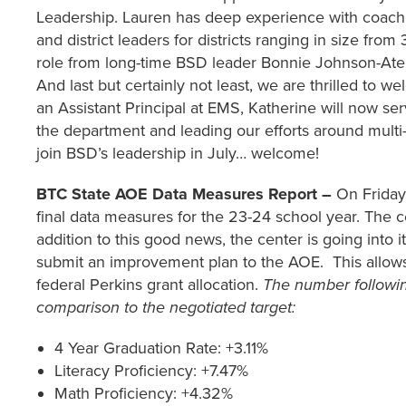
Leadership. Lauren has deep experience with coachin
and district leaders for districts ranging in size fro
role from long-time BSD leader Bonnie Johnson-Aten,
And last but certainly not least, we are thrilled to
an Assistant Principal at EMS, Katherine will now se
the department and leading our efforts around multi-
join BSD’s leadership in July… welcome!
BTC State AOE Data Measures Report –
On Friday
final data measures for the 23-24 school year. The ce
addition to this good news, the center is going into i
submit an improvement plan to the AOE. This allows m
federal Perkins grant allocation.
The number followin
comparison to the negotiated target:
4 Year Graduation Rate: +3.11%
Literacy Proficiency: +7.47%
Math Proficiency: +4.32%