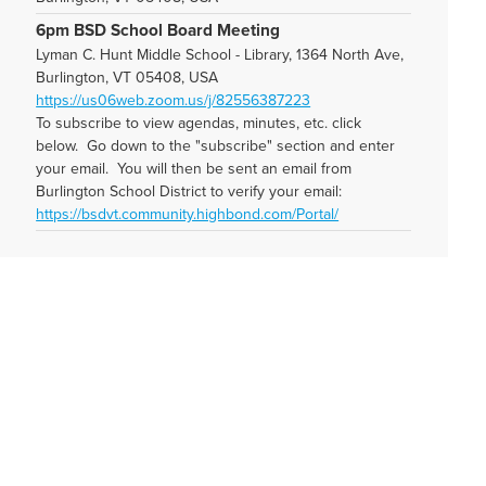
6pm BSD School Board Meeting
Lyman C. Hunt Middle School - Library, 1364 North Ave,
Burlington, VT 05408, USA
https://us06web.zoom.us/j/82556387223
To subscribe to view agendas, minutes, etc. click
below. Go down to the "subscribe" section and enter
your email. You will then be sent an email from
Burlington School District to verify your email:
https://bsdvt.community.highbond.com/Portal/