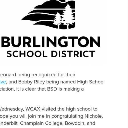
eonard being recognized for their
ive
, and Bobby Riley being named High School
ation, it is clear that BSD is making a
 Wednesday, WCAX visited the high school to
hope you will join me in congratulating Nichole,
Vanderbilt, Champlain College, Bowdoin, and