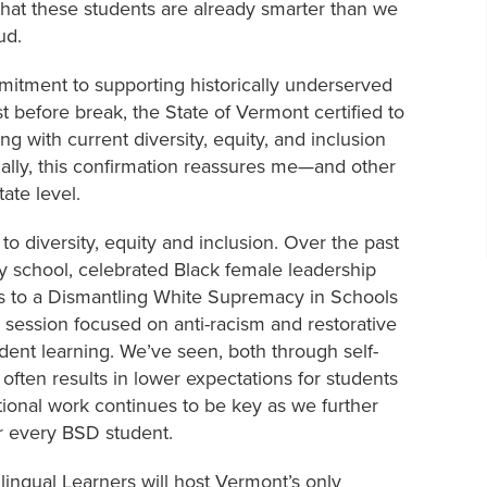
 that these students are already smarter than we
oud.
mmitment to supporting historically underserved
t before break, the State of Vermont certified to
g with current diversity, equity, and inclusion
tially, this confirmation reassures me—and other
ate level.
o diversity, equity and inclusion. Over the past
 school, celebrated Black female leadership
rs to a Dismantling White Supremacy in Schools
 session focused on anti-racism and restorative
udent learning. We’ve seen, both through self-
 often results in lower expectations for students
ational work continues to be key as we further
or every BSD student.
lingual Learners will host Vermont’s only