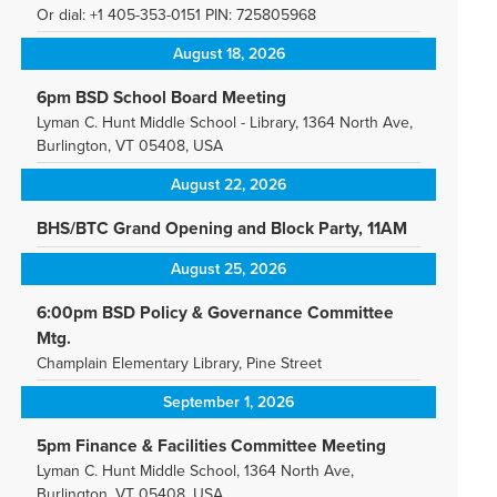
Or dial: +1 405-353-0151 PIN: 725805968
August 18, 2026
6pm BSD School Board Meeting
Lyman C. Hunt Middle School - Library, 1364 North Ave,
Burlington, VT 05408, USA
August 22, 2026
BHS/BTC Grand Opening and Block Party, 11AM
August 25, 2026
6:00pm BSD Policy & Governance Committee
Mtg.
Champlain Elementary Library, Pine Street
September 1, 2026
5pm Finance & Facilities Committee Meeting
Lyman C. Hunt Middle School, 1364 North Ave,
Burlington, VT 05408, USA