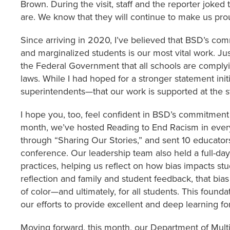
Brown. During the visit, staff and the reporter joked
are. We know that they will continue to make us pr
Since arriving in 2020, I’ve believed that BSD’s co
and marginalized students is our most vital work. Jus
the Federal Government that all schools are complyin
laws. While I had hoped for a stronger statement ini
superintendents—that our work is supported at the st
I hope you, too, feel confident in BSD’s commitment t
month, we’ve hosted Reading to End Racism in every
through “Sharing Our Stories,” and sent 10 educato
conference. Our leadership team also held a full-day
practices, helping us reflect on how bias impacts st
reflection and family and student feedback, that bias
of color—and ultimately, for all students. This found
our efforts to provide excellent and deep learning f
Moving forward, this month, our Department of Multi