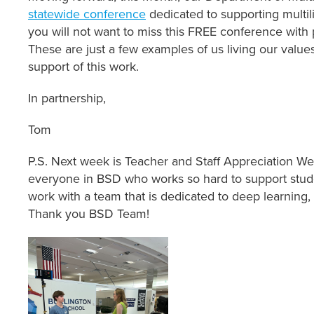
statewide conference
dedicated to supporting multil
you will not want to miss this FREE conference with 
These are just a few examples of us living our valu
support of this work.
In partnership,
Tom
P.S. Next week is Teacher and Staff Appreciation We
everyone in BSD who works so hard to support studen
work with a team that is dedicated to deep learnin
Thank you BSD Team!