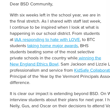
Dear BSD Community,
With six weeks left in the school year, we are in
the final stretch. As I shared with staff last week,
I continue to be inspired when I look at what is
happening in our school district. From students
at
IAA responding to hate with LOVE
, to BTC
students
taking home major awards
, BHS
students beating some of the most selective
private schools in the country while
winning the
New England Ethics Bowl,
Sam Jackson and Lizzie L
professionalism and service from
KidSafe Collaborat
Principal of the Year by the Vermont Principals Associ
difference.
It is clear our impact is extending beyond BSD. On
interview students about their plans for next year. I 
Nelly, Gus, and Oscar on their decisions to attend 