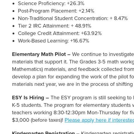
Science Proficiency: +26.3%
Post-Program Placement: +2.14%
Non-Traditional Student Concentration: + 8.47%
Tier 2 IRC Attainment: + 48.91%
College Credit Attainment: +63.92%
Work-Based Learning: +16.67%
Elementary Math Pilot –
We continue to investigate
materials that support it. The Grades 3-5 math workgro
Mathematics) materials, and feedback collected fro
develop a plan for expanding the work of the pilot 
materials next year, we are in the process of shifting
ESY Is Hiring –
The ESY program is still seeking to
K-5 students. The program for elementary students w
teachers working 8:30-12:30pm Mon-Thursday for fiv
$3,000 (before taxes)!
Please apply here if intereste
Kindergarten Registration –
Kindergarten registrati