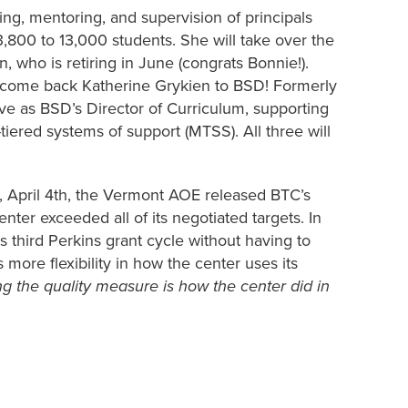
g, mentoring, and supervision of principals
m 3,800 to 13,000 students. She will take over the
 who is retiring in June (congrats Bonnie!).
 welcome back Katherine Grykien to BSD! Formerly
rve as BSD’s Director of Curriculum, supporting
tiered systems of support (MTSS). All three will
, April 4th, the Vermont AOE released BTC’s
nter exceeded all of its negotiated targets. In
ts third Perkins grant cycle without having to
ore flexibility in how the center uses its
g the quality measure is how the center did in