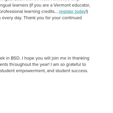
ingual learners (if you are a Vermont educator,
professional learning credits…
register today
!)
es every day. Thank you for your continued
ek in BSD. I hope you will join me in thanking
ts throughout the year! I am so grateful to
g, student empowerment, and student success.