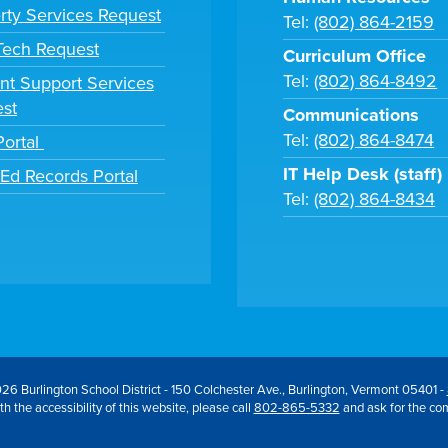
rty Services Request
Tel:
(802) 864-2159
 Tech Request
Curriculum Office
Tel:
(802) 864-8492
nt Support Services
st
Communications
Tel:
(802) 864-8474
Portal
IT Help Desk (staff)
tEd Records Portal
Tel:
(802) 864-8434
26 Burlington School District - 150 Colchester Ave., Burlington, Vermont 05401 -
h the accessibility of this website, please call
802-865-5332
and ask for the co