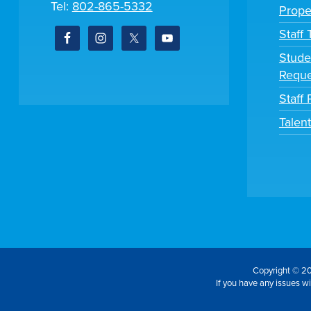
Tel:
802-865-5332
Prope
Staff
Stude
Reque
Staff 
Talen
Copyright © 20
If you have any issues wit