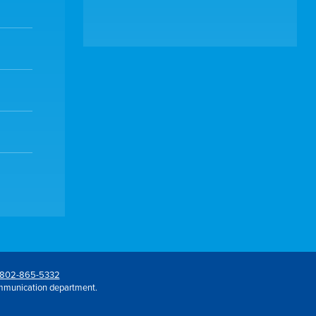
802-865-5332
mmunication department.