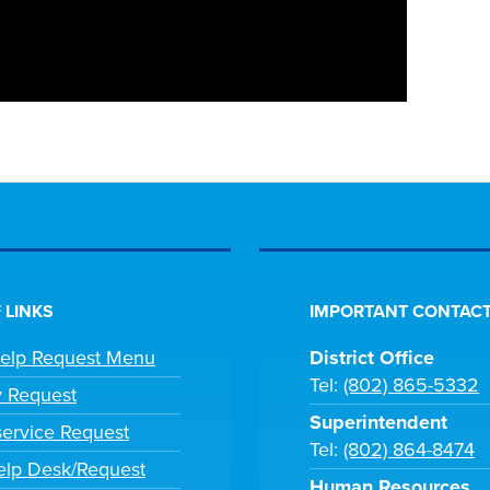
 LINKS
IMPORTANT CONTACT
Help Request Menu
District Office
Tel:
(802) 865-5332
y Request
Superintendent
ervice Request
Tel:
(802) 864-8474
lp Desk/Request
Human Resources