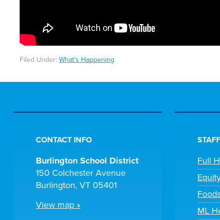
Filed Under:
What's Happening
CONTACT INFO
STAFF
Burlington School District
Full 
150 Colchester Avenue
Equit
Burlington, VT 05401
Foods
View map »
ML He