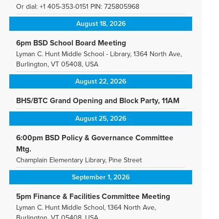
Or dial: +1 405-353-0151 PIN: 725805968
August 18, 2026
6pm BSD School Board Meeting
Lyman C. Hunt Middle School - Library, 1364 North Ave,
Burlington, VT 05408, USA
August 22, 2026
BHS/BTC Grand Opening and Block Party, 11AM
August 25, 2026
6:00pm BSD Policy & Governance Committee
Mtg.
Champlain Elementary Library, Pine Street
September 1, 2026
5pm Finance & Facilities Committee Meeting
Lyman C. Hunt Middle School, 1364 North Ave,
Burlington, VT 05408, USA