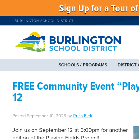
Sign Up for a Tour o
BURLINGTON SCHOOL DISTRICT
SCHOOLS / PROGRAMS
DISTRICT
FREE Community Event “Playi
12
Posted
September 10, 2025
by
Russ Elek
Join us on September 12 at 6:00pm for another
edition of the Playing Fields Project!