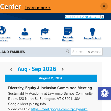
 Center
X
Learn more »
SELECT LANGUAGE
▼
icultural
Records
Directory
Careers
PowerSchool
rvices
Request
Search
 AND FAMILIES
this
website
Aug - Sep 2026
August 11, 2026
Open 
Diversity, Equity & Inclusion Committee Meeting
Sustainability Academy at Lawrence Barnes Community
Room, 123 North St, Burlington, VT 05401, USA
Google Meet joining info
Video call link:
https://meet.google.com/vzj-
czyq-pkc