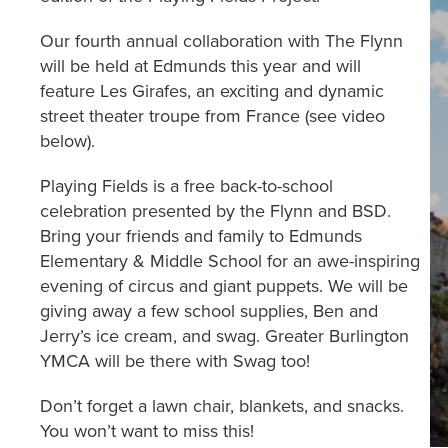
Our fourth annual collaboration with The Flynn
will be held at Edmunds this year and will
feature Les Girafes, an exciting and dynamic
street theater troupe from France (see video
below).
Playing Fields is a free back-to-school
celebration presented by the Flynn and BSD.
Bring your friends and family to Edmunds
Elementary & Middle School for an awe-inspiring
evening of circus and giant puppets. We will be
giving away a few school supplies, Ben and
Jerry’s ice cream, and swag. Greater Burlington
YMCA will be there with Swag too!
Don’t forget a lawn chair, blankets, and snacks.
You won’t want to miss this!