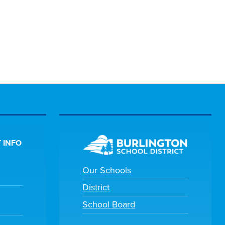
 INFO
Our Schools
District
School Board