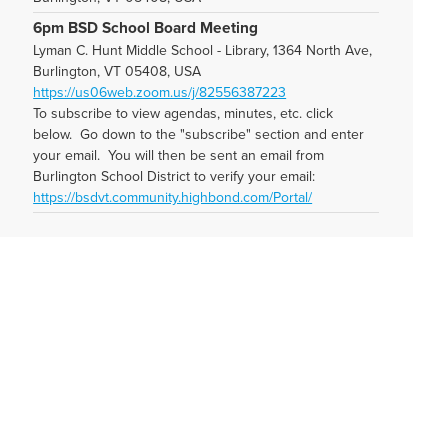
6pm BSD School Board Meeting
Lyman C. Hunt Middle School - Library, 1364 North Ave,
Burlington, VT 05408, USA
https://us06web.zoom.us/j/82556387223
To subscribe to view agendas, minutes, etc. click
below. Go down to the "subscribe" section and enter
your email. You will then be sent an email from
Burlington School District to verify your email:
https://bsdvt.community.highbond.com/Portal/