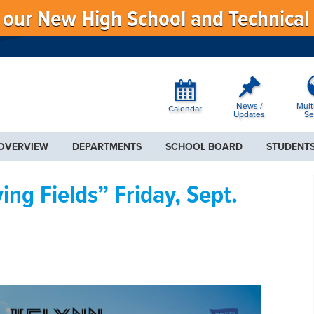
f our New High School and Technical
News /
Mult
Calendar
Updates
Se
 OVERVIEW
DEPARTMENTS
SCHOOL BOARD
STUDENTS
ng Fields” Friday, Sept.