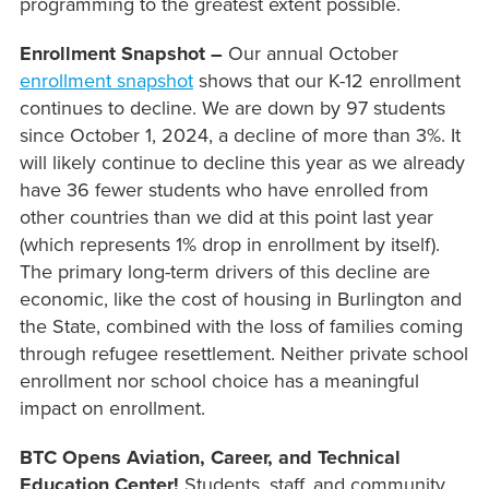
programming to the greatest extent possible.
Enrollment Snapshot –
Our annual October
enrollment snapshot
shows that our K-12 enrollment
continues to decline. We are down by 97 students
since October 1, 2024, a decline of more than 3%. It
will likely continue to decline this year as we already
have 36 fewer students who have enrolled from
other countries than we did at this point last year
(which represents 1% drop in enrollment by itself).
The primary long-term drivers of this decline are
economic, like the cost of housing in Burlington and
the State, combined with the loss of families coming
through refugee resettlement. Neither private school
enrollment nor school choice has a meaningful
impact on enrollment.
BTC Opens Aviation, Career, and Technical
Education Center!
Students, staff, and community