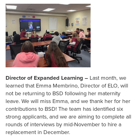
Director of Expanded Learning –
Last month, we
learned that Emma Membrino, Director of ELO, will
not be returning to BSD following her maternity
leave. We will miss Emma, and we thank her for her
contributions to BSD! The team has identified six
strong applicants, and we are aiming to complete all
rounds of interviews by mid-November to hire a
replacement in December.