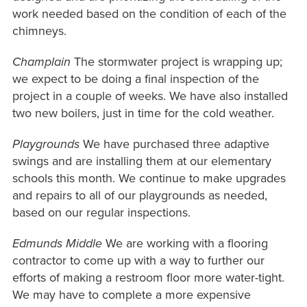
work needed based on the condition of each of the
chimneys.
Champlain
The stormwater project is wrapping up;
we expect to be doing a final inspection of the
project in a couple of weeks. We have also installed
two new boilers, just in time for the cold weather.
Playgrounds
We have purchased three adaptive
swings and are installing them at our elementary
schools this month. We continue to make upgrades
and repairs to all of our playgrounds as needed,
based on our regular inspections.
Edmunds Middle
We are working with a flooring
contractor to come up with a way to further our
efforts of making a restroom floor more water-tight.
We may have to complete a more expensive