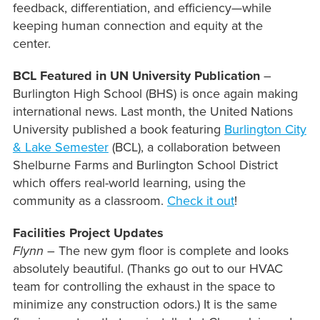
feedback, differentiation, and efficiency—while
keeping human connection and equity at the
center.
BCL Featured in UN University Publication
–
Burlington High School (BHS) is once again making
international news. Last month, the United Nations
University published a book featuring
Burlington City
& Lake Semester
(BCL), a collaboration between
Shelburne Farms and Burlington School District
which offers real-world learning, using the
community as a classroom.
Check it out
!
Facilities Project Updates
Flynn
– The new gym floor is complete and looks
absolutely beautiful. (Thanks go out to our HVAC
team for controlling the exhaust in the space to
minimize any construction odors.) It is the same