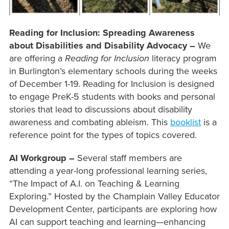
Reading for Inclusion: Spreading Awareness
about Disabilities and Disability Advocacy –
We
are offering a
Reading for Inclusion
literacy program
in Burlington’s elementary schools during the weeks
of December 1-19. Reading for Inclusion is designed
to engage PreK-5 students with books and personal
stories that lead to discussions about disability
awareness and combating ableism. This
booklist
is a
reference point for the types of topics covered.
AI Workgroup –
Several staff members are
attending a year-long professional learning series,
“The Impact of A.I. on Teaching & Learning
Exploring.” Hosted by the Champlain Valley Educator
Development Center, participants are exploring how
AI can support teaching and learning—enhancing