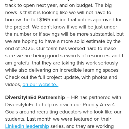
track to open next year, and on budget. The big
news is that it is looking like we will not have to
borrow the full $165 million that voters approved for
the project. We don’t know if we will be just under
the number or if savings will be more substantial, but
we are hoping to have a more solid estimate by the
end of 2025. Our team has worked hard to make
sure we are being good stewards of resources, and I
am grateful that they are taking this work seriously
while also delivering on incredible learning spaces!
Check out the full project update, with photos and
videos,
on our website.
DiversityInEd Partnership
– HR has partnered with
DiversityInEd to help us reach our Priority Area 4
Goals around recruiting educators who look like our
students. Last month we were featured on their
LinkedIn leadership
series, and they are working