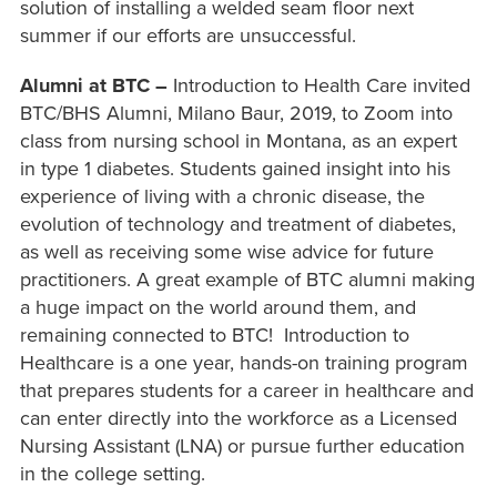
solution of installing a welded seam floor next
summer if our efforts are unsuccessful.
Alumni at BTC –
Introduction to Health Care invited
BTC/BHS Alumni, Milano Baur, 2019, to Zoom into
class from nursing school in Montana, as an expert
in type 1 diabetes. Students gained insight into his
experience of living with a chronic disease, the
evolution of technology and treatment of diabetes,
as well as receiving some wise advice for future
practitioners. A great example of BTC alumni making
a huge impact on the world around them, and
remaining connected to BTC! Introduction to
Healthcare is a one year, hands-on training program
that prepares students for a career in healthcare and
can enter directly into the workforce as a Licensed
Nursing Assistant (LNA) or pursue further education
in the college setting.