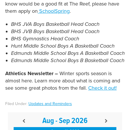
know would be a good fit at The Reef, please have
them apply on
SchoolSpring
.
BHS JVA Boys Basketball Head Coach
BHS JVB Boys Basketball Head Coach
BHS Gymnastics Head Coach
Hunt Middle School Boys A Basketball Coach
Edmunds Middle School Boys A Basketball Coach
Edmunds Middle School Boys B Basketball Coach
Athletics Newsletter –
Winter sports season is
almost here. Learn more about what is coming and
see some great photos from the fall.
Check it out!
Filed Under:
Updates and Reminders
Aug - Sep 2026