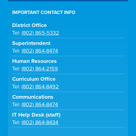
IMPORTANT CONTACT INFO
District Office
Tel:
(802) 865-5332
Superintendent
Tel:
(802) 864-8474
Human Resources
Tel:
(802) 864-2159
Curriculum Office
Tel:
(802) 864-8492
Communications
Tel:
(802) 864-8474
IT Help Desk (staff)
Tel:
(802) 864-8434