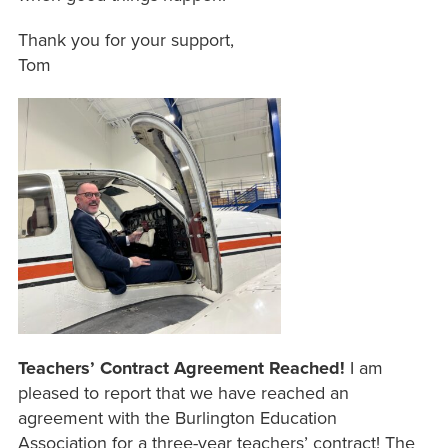
Thank you for your support,
Tom
Teachers’ Contract Agreement Reached!
I am
pleased to report that we have reached an
agreement with the Burlington Education
Association for a three-year teachers’ contract! The