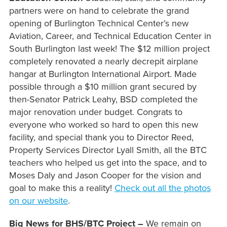
partners were on hand to celebrate the grand
opening of Burlington Technical Center’s new
Aviation, Career, and Technical Education Center in
South Burlington last week! The $12 million project
completely renovated a nearly decrepit airplane
hangar at Burlington International Airport. Made
possible through a $10 million grant secured by
then-Senator Patrick Leahy, BSD completed the
major renovation under budget. Congrats to
everyone who worked so hard to open this new
facility, and special thank you to Director Reed,
Property Services Director Lyall Smith, all the BTC
teachers who helped us get into the space, and to
Moses Daly and Jason Cooper for the vision and
goal to make this a reality!
Check out all the photos
on our website
.
Big News for BHS/BTC Project –
We remain on