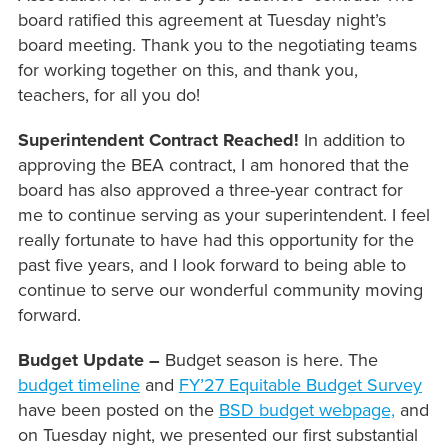
board ratified this agreement at Tuesday night’s
board meeting. Thank you to the negotiating teams
for working together on this, and thank you,
teachers, for all you do!
Superintendent Contract Reached!
In addition to
approving the BEA contract, I am honored that the
board has also approved a three-year contract for
me to continue serving as your superintendent. I feel
really fortunate to have had this opportunity for the
past five years, and I look forward to being able to
continue to serve our wonderful community moving
forward.
Budget Update –
Budget season is here. The
budget timeline
and
FY’27 Equitable Budget Survey
have been posted on the
BSD budget webpage,
and
on Tuesday night, we presented our first substantial