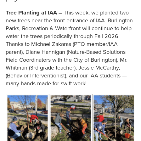
Tree Planting at IAA –
This week, we planted two
new trees near the front entrance of IAA. Burlington
Parks, Recreation & Waterfront will continue to help
water the trees periodically through Fall 2026.
Thanks to Michael Zakaras (PTO member/IAA
parent), Diane Hannigan (Nature-Based Solutions
Field Coordinators with the City of Burlington), Mr.
Whitman (3rd grade teacher), Jessie McCarthy,
(Behavior Interventionist), and our IAA students —
many hands made for swift work!