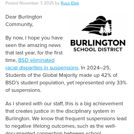
Posted
November 7, 2025
by
Russ Elek
Dear Burlington
Community,
By now, I hope you have
seen the amazing news
that last year, for the first
time,
BSD eliminated
racial disparities in suspensions
. In 2024–25,
Students of the Global Majority made up 42% of
BSD’s student population, yet represented only 33%
of suspensions.
As I shared with our staff, this is a big achievement
that creates justice in the disciplinary system in
Burlington. We know that frequent suspensions lead
to negative lifelong outcomes, such as the well-
documented connection between school