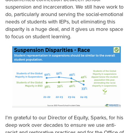
suspension and incarceration. We still have work to
do, particularly around serving the social-emotional
needs of students with IEPs, but eliminating this
disparity is a huge deal, and it gives us more space
to focus on student learning.
I’m grateful to our Director of Equity, Sparks, for his
deep work over decades to ensure we use anti-
racist and restorative practices and for the Office of