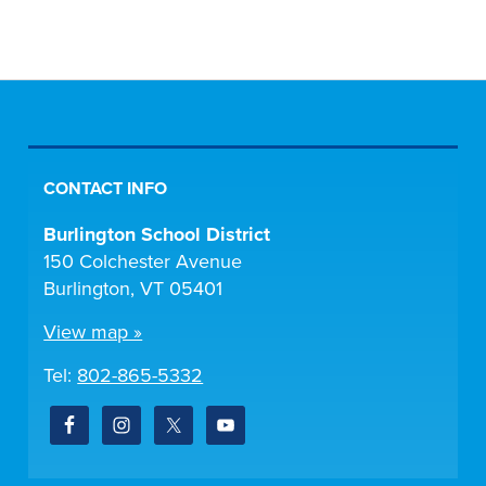
CONTACT INFO
Burlington School District
150 Colchester Avenue
Burlington, VT 05401
View map »
Tel:
802-865-5332