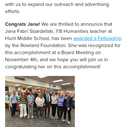
with us to expand our outreach and advertising
efforts.
Congrats Jana!
We are thrilled to announce that
Jana Fabri Sbardellati, 7/8 Humanities teacher at
Hunt Middle School, has been
awarded a Fellowship
by the Rowland Foundation. She was recognized for
this accomplishment at a Board Meeting on
November 4th, and we hope you will join us in
congratulating her on this accomplishment!