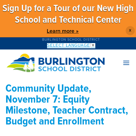
Sign Up for a Tour of our New High
School and Technical Center
Learn more »
X
BURLINGTON SCHOOL DISTRICT
SELECT LANGUAGE
▼
Community Update,
November 7: Equity
Milestone, Teacher Contract,
Budget and Enrollment