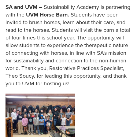
SA and UVM –
Sustainability Academy is partnering
with the
UVM Horse Barn.
Students have been
invited to brush horses, learn about their care, and
read to the horses. Students will visit the barn a total
of four times this school year. The opportunity will
allow students to experience the therapeutic nature
of connecting with horses, in line with SA’s mission
for sustainability and connection to the non-human
world. Thank you, Restorative Practices Specialist,
Theo Soucy, for leading this opportunity, and thank
you to UVM for hosting us!