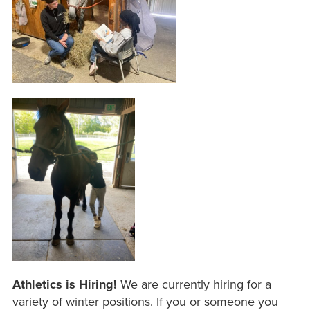
Athletics is Hiring!
We are currently hiring for a
variety of winter positions. If you or someone you