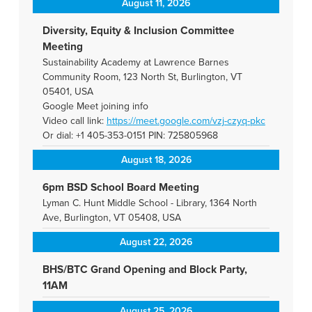
August 11, 2026
Diversity, Equity & Inclusion Committee
Meeting
Sustainability Academy at Lawrence Barnes
Community Room, 123 North St, Burlington, VT
05401, USA
Google Meet joining info
Video call link:
https://meet.google.com/vzj-
czyq-pkc
Or dial: +1 405-353-0151 PIN: 725805968
August 18, 2026
6pm BSD School Board Meeting
Lyman C. Hunt Middle School - Library, 1364 North
Ave, Burlington, VT 05408, USA
August 22, 2026
BHS/BTC Grand Opening and Block Party,
11AM
August 25, 2026