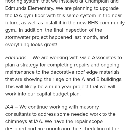
flooring system that we installed at Champlain and
Edmunds Elementary. We are planning to upgrade
the IAA gym floor with this same system in the near
future, as well as install it in the new BHS community
gym.. In addition, the final inspection of the
stormwater project happened last month, and
everything looks great!
Edmunds
– We are working with Gale Associates to
plan a strategy for completing repairs and ongoing
maintenance to the decorative roof edge materials
that are showing their age on the A and B buildings.
This will likely be a multi-year project that we will
work into our capital budget plan.
IAA
– We continue working with masonry
consultants to address some needed work to the
chimneys at IAA. We have the repair scope
designed and are prioritizing the scheduling of the