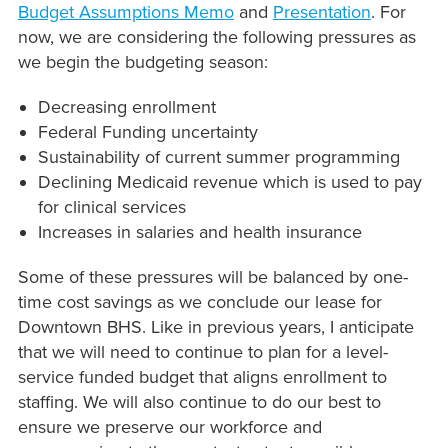
Budget Assumptions Memo
and
Presentation
. For
now, we are considering the following pressures as
we begin the budgeting season:
Decreasing enrollment
Federal Funding uncertainty
Sustainability of current summer programming
Declining Medicaid revenue which is used to pay
for clinical services
Increases in salaries and health insurance
Some of these pressures will be balanced by one-
time cost savings as we conclude our lease for
Downtown BHS. Like in previous years, I anticipate
that we will need to continue to plan for a level-
service funded budget that aligns enrollment to
staffing. We will also continue to do our best to
ensure we preserve our workforce and