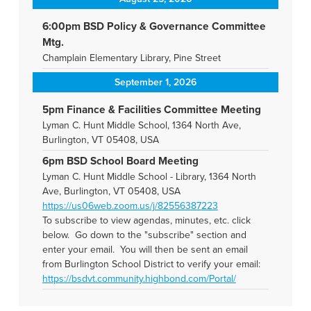
6:00pm BSD Policy & Governance Committee
Mtg.
Champlain Elementary Library, Pine Street
September 1, 2026
5pm Finance & Facilities Committee Meeting
Lyman C. Hunt Middle School, 1364 North Ave,
Burlington, VT 05408, USA
6pm BSD School Board Meeting
Lyman C. Hunt Middle School - Library, 1364 North
Ave, Burlington, VT 05408, USA
https://us06web.zoom.us/j/82556387223
To subscribe to view agendas, minutes, etc. click
below. Go down to the "subscribe" section and
enter your email. You will then be sent an email
from Burlington School District to verify your email:
https://bsdvt.community.highbond.com/Portal/