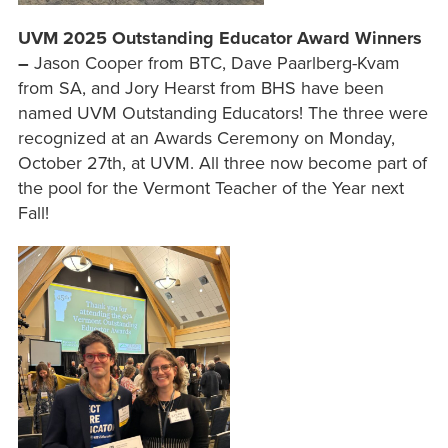
UVM 2025 Outstanding Educator Award Winners
–
Jason Cooper from BTC, Dave Paarlberg-Kvam
from SA, and Jory Hearst from BHS have been
named UVM Outstanding Educators! The three were
recognized at an Awards Ceremony on Monday,
October 27th, at UVM. All three now become part of
the pool for the Vermont Teacher of the Year next
Fall!