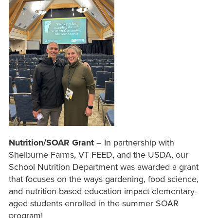
Nutrition/SOAR Grant
– In partnership with
Shelburne Farms, VT FEED, and the USDA, our
School Nutrition Department was awarded a grant
that focuses on the ways gardening, food science,
and nutrition-based education impact elementary-
aged students enrolled in the summer SOAR
program!