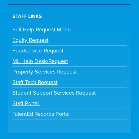
STAFF LINKS
Full Help Request Menu
Equity Request
Foodservice Request
ML Help Desk/Request
Property Services Request
Staff Tech Request
Student Support Services Request
Staff Portal
TalentEd Records Portal