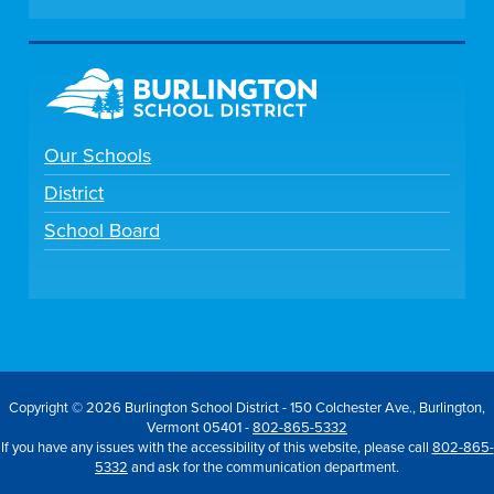
Our Schools
District
School Board
Copyright © 2026 Burlington School District - 150 Colchester Ave., Burlington,
Vermont 05401 -
802-865-5332
If you have any issues with the accessibility of this website, please call
802-865-
5332
and ask for the communication department.