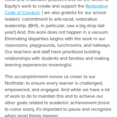
Equity’s work to create and support the
Restorative
Code of Conduct
. I am also grateful for our school
leaders’ commitment to anti-racist, restorative
leadership. (BHS, in particular, saw a big drop last
year!) And, this work does not happen in a vacuum.
Eliminating disparities begins with the work in our
classrooms, playgrounds, lunchrooms, and hallways.
Our teachers and staff have prioritized building
relationships with students and families and making
learning experiences meaningful.
This accomplishment moves us closer to our
Northstar: to ensure every learner is challenged,
empowered, and engaged. And while we have a lot
of work to do to maintain this and to achieve our
other goals related to academic achievement (more
to come soon), it’s important to pause and recognize
when good things happen.