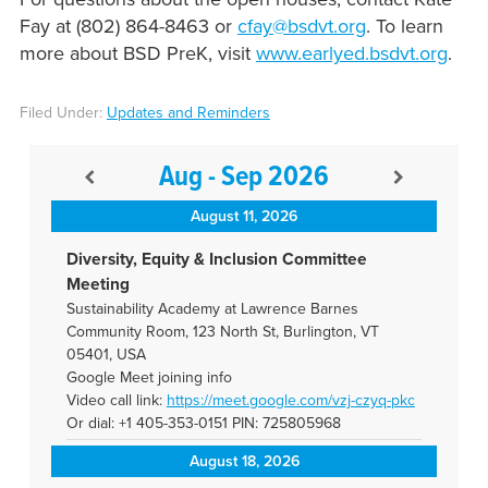
Fay at (802) 864-8463 or
cfay@bsdvt.org
. To learn
more about BSD PreK, visit
www.earlyed.bsdvt.org
.
Filed Under:
Updates and Reminders
Aug - Sep 2026
August 11, 2026
Diversity, Equity & Inclusion Committee
Meeting
Sustainability Academy at Lawrence Barnes
Community Room, 123 North St, Burlington, VT
05401, USA
Google Meet joining info
Video call link:
https://meet.google.com/vzj-
czyq-pkc
Or dial: +1 405-353-0151 PIN: 725805968
August 18, 2026