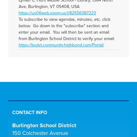
Lyman C. Hunt Middle School - Library, 1364 North
Ave, Burlington, VT 05408, USA
https://us06web.zoom.us/j/82556387223
To subscribe to view agendas, minutes, etc. click
below. Go down to the "subscribe" section and
enter your email. You will then be sent an email
from Burlington School District to verify your email:
https://bsdvt.community.highbond.com/Portal/
CONTACT INFO
Burlington School District
150 Colchester Avenue