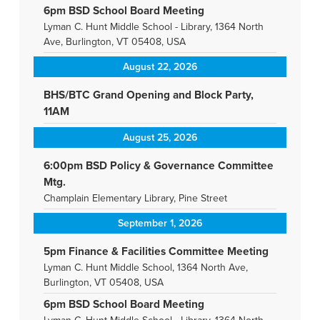
6pm BSD School Board Meeting
Lyman C. Hunt Middle School - Library, 1364 North
Ave, Burlington, VT 05408, USA
August 22, 2026
BHS/BTC Grand Opening and Block Party,
11AM
August 25, 2026
6:00pm BSD Policy & Governance Committee
Mtg.
Champlain Elementary Library, Pine Street
September 1, 2026
5pm Finance & Facilities Committee Meeting
Lyman C. Hunt Middle School, 1364 North Ave,
Burlington, VT 05408, USA
6pm BSD School Board Meeting