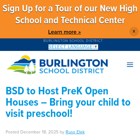
Sign Up for a Tour of our New High
School and Technical Center
Learn more »
X
BURLINGTON SCHOOL DISTRICT
SELECT LANGUAGE
▼
BSD to Host PreK Open
Houses – Bring your child to
visit preschool!
Posted
December 18, 2025
by
Russ Elek