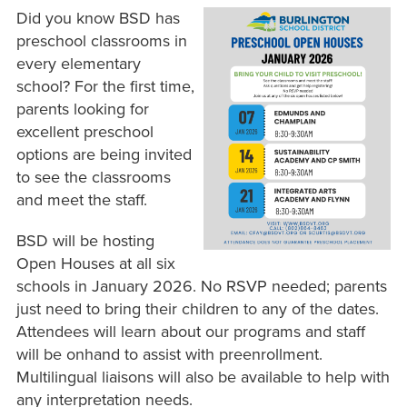
Did you know BSD has
preschool classrooms in
every elementary
school? For the first time,
parents looking for
excellent preschool
options are being invited
to see the classrooms
and meet the staff.
BSD will be hosting
Open Houses at all six
schools in January 2026. No RSVP needed; parents
just need to bring their children to any of the dates.
Attendees will learn about our programs and staff
will be onhand to assist with preenrollment.
Multilingual liaisons will also be available to help with
any interpretation needs.