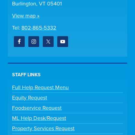
Burlington, VT 05401
View map »
Tel:
802-865-5332
STAFF LINKS
Full Help Request Menu
Equity Request
Foodservice Request
ML Help Desk/Request
Property Services Request