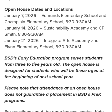
Open House Dates and Locations
January 7, 2026 – Edmunds Elementary School and
Champlain Elementary School, 8:30-9:30AM
January 14, 2026 – Sustainability Academy and CP
Smith, 8:30-9:30AM
January 21, 2026 – Integrate Arts Academy and
Flynn Elementary School, 8:30-9:30AM
BSD’s Early Education program serves students
from three to five years old. The open house is
designed for students who will be these ages at
the beginning of next school year.
Please note that attendance at an open house
does not guarantee a placement in BSD’s PreK
programs.
For questions about the open houses, contact Kate