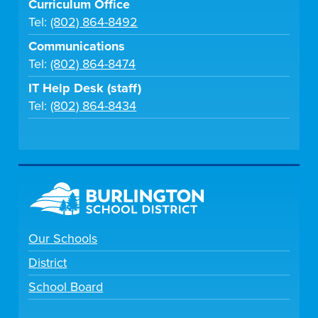
Curriculum Office
Tel:
(802) 864-8492
Communications
Tel:
(802) 864-8474
IT Help Desk (staff)
Tel:
(802) 864-8434
Our Schools
District
School Board