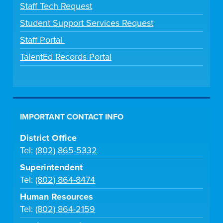
Staff Tech Request
Student Support Services Request
Staff Portal
TalentEd Records Portal
IMPORTANT CONTACT INFO
District Office
Tel:
(802) 865-5332
Superintendent
Tel:
(802) 864-8474
Human Resources
Tel:
(802) 864-2159