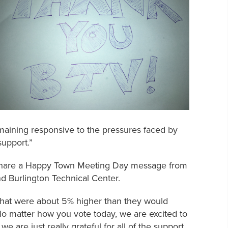
aining responsive to the pressures faced by
support.”
hare a Happy Town Meeting Day message from
nd Burlington Technical Center.
s that were about 5% higher than they would
o matter how you vote today, we are excited to
 are just really grateful for all of the support