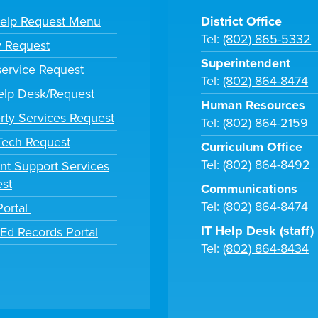
Help Request Menu
District Office
Tel:
(802) 865-5332
y Request
Superintendent
ervice Request
Tel:
(802) 864-8474
lp Desk/Request
Human Resources
rty Services Request
Tel:
(802) 864-2159
 Tech Request
Curriculum Office
Tel:
(802) 864-8492
nt Support Services
st
Communications
Tel:
(802) 864-8474
Portal
IT Help Desk (staff)
tEd Records Portal
Tel:
(802) 864-8434