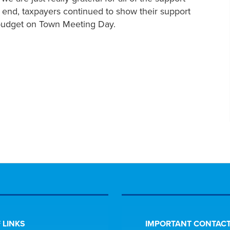
he end, taxpayers continued to show their support
e budget on Town Meeting Day.
 LINKS
IMPORTANT CONTACT