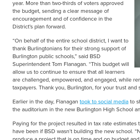
year. More than two-thirds of voters approved
the budget, sending a clear message of
encouragement and of confidence in the
District’s plan forward.
“On behalf of the entire school district, I want to
thank Burlingtonians for their strong support of
Burlington public schools,” said BSD
Superintendent Tom Flanagan. “This budget will
allow us to continue to ensure that all learners
are challenged, empowered, and engaged, while rem
taxpayers. Thank you, Burlington, for your trust and 
Earlier in the day, Flanagan
took to social media
to s
the auditorium in the new Burlington High School a
Paying for the project resulted in tax rate estimate
have been if BSD wasn’t building the new school. “N
produce a project that is on time and on budget and we