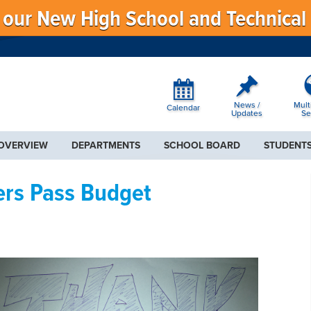
f our New High School and Technical
News /
Mult
Calendar
Updates
Se
 OVERVIEW
DEPARTMENTS
SCHOOL BOARD
STUDENTS
ers Pass Budget