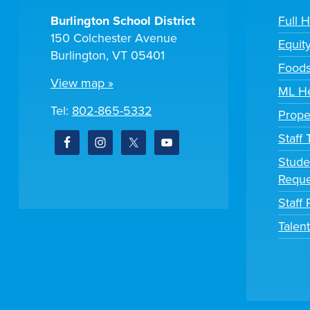
Burlington School District
Full 
150 Colchester Avenue
Equit
Burlington, VT 05401
Foods
View map »
ML He
Tel:
802-865-5332
Prope
Staff
Stude
Reque
Staff 
Talen