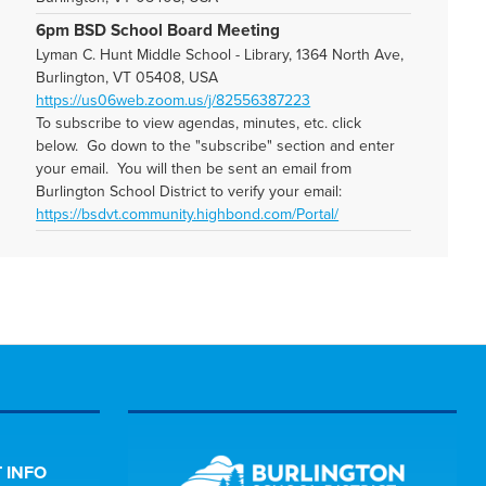
6pm BSD School Board Meeting
Lyman C. Hunt Middle School - Library, 1364 North Ave,
Burlington, VT 05408, USA
https://us06web.zoom.us/j/82556387223
To subscribe to view agendas, minutes, etc. click
below. Go down to the "subscribe" section and enter
your email. You will then be sent an email from
Burlington School District to verify your email:
https://bsdvt.community.highbond.com/Portal/
 INFO