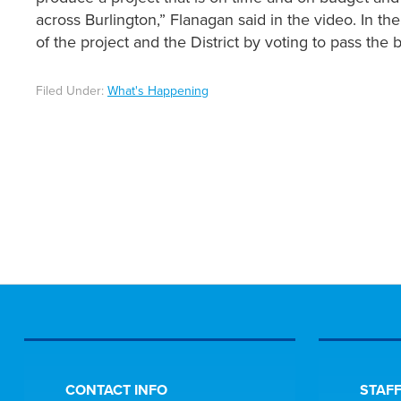
across Burlington,” Flanagan said in the video. In t
of the project and the District by voting to pass th
Filed Under:
What's Happening
CONTACT INFO
STAFF