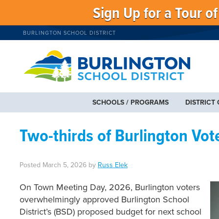
Sign Up for a Tour o
BURLINGTON SCHOOL DISTRICT
SCHOOLS / PROGRAMS
DISTRICT
Two-thirds of Burlington Vot
Posted
March 5, 2026
by
Russ Elek
On Town Meeting Day, 2026, Burlington voters
overwhelmingly approved Burlington School
District’s (BSD) proposed budget for next school