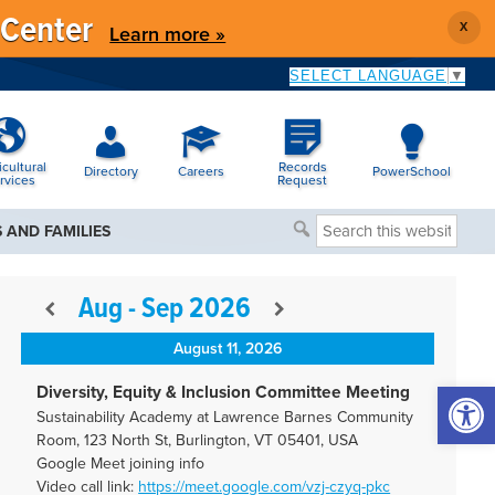
 Center
X
Learn more »
SELECT LANGUAGE
▼
icultural
Records
Directory
Careers
PowerSchool
rvices
Request
Search
 AND FAMILIES
this
website
Aug - Sep 2026
August 11, 2026
Open 
Diversity, Equity & Inclusion Committee Meeting
Sustainability Academy at Lawrence Barnes Community
Room, 123 North St, Burlington, VT 05401, USA
Google Meet joining info
Video call link:
https://meet.google.com/vzj-
czyq-pkc