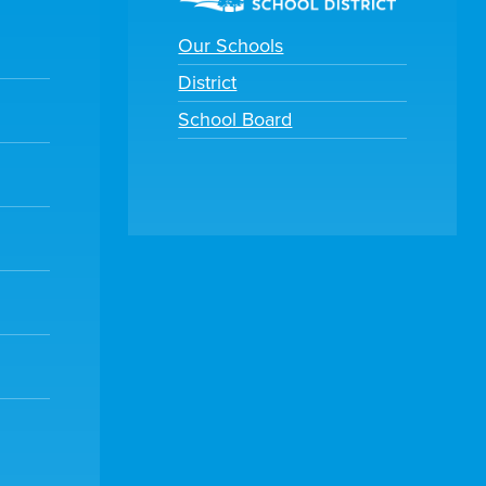
Our Schools
District
School Board