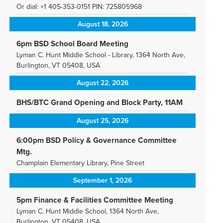
Or dial: +1 405-353-0151 PIN: 725805968
August 18, 2026
6pm BSD School Board Meeting
Lyman C. Hunt Middle School - Library, 1364 North Ave,
Burlington, VT 05408, USA
August 22, 2026
BHS/BTC Grand Opening and Block Party, 11AM
August 25, 2026
6:00pm BSD Policy & Governance Committee
Mtg.
Champlain Elementary Library, Pine Street
September 1, 2026
5pm Finance & Facilities Committee Meeting
Lyman C. Hunt Middle School, 1364 North Ave,
Burlington, VT 05408, USA