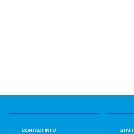
CONTACT INFO
STAFF