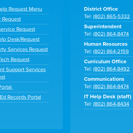
Help Request Menu
District Office
Tel:
(802) 865-5332
y Request
Superintendent
ervice Request
Tel:
(802) 864-8474
lp Desk/Request
Human Resources
rty Services Request
Tel:
(802) 864-2159
 Tech Request
Curriculum Office
Tel:
(802) 864-8492
nt Support Services
st
Communications
Tel:
(802) 864-8474
Portal
IT Help Desk (staff)
tEd Records Portal
Tel:
(802) 864-8434