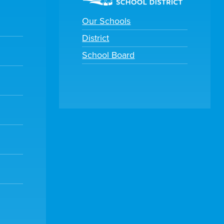
Our Schools
District
School Board