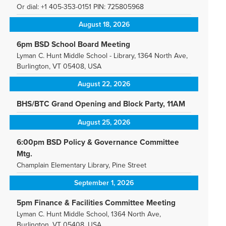
Or dial: +1 405-353-0151 PIN: 725805968
August 18, 2026
6pm BSD School Board Meeting
Lyman C. Hunt Middle School - Library, 1364 North Ave,
Burlington, VT 05408, USA
August 22, 2026
BHS/BTC Grand Opening and Block Party, 11AM
August 25, 2026
6:00pm BSD Policy & Governance Committee
Mtg.
Champlain Elementary Library, Pine Street
September 1, 2026
5pm Finance & Facilities Committee Meeting
Lyman C. Hunt Middle School, 1364 North Ave,
Burlington, VT 05408, USA