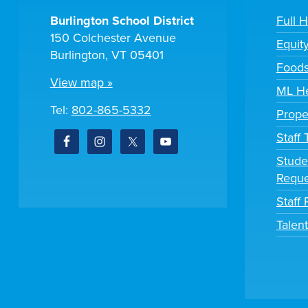
Burlington School District
Full 
150 Colchester Avenue
Equit
Burlington, VT 05401
Foods
View map »
ML He
Tel:
802-865-5332
Prope
Staff
Stude
Reque
Staff 
Talen