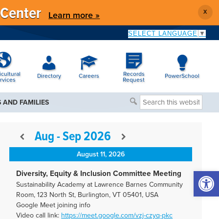
 Center
X
Learn more »
SELECT LANGUAGE
▼
icultural
Records
Directory
Careers
PowerSchool
rvices
Request
Search
 AND FAMILIES
this
website
Aug - Sep 2026
August 11, 2026
Open 
Diversity, Equity & Inclusion Committee Meeting
Sustainability Academy at Lawrence Barnes Community
Room, 123 North St, Burlington, VT 05401, USA
Google Meet joining info
Video call link:
https://meet.google.com/vzj-
czyq-pkc