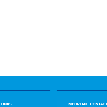
 LINKS
IMPORTANT CONTACT