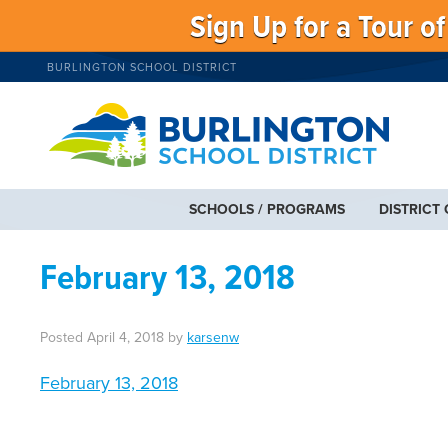
Sign Up for a Tour o
BURLINGTON SCHOOL DISTRICT
SCHOOLS / PROGRAMS
DISTRICT
February 13, 2018
Posted
April 4, 2018
by
karsenw
February 13, 2018