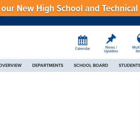
f our New High School and Technical
News /
Mult
Calendar
Updates
Se
 OVERVIEW
DEPARTMENTS
SCHOOL BOARD
STUDENTS