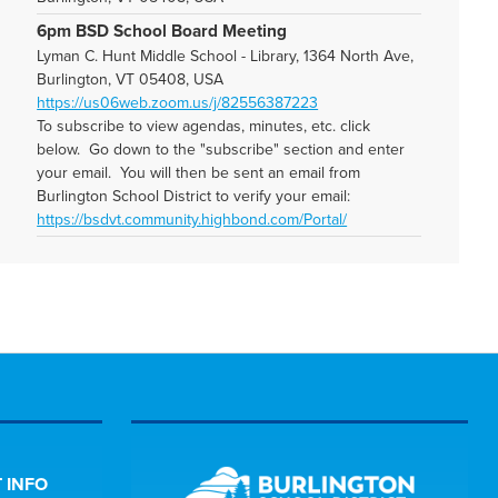
6pm BSD School Board Meeting
Lyman C. Hunt Middle School - Library, 1364 North Ave,
Burlington, VT 05408, USA
https://us06web.zoom.us/j/82556387223
To subscribe to view agendas, minutes, etc. click
below. Go down to the "subscribe" section and enter
your email. You will then be sent an email from
Burlington School District to verify your email:
https://bsdvt.community.highbond.com/Portal/
 INFO