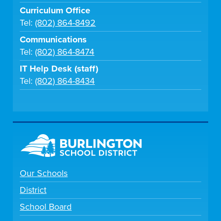
Curriculum Office
Tel:
(802) 864-8492
Communications
Tel:
(802) 864-8474
IT Help Desk (staff)
Tel:
(802) 864-8434
Our Schools
District
School Board