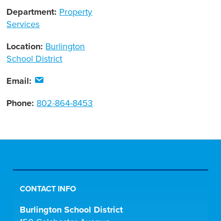
Department:
Property
Services
Location:
Burlington
School District
Email:
Phone:
802-864-8453
CONTACT INFO
Burlington School District