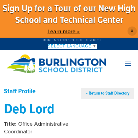
Sign Up for a Tour of our New High
School and Technical Center
Learn more »
X
BURLINGTON SCHOOL DISTRICT
SELECT LANGUAGE
▼
Staff Profile
« Return to Staff Directory
Deb Lord
Title:
Office Administrative
Coordinator