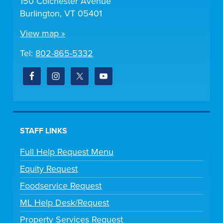
150 Colchester Avenue
Burlington, VT 05401
View map »
Tel:
802-865-5332
STAFF LINKS
Full Help Request Menu
Equity Request
Foodservice Request
ML Help Desk/Request
Property Services Request