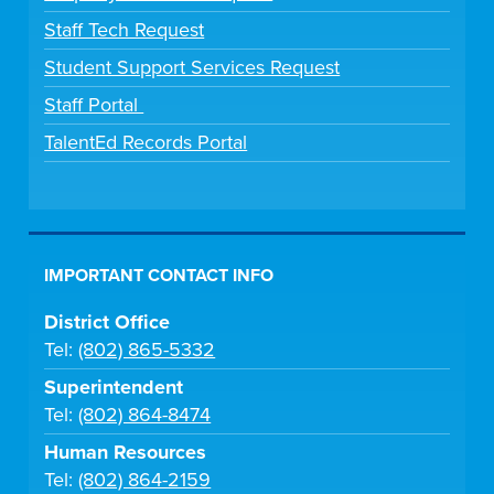
Staff Tech Request
Student Support Services Request
Staff Portal
TalentEd Records Portal
IMPORTANT CONTACT INFO
District Office
Tel:
(802) 865-5332
Superintendent
Tel:
(802) 864-8474
Human Resources
Tel:
(802) 864-2159