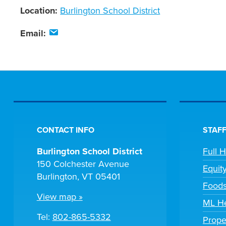
Location:
Burlington School District
Email:
CONTACT INFO
STAFF
Burlington School District
Full 
150 Colchester Avenue
Equit
Burlington, VT 05401
Foods
View map »
ML He
Tel:
802-865-5332
Prope