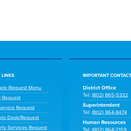
 LINKS
IMPORTANT CONTACT
Help Request Menu
District Office
Tel:
(802) 865-5332
y Request
Superintendent
ervice Request
Tel:
(802) 864-8474
lp Desk/Request
Human Resources
rty Services Request
Tel:
(802) 864-2159