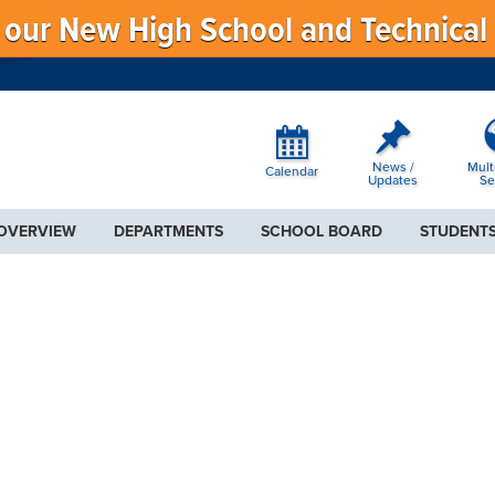
f our New High School and Technical
News /
Mult
Calendar
Updates
Se
 OVERVIEW
DEPARTMENTS
SCHOOL BOARD
STUDENTS