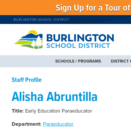
Sign Up for a Tour o
BURLINGTON SCHOOL DISTRICT
SCHOOLS / PROGRAMS
DISTRICT
Staff Profile
Alisha Abruntilla
Title:
Early Education Paraeducator
Department:
Paraeducator