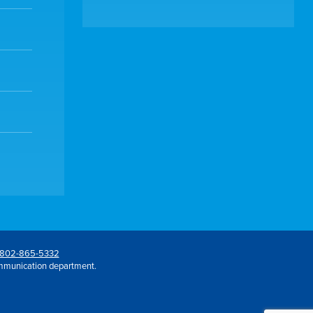
802-865-5332
mmunication department.