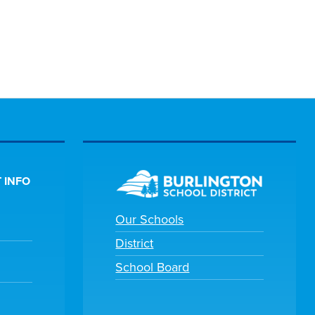
 INFO
Our Schools
District
School Board