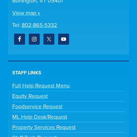
Burlington, VT 05401
View map »
Tel:
802-865-5332
STAFF LINKS
Full Help Request Menu
Equity Request
Foodservice Request
ML Help Desk/Request
Property Services Request