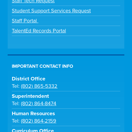
Staff Tech Request
Student Support Services Request
Staff Portal
TalentEd Records Portal
IMPORTANT CONTACT INFO
District Office
Tel:
(802) 865-5332
Superintendent
Tel:
(802) 864-8474
Human Resources
Tel:
(802) 864-2159
Curriculum Office