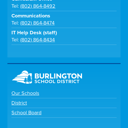
Tel:
(802) 864-8492
Communications
Tel:
(802) 864-8474
IT Help Desk (staff)
Tel:
(802) 864-8434
Our Schools
District
School Board