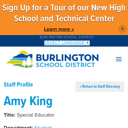
Sign Up for a Tour of our New High
School and Technical Center
Learn more »
X
BURLINGTON SCHOOL DISTRICT
SELECT LANGUAGE
▼
Staff Profile
« Return to Staff Directory
Amy King
Title:
Special Educator
Department:
Student