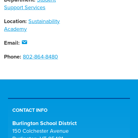
Support Services
Location:
Sustainability
Academy
Email:
Phone:
802-864-8480
CONTACT INFO
Burlington School District
150 Colchester Avenue